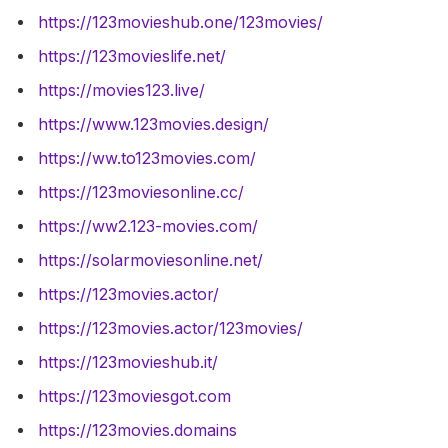
https://123movieshub.one/123movies/
https://123movieslife.net/
https://movies123.live/
https://www.123movies.design/
https://ww.to123movies.com/
https://123moviesonline.cc/
https://ww2.123-movies.com/
https://solarmoviesonline.net/
https://123movies.actor/
https://123movies.actor/123movies/
https://123movieshub.it/
https://123moviesgot.com
https://123movies.domains