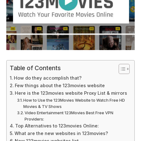
Table of Contents
How do they accomplish that?
Few things about the 123movies website
Here is the 123movies website Proxy List & mirrors
How to Use the 123Movies Website to Watch Free HD
Movies & TV Shows
Video Entertainment 123Movies Best Free VPN
Providers:
Top Alternatives to 123movies Online:
What are the new websites in 123movies?
New 123movies websites list