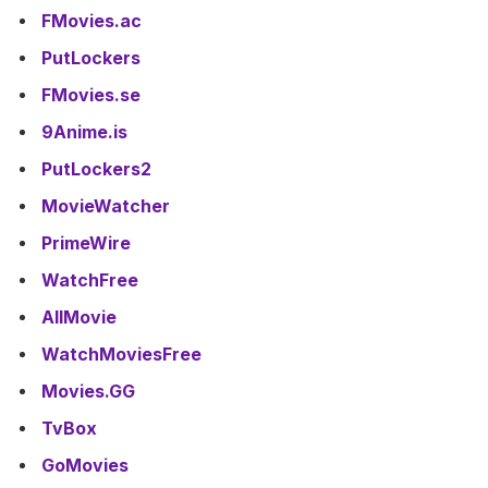
FMovies.ac
PutLockers
FMovies.se
9Anime.is
PutLockers2
MovieWatcher
PrimeWire
WatchFree
AllMovie
WatchMoviesFree
Movies.GG
TvBox
GoMovies