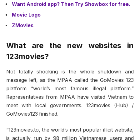
Want Android app? Then Try Showbox for free.
Movie Logo
ZMovies
What are the new websites in
123movies?
Not totally shocking is the whole shutdown and
message left, as the MPAA called the GoMovies 123
platform “world’s most famous illegal platform.”
Representatives from MPAA have visited Vietnam to
meet with local governments. 123movies (Hub) /
GoMovies123 finished.
“123movies.to, the world’s most popular illicit website,
is actually run by 98 million Vietnamese users and