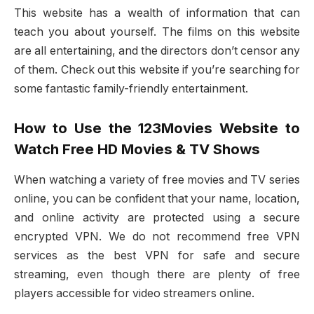
This website has a wealth of information that can
teach you about yourself. The films on this website
are all entertaining, and the directors don’t censor any
of them. Check out this website if you’re searching for
some fantastic family-friendly entertainment.
How to Use the 123Movies Website to
Watch Free HD Movies & TV Shows
When watching a variety of free movies and TV series
online, you can be confident that your name, location,
and online activity are protected using a secure
encrypted VPN. We do not recommend free VPN
services as the best VPN for safe and secure
streaming, even though there are plenty of free
players accessible for video streamers online.