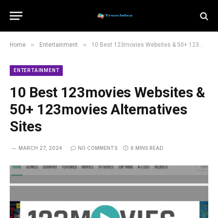
»
»
Home
Entertainment
10 Best 123movies Websites & 50+ 123movies Alternatives Sites
ENTERTAINMENT
10 Best 123movies Websites &
50+ 123movies Alternatives
Sites
MARCH 27, 2024
NO COMMENTS
6 MINS READ