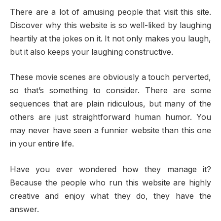
There are a lot of amusing people that visit this site.
Discover why this website is so well-liked by laughing
heartily at the jokes on it. It not only makes you laugh,
but it also keeps your laughing constructive.
These movie scenes are obviously a touch perverted,
so that’s something to consider. There are some
sequences that are plain ridiculous, but many of the
others are just straightforward human humor. You
may never have seen a funnier website than this one
in your entire life.
Have you ever wondered how they manage it?
Because the people who run this website are highly
creative and enjoy what they do, they have the
answer.