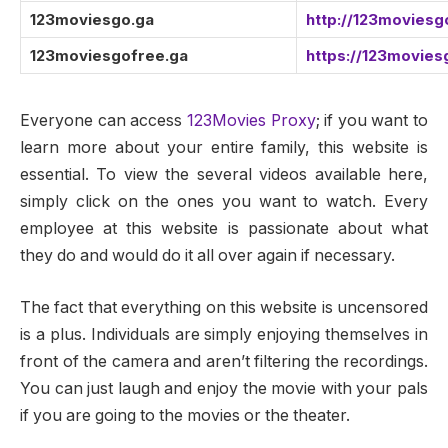
123moviesgo.ga
http://123moviesg
123moviesgofree.ga
https://123movies
Everyone can access
123Movies Proxy
; if you want to
learn more about your entire family, this website is
essential. To view the several videos available here,
simply click on the ones you want to watch. Every
employee at this website is passionate about what
they do and would do it all over again if necessary.
The fact that everything on this website is uncensored
is a plus. Individuals are simply enjoying themselves in
front of the camera and aren’t filtering the recordings.
You can just laugh and enjoy the movie with your pals
if you are going to the movies or the theater.