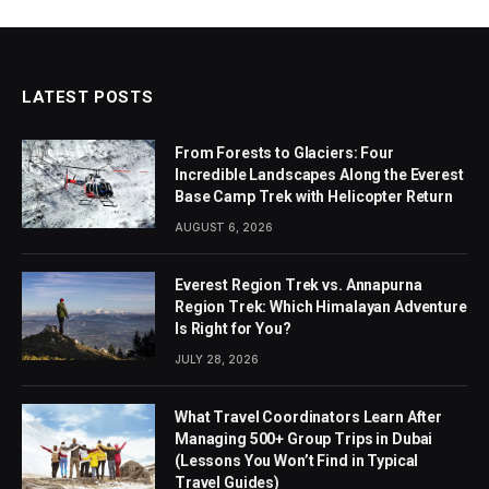
LATEST POSTS
From Forests to Glaciers: Four
Incredible Landscapes Along the Everest
Base Camp Trek with Helicopter Return
AUGUST 6, 2026
Everest Region Trek vs. Annapurna
Region Trek: Which Himalayan Adventure
Is Right for You?
JULY 28, 2026
What Travel Coordinators Learn After
Managing 500+ Group Trips in Dubai
(Lessons You Won’t Find in Typical
Travel Guides)