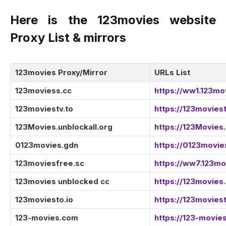
Here is the 123movies website
Proxy List & mirrors
123movies Proxy/Mirror
URLs List
123moviess.cc
https://ww1.123mo
123moviestv.to
https://123moviest
123Movies.unblockall.org
https://123Movies.
0123movies.gdn
https://0123movie
123moviesfree.sc
https://ww7.123mo
123movies unblocked cc
https://123movies
123moviesto.io
https://123moviest
123-movies.com
https://123-movie