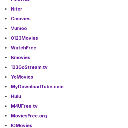
Niter
Cmovies
Vumoo
0123Movies
WatchFree
Bmovies
123GoStream.tv
YoMovies
MyDownloadTube.com
Hulu
M4UFree.tv
MoviesFree.org
IOMovies