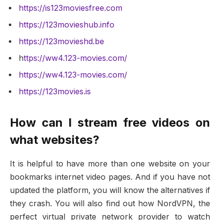
https://is123moviesfree.com
https://123movieshub.info
https://123movieshd.be
h
ttps://ww4.123-movies.com/
https://ww4.123-movies.com/
https://123movies.is
How can I stream free videos on
what websites?
It is helpful to have more than one website on your
bookmarks internet video pages. And if you have not
updated the platform, you will know the alternatives if
they crash. You will also find out how NordVPN, the
perfect virtual private network provider to watch