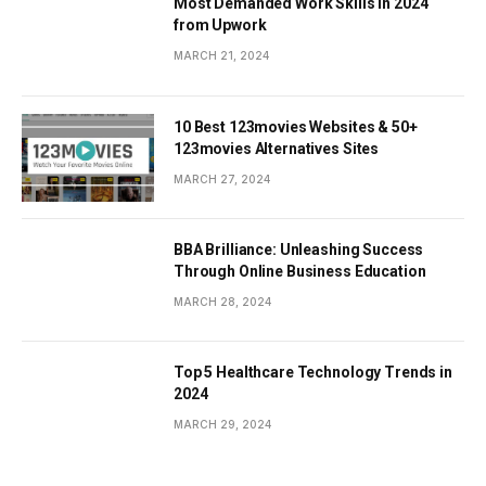
Most Demanded Work Skills in 2024
from Upwork
MARCH 21, 2024
10 Best 123movies Websites & 50+
123movies Alternatives Sites
MARCH 27, 2024
BBA Brilliance: Unleashing Success
Through Online Business Education
MARCH 28, 2024
Top 5 Healthcare Technology Trends in
2024
MARCH 29, 2024