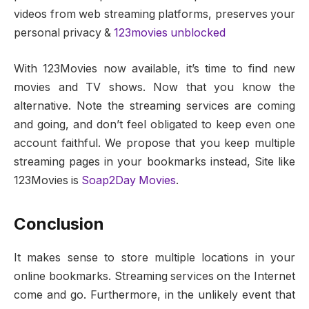
videos from web streaming platforms, preserves your
personal privacy &
123movies unblocked
With 123Movies now available, it’s time to find new
movies and TV shows. Now that you know the
alternative. Note the streaming services are coming
and going, and don’t feel obligated to keep even one
account faithful. We propose that you keep multiple
streaming pages in your bookmarks instead, Site like
123Movies is
Soap2Day Movies
.
Conclusion
It makes sense to store multiple locations in your
online bookmarks. Streaming services on the Internet
come and go. Furthermore, in the unlikely event that