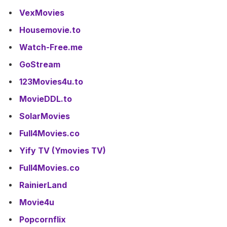
VexMovies
Housemovie.to
Watch-Free.me
GoStream
123Movies4u.to
MovieDDL.to
SolarMovies
Full4Movies.co
Yify TV (Ymovies TV)
Full4Movies.co
RainierLand
Movie4u
Popcornflix