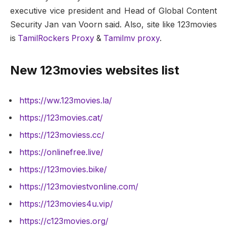
executive vice president and Head of Global Content
Security Jan van Voorn said. Also, site like 123movies
is
TamilRockers Proxy
&
Tamilmv proxy
.
New 123movies websites list
https://ww.123movies.la/
https://123movies.cat/
https://123moviess.cc/
https://onlinefree.live/
https://123movies.bike/
https://123moviestvonline.com/
https://123movies4u.vip/
https://c123movies.org/