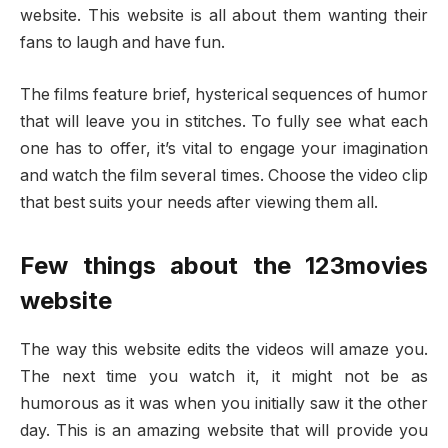
website. This website is all about them wanting their
fans to laugh and have fun.
The films feature brief, hysterical sequences of humor
that will leave you in stitches. To fully see what each
one has to offer, it’s vital to engage your imagination
and watch the film several times. Choose the video clip
that best suits your needs after viewing them all.
Few things about the 123movies
website
The way this website edits the videos will amaze you.
The next time you watch it, it might not be as
humorous as it was when you initially saw it the other
day. This is an amazing website that will provide you