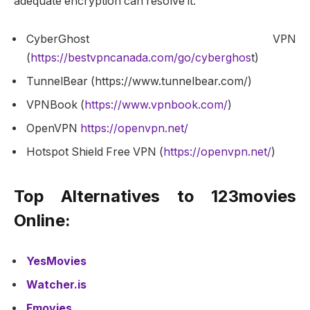
adequate encryption can resolve it.
CyberGhost VPN
(
https://bestvpncanada.com/go/cyberghos
t)
TunnelBear (https://www.tunnelbear.com/)
VPNBook (
https://www.vpnbook.com/
)
OpenVPN
https://openvpn.net/
Hotspot Shield Free VPN (
https://openvpn.net/
)
Top Alternatives to 123movies
Online:
YesMovies
Watcher.is
Fmovies