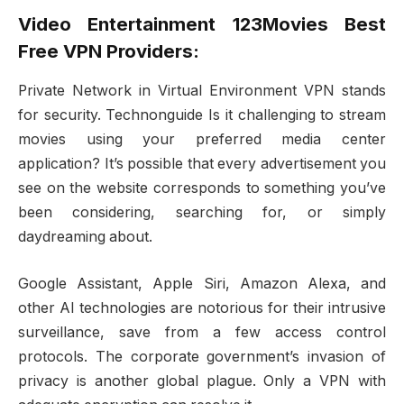
Video Entertainment 123Movies Best
Free VPN Providers:
Private Network in Virtual Environment VPN stands
for security. Technonguide Is it challenging to stream
movies using your preferred media center
application? It’s possible that every advertisement you
see on the website corresponds to something you’ve
been considering, searching for, or simply
daydreaming about.
Google Assistant, Apple Siri, Amazon Alexa, and
other AI technologies are notorious for their intrusive
surveillance, save from a few access control
protocols. The corporate government’s invasion of
privacy is another global plague. Only a VPN with