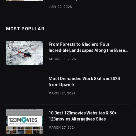
JULY 22, 2026
MOST POPULAR
From Forests to Glaciers: Four
Incredible Landscapes Along the Everest
Base Camp Trek with Helicopter Return
AUGUST 6, 2026
Most Demanded Work Skills in 2024
from Upwork
MARCH 21, 2024
10 Best 123movies Websites & 50+
123movies Alternatives Sites
MARCH 27, 2024