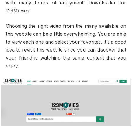
with many hours of enjoyment. Downloader for
123Movies
Choosing the right video from the many available on
this website can be a little overwhelming. You are able
to view each one and select your favorites. It’s a good
idea to revisit this website since you can discover that
your friend is watching the same content that you
enjoy.