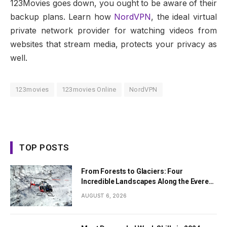
123Movies goes down, you ought to be aware of their
backup plans. Learn how
NordVPN
, the ideal virtual
private network provider for watching videos from
websites that stream media, protects your privacy as
well.
123movies
123movies Online
NordVPN
TOP POSTS
From Forests to Glaciers: Four
Incredible Landscapes Along the Everest
Base Camp Trek with Helicopter Return
AUGUST 6, 2026