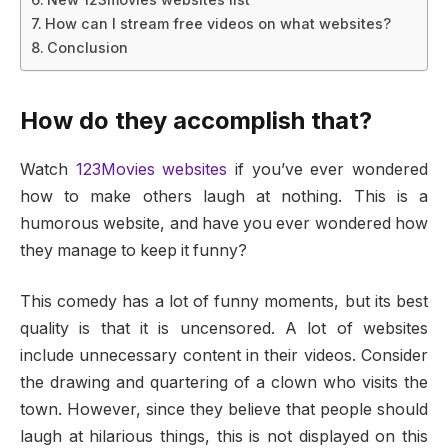
How can I stream free videos on what websites?
Conclusion
How do they accomplish that?
Watch
123Movies websites
if you’ve ever wondered
how to make others laugh at nothing. This is a
humorous website, and have you ever wondered how
they manage to keep it funny?
This comedy has a lot of funny moments, but its best
quality is that it is uncensored. A lot of websites
include unnecessary content in their videos. Consider
the drawing and quartering of a clown who visits the
town. However, since they believe that people should
laugh at hilarious things, this is not displayed on this