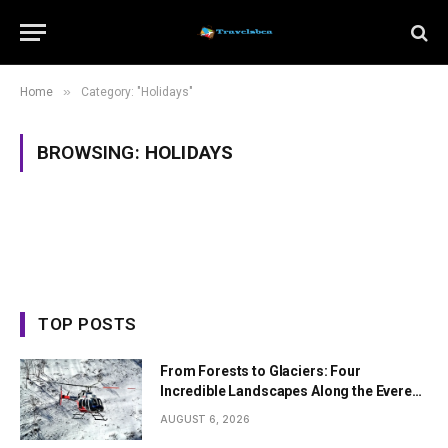
»
Home
Category: "Holidays"
BROWSING:
HOLIDAYS
TOP POSTS
From Forests to Glaciers: Four
Incredible Landscapes Along the Everest
Base Camp Trek with Helicopter Return
AUGUST 6, 2026