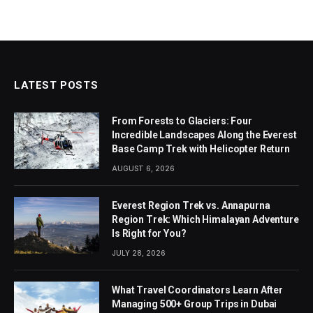
LATEST POSTS
From Forests to Glaciers: Four
Incredible Landscapes Along the Everest
Base Camp Trek with Helicopter Return
AUGUST 6, 2026
Everest Region Trek vs. Annapurna
Region Trek: Which Himalayan Adventure
Is Right for You?
JULY 28, 2026
What Travel Coordinators Learn After
Managing 500+ Group Trips in Dubai