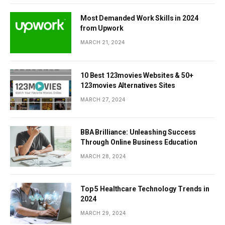
Most Demanded Work Skills in 2024
from Upwork
MARCH 21, 2024
10 Best 123movies Websites & 50+
123movies Alternatives Sites
MARCH 27, 2024
BBA Brilliance: Unleashing Success
Through Online Business Education
MARCH 28, 2024
Top 5 Healthcare Technology Trends in
2024
MARCH 29, 2024