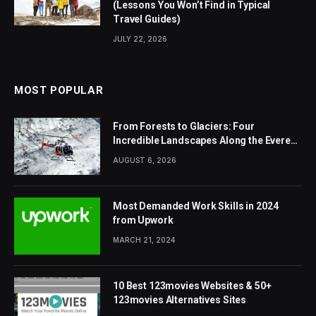
(Lessons You Won’t Find in Typical
Travel Guides)
JULY 22, 2026
MOST POPULAR
From Forests to Glaciers: Four
Incredible Landscapes Along the Everest
Base Camp Trek with Helicopter Return
AUGUST 6, 2026
Most Demanded Work Skills in 2024
from Upwork
MARCH 21, 2024
10 Best 123movies Websites & 50+
123movies Alternatives Sites