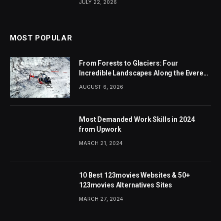
JULY 22, 2026
MOST POPULAR
From Forests to Glaciers: Four
Incredible Landscapes Along the Everest
Base Camp Trek with Helicopter Return
AUGUST 6, 2026
Most Demanded Work Skills in 2024
from Upwork
MARCH 21, 2024
10 Best 123movies Websites & 50+
123movies Alternatives Sites
MARCH 27, 2024