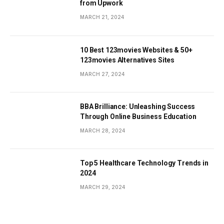
from Upwork
MARCH 21, 2024
10 Best 123movies Websites & 50+
123movies Alternatives Sites
MARCH 27, 2024
BBA Brilliance: Unleashing Success
Through Online Business Education
MARCH 28, 2024
Top 5 Healthcare Technology Trends in
2024
MARCH 29, 2024