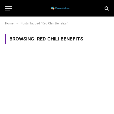
»
Home
Posts Tagged "Red Chili Benefits"
BROWSING:
RED CHILI BENEFITS