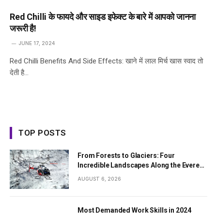
Red Chilli के फायदे और साइड इफेक्ट के बारे में आपको जानना
जरूरी है!
JUNE 17, 2024
Red Chilli Benefits And Side Effects: खाने में लाल मिर्च खास स्वाद तो
देती है…
TOP POSTS
From Forests to Glaciers: Four
Incredible Landscapes Along the Everest
Base Camp Trek with Helicopter Return
AUGUST 6, 2026
Most Demanded Work Skills in 2024