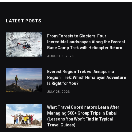
LATEST POSTS
From Forests to Glaciers: Four
Incredible Landscapes Along the Everest
Base Camp Trek with Helicopter Return
AUGUST 6, 2026
Everest Region Trek vs. Annapurna
Region Trek: Which Himalayan Adventure
Is Right for You?
JULY 28, 2026
What Travel Coordinators Learn After
Managing 500+ Group Trips in Dubai
(Lessons You Won’t Find in Typical
Travel Guides)