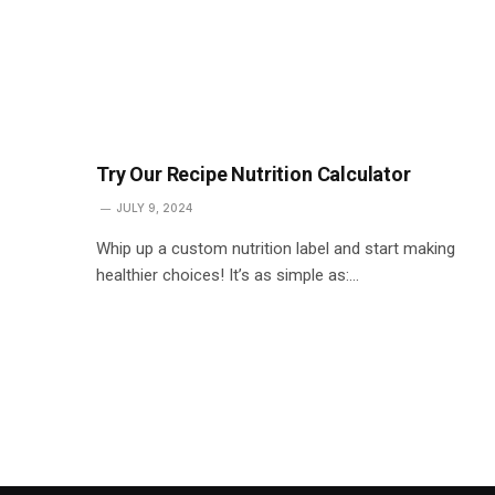
Try Our Recipe Nutrition Calculator
JULY 9, 2024
Whip up a custom nutrition label and start making
healthier choices! It’s as simple as:…