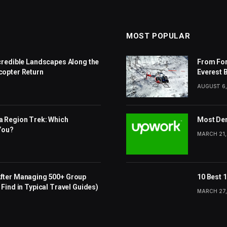
MOST POPULAR
ncredible Landscapes Along the
From For
copter Return
Everest 
AUGUST 6,
a Region Trek: Which
Most Dem
 You?
MARCH 21,
After Managing 500+ Group
10 Best 
Find in Typical Travel Guides)
MARCH 27,