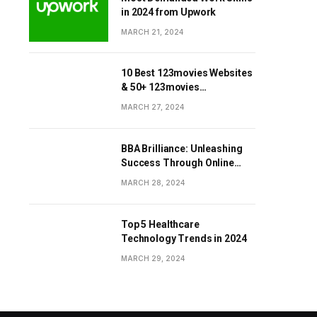
in 2024 from Upwork
MARCH 21, 2024
10 Best 123movies Websites
& 50+ 123movies
Alternatives Sites
MARCH 27, 2024
BBA Brilliance: Unleashing
Success Through Online
Business Education
MARCH 28, 2024
Top 5 Healthcare
Technology Trends in 2024
MARCH 29, 2024