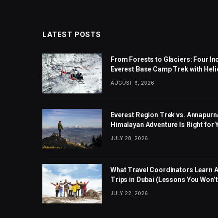
LATEST POSTS
From Forests to Glaciers: Four I
Everest Base Camp Trek with Heli
AUGUST 6, 2026
Everest Region Trek vs. Annapurn
Himalayan Adventure Is Right for
JULY 28, 2026
What Travel Coordinators Learn 
Trips in Dubai (Lessons You Won’t 
JULY 22, 2026