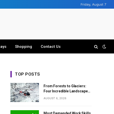
Friday, August 7
days
Shopping
Contact Us
TOP POSTS
From Forests to Glaciers:
Four Incredible Landscapes
Along the Everest Base
AUGUST 6, 2026
Camp Trek with Helicopter
Return
Most Demanded Work Skills