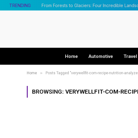
TRENDING
Home
Automotive
Travel
»
Home
Posts Tagged "verywellfit-com-recipe-nutrition-analyz
BROWSING:
VERYWELLFIT-COM-RECIP