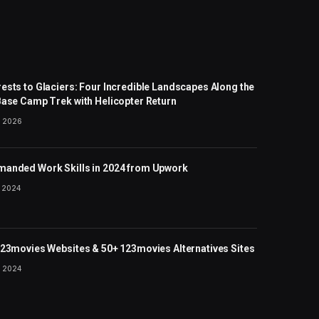
ests to Glaciers: Four Incredible Landscapes Along the
Base Camp Trek with Helicopter Return
 2026
anded Work Skills in 2024 from Upwork
 2024
123movies Websites & 50+ 123movies Alternatives Sites
 2024