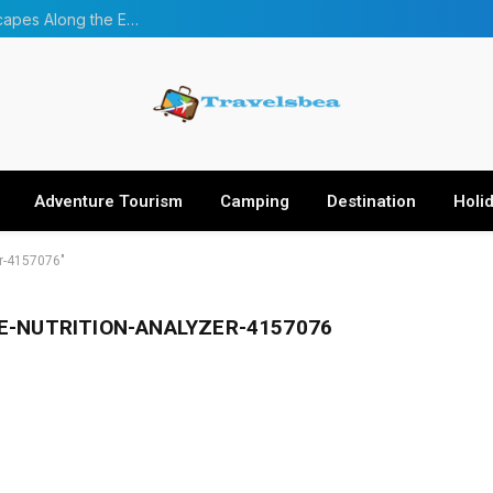
From Forests to Glaciers: Four Incredible Landscapes Along the Everest Base Camp Trek with Helicopter Return
Adventure Tourism
Camping
Destination
Holi
er-4157076"
E-NUTRITION-ANALYZER-4157076