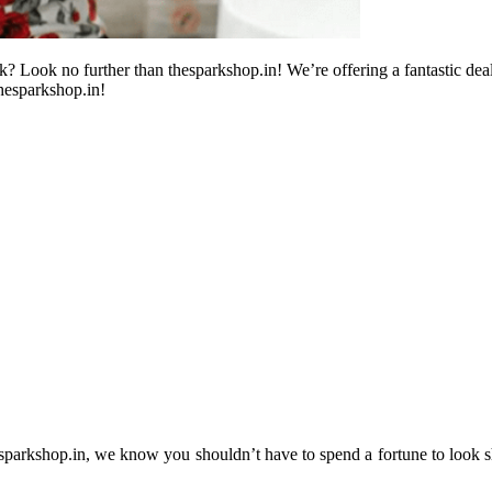
 Look no further than thesparkshop.in! We’re offering a fantastic deal 
hesparkshop.in!
 thesparkshop.in, we know you shouldn’t have to spend a fortune to look 