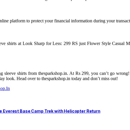
nline platform to protect your financial information during your transact
eve shirts at Look Sharp for Less: 299 RS just Flower Style Casual M
 sleeve shirts from thesparkshop.in. At Rs 299, you can’t go wrong! With
yday look. Head over to thesparkshop.in today and don’t miss out!
op.In
he Everest Base Camp Trek with Helicopter Return