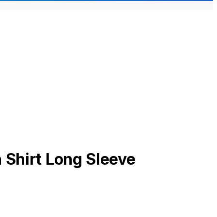
 Shirt Long Sleeve