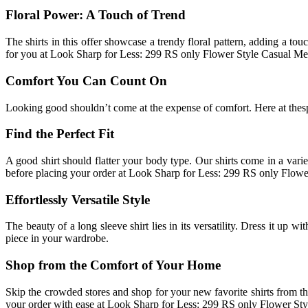
Floral Power: A Touch of Trend
The shirts in this offer showcase a trendy floral pattern, adding a to
for you at Look Sharp for Less: 299 RS only Flower Style Casual Me
Comfort You Can Count On
Looking good shouldn’t come at the expense of comfort. Here at thespar
Find the Perfect Fit
A good shirt should flatter your body type. Our shirts come in a vari
before placing your order at Look Sharp for Less: 299 RS only Flow
Effortlessly Versatile Style
The beauty of a long sleeve shirt lies in its versatility. Dress it up w
piece in your wardrobe.
Shop from the Comfort of Your Home
Skip the crowded stores and shop for your new favorite shirts from t
your order with ease at Look Sharp for Less: 299 RS only Flower St