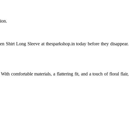
ion.
en Shirt Long Sleeve at thesparkshop.in today before they disappear.
 comfortable materials, a flattering fit, and a touch of floral flair,