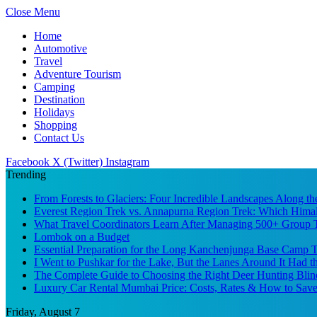
Close Menu
Home
Automotive
Travel
Adventure Tourism
Camping
Destination
Holidays
Shopping
Contact Us
Facebook
X (Twitter)
Instagram
Trending
From Forests to Glaciers: Four Incredible Landscapes Along t
Everest Region Trek vs. Annapurna Region Trek: Which Himal
What Travel Coordinators Learn After Managing 500+ Group Tr
Lombok on a Budget
Essential Preparation for the Long Kanchenjunga Base Camp Tr
I Went to Pushkar for the Lake, But the Lanes Around It Had 
The Complete Guide to Choosing the Right Deer Hunting Blin
Luxury Car Rental Mumbai Price: Costs, Rates & How to Save
Friday, August 7