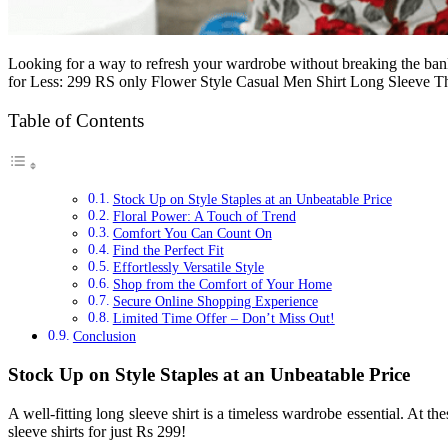
Looking for a way to refresh your wardrobe without breaking the bank?
for Less: 299 RS only Flower Style Casual Men Shirt Long Sleeve T
Table of Contents
Stock Up on Style Staples at an Unbeatable Price
Floral Power: A Touch of Trend
Comfort You Can Count On
Find the Perfect Fit
Effortlessly Versatile Style
Shop from the Comfort of Your Home
Secure Online Shopping Experience
Limited Time Offer – Don’t Miss Out!
Conclusion
Stock Up on Style Staples at an Unbeatable Price
A well-fitting long sleeve shirt is a timeless wardrobe essential. At
sleeve shirts for just Rs 299!