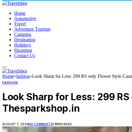
Home
Automotive
Travel
Adventure Tourism
Camping
Destination
Holidays
Shopping
Contact Us
Home
»
fashion
»
Look Sharp for Less: 299 RS only Flower Style Casu
FASHION
Look Sharp for Less: 299 RS
Thesparkshop.in
AUGUST 7, 2024
NO COMMENTS
3 MINS READ