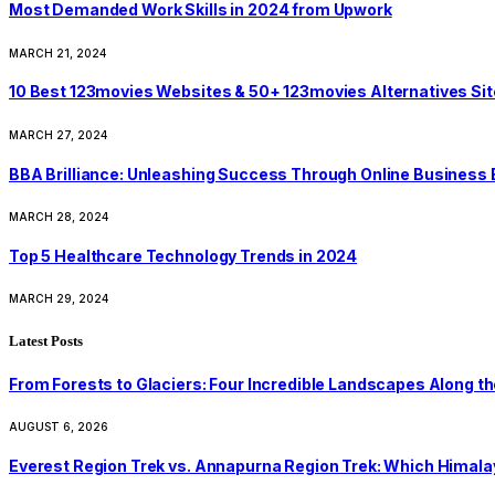
Most Demanded Work Skills in 2024 from Upwork
MARCH 21, 2024
10 Best 123movies Websites & 50+ 123movies Alternatives Si
MARCH 27, 2024
BBA Brilliance: Unleashing Success Through Online Business
MARCH 28, 2024
Top 5 Healthcare Technology Trends in 2024
MARCH 29, 2024
Latest Posts
From Forests to Glaciers: Four Incredible Landscapes Along t
AUGUST 6, 2026
Everest Region Trek vs. Annapurna Region Trek: Which Himalay