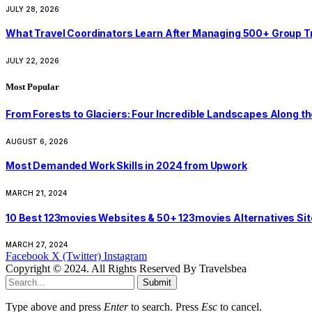
JULY 28, 2026
What Travel Coordinators Learn After Managing 500+ Group Trip
JULY 22, 2026
Most Popular
From Forests to Glaciers: Four Incredible Landscapes Along t
AUGUST 6, 2026
Most Demanded Work Skills in 2024 from Upwork
MARCH 21, 2024
10 Best 123movies Websites & 50+ 123movies Alternatives Si
MARCH 27, 2024
Facebook
X (Twitter)
Instagram
Copyright © 2024. All Rights Reserved By Travelsbea
Submit
Type above and press
Enter
to search. Press
Esc
to cancel.