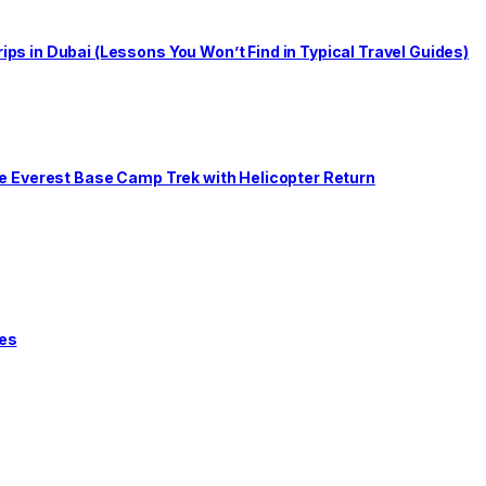
s in Dubai (Lessons You Won’t Find in Typical Travel Guides)
he Everest Base Camp Trek with Helicopter Return
tes