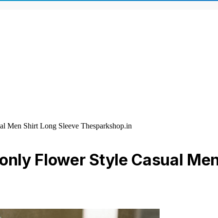
al Men Shirt Long Sleeve Thesparkshop.in
 only Flower Style Casual Men