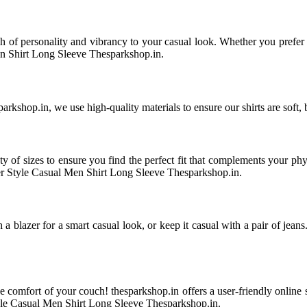
uch of personality and vibrancy to your casual look. Whether you prefer
n Shirt Long Sleeve Thesparkshop.in.
kshop.in, we use high-quality materials to ensure our shirts are soft, 
ety of sizes to ensure you find the perfect fit that complements your ph
er Style Casual Men Shirt Long Sleeve Thesparkshop.in.
ith a blazer for a smart casual look, or keep it casual with a pair of je
he comfort of your couch! thesparkshop.in offers a user-friendly online
yle Casual Men Shirt Long Sleeve Thesparkshop.in.