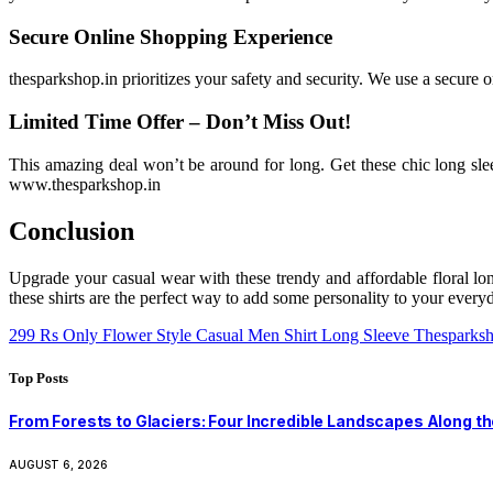
Secure Online Shopping Experience
thesparkshop.in prioritizes your safety and security. We use a secure o
Limited Time Offer – Don’t Miss Out!
This amazing deal won’t be around for long. Get these chic long sle
www.thesparkshop.in
Conclusion
Upgrade your casual wear with these trendy and affordable floral long
these shirts are the perfect way to add some personality to your ever
299 Rs Only Flower Style Casual Men Shirt Long Sleeve Thesparksh
Top Posts
From Forests to Glaciers: Four Incredible Landscapes Along t
AUGUST 6, 2026