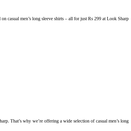
on casual men’s long sleeve shirts – all for just Rs 299 at Look Sharp
sharp. That’s why we’re offering a wide selection of casual men’s long