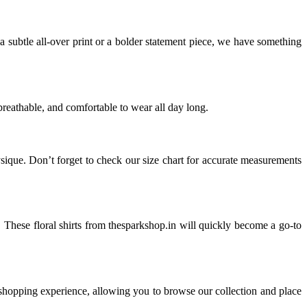
 a subtle all-over print or a bolder statement piece, we have something
breathable, and comfortable to wear all day long.
ysique. Don’t forget to check our size chart for accurate measurements
ans. These floral shirts from thesparkshop.in will quickly become a go-to
 shopping experience, allowing you to browse our collection and place