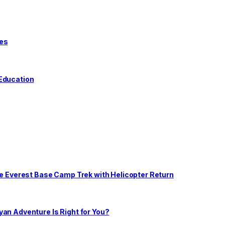
tes
 Education
he Everest Base Camp Trek with Helicopter Return
an Adventure Is Right for You?