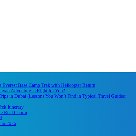
he Everest Base Camp Trek with Helicopter Return
ayan Adventure Is Right for You?
ips in Dubai (Lessons You Won’t Find in Typical Travel Guides)
ek Itinerary
the Real Charm
d
 in 2026