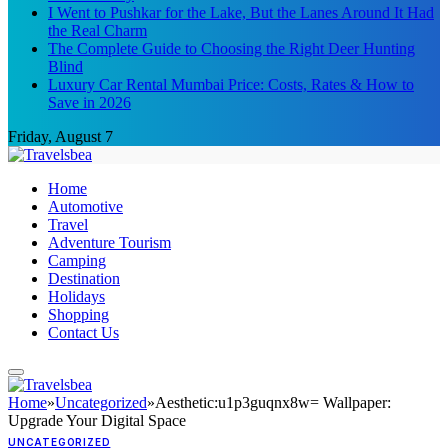
I Went to Pushkar for the Lake, But the Lanes Around It Had
the Real Charm
The Complete Guide to Choosing the Right Deer Hunting
Blind
Luxury Car Rental Mumbai Price: Costs, Rates & How to
Save in 2026
Friday, August 7
Home
Automotive
Travel
Adventure Tourism
Camping
Destination
Holidays
Shopping
Contact Us
Home
»
Uncategorized
»
Aesthetic:u1p3guqnx8w= Wallpaper:
Upgrade Your Digital Space
UNCATEGORIZED