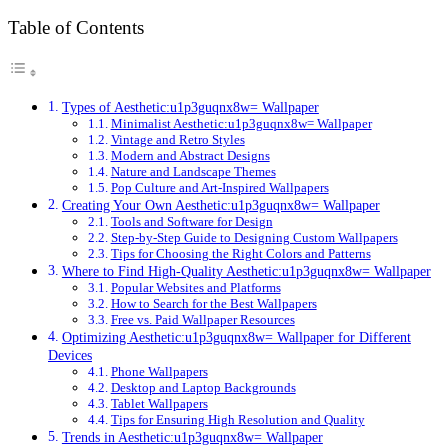
Table of Contents
Types of Aesthetic:u1p3guqnx8w= Wallpaper
Minimalist Aesthetic:u1p3guqnx8w= Wallpaper
Vintage and Retro Styles
Modern and Abstract Designs
Nature and Landscape Themes
Pop Culture and Art-Inspired Wallpapers
Creating Your Own Aesthetic:u1p3guqnx8w= Wallpaper
Tools and Software for Design
Step-by-Step Guide to Designing Custom Wallpapers
Tips for Choosing the Right Colors and Patterns
Where to Find High-Quality Aesthetic:u1p3guqnx8w= Wallpaper
Popular Websites and Platforms
How to Search for the Best Wallpapers
Free vs. Paid Wallpaper Resources
Optimizing Aesthetic:u1p3guqnx8w= Wallpaper for Different
Devices
Phone Wallpapers
Desktop and Laptop Backgrounds
Tablet Wallpapers
Tips for Ensuring High Resolution and Quality
Trends in Aesthetic:u1p3guqnx8w= Wallpaper