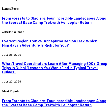
Latest Posts
From Forests to Glaciers: Four Incredible Landscapes Along
the Everest Base Camp Trek with Helicopter Return
AUGUST 6, 2026
Everest Region Trek vs. Annapurna Region Trek: Which
Himalayan Adventure Is Right for You?
JULY 28, 2026
What Travel Coordinators Learn After Managing 500+ Group
Trips in Dubai (Lessons You Won’t Find in Typical Travel
Guides)
JULY 22, 2026
Most Popular
From Forests to Glaciers: Four Incredible Landscapes Along
the Everest Base Camp Trek with Helicopter Return