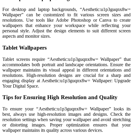
For desktop and laptop backgrounds, “Aesthetic:u1p3guqnx8w=
Wallpaper” can be customized to fit various screen sizes and
resolutions. Use tools like Adobe Photoshop or Canva to create
wallpapers that enhance your workspace while reflecting your
personal style. Adjust the design elements to suit different screen
aspects and monitor sizes.
Tablet Wallpapers
Tablet screens require “Aesthetic:u1p3guqnx8w= Wallpaper” that
accommodates both portrait and landscape orientations. Ensure the
wallpaper maintains its visual appeal in different orientations and
resolutions. High-resolution designs are crucial for a sharp and
engaging display at Aesthetic:u1p3guqnx8w= Wallpaper: Upgrade
Your Digital Space.
Tips for Ensuring High Resolution and Quality
To ensure your “Aesthetic:u1p3guqnx8w= Wallpaper” looks its
best, always use high-resolution images and designs. Check the
resolution settings when saving your wallpaper and avoid stretching
or distorting images. Proper optimization ensures that your
wallpaper maintains its quality across various devices.