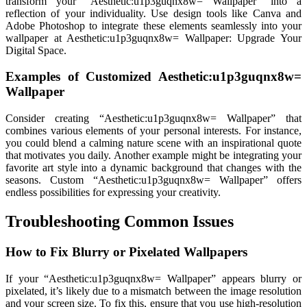
transform your “Aesthetic:u1p3guqnx8w= Wallpaper” into a
reflection of your individuality. Use design tools like Canva and
Adobe Photoshop to integrate these elements seamlessly into your
wallpaper at Aesthetic:u1p3guqnx8w= Wallpaper: Upgrade Your
Digital Space.
Examples of Customized Aesthetic:u1p3guqnx8w=
Wallpaper
Consider creating “Aesthetic:u1p3guqnx8w= Wallpaper” that
combines various elements of your personal interests. For instance,
you could blend a calming nature scene with an inspirational quote
that motivates you daily. Another example might be integrating your
favorite art style into a dynamic background that changes with the
seasons. Custom “Aesthetic:u1p3guqnx8w= Wallpaper” offers
endless possibilities for expressing your creativity.
Troubleshooting Common Issues
How to Fix Blurry or Pixelated Wallpapers
If your “Aesthetic:u1p3guqnx8w= Wallpaper” appears blurry or
pixelated, it’s likely due to a mismatch between the image resolution
and your screen size. To fix this, ensure that you use high-resolution