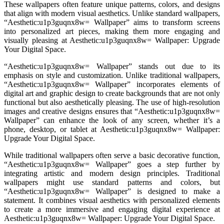
These wallpapers often feature unique patterns, colors, and designs
that align with modern visual aesthetics. Unlike standard wallpapers,
“Aesthetic:u1p3guqnx8w= Wallpaper” aims to transform screens
into personalized art pieces, making them more engaging and
visually pleasing at Aesthetic:u1p3guqnx8w= Wallpaper: Upgrade
Your Digital Space.
“Aesthetic:u1p3guqnx8w= Wallpaper” stands out due to its
emphasis on style and customization. Unlike traditional wallpapers,
“Aesthetic:u1p3guqnx8w= Wallpaper” incorporates elements of
digital art and graphic design to create backgrounds that are not only
functional but also aesthetically pleasing. The use of high-resolution
images and creative designs ensures that “Aesthetic:u1p3guqnx8w=
Wallpaper” can enhance the look of any screen, whether it’s a
phone, desktop, or tablet at Aesthetic:u1p3guqnx8w= Wallpaper:
Upgrade Your Digital Space.
While traditional wallpapers often serve a basic decorative function,
“Aesthetic:u1p3guqnx8w= Wallpaper” goes a step further by
integrating artistic and modern design principles. Traditional
wallpapers might use standard patterns and colors, but
“Aesthetic:u1p3guqnx8w= Wallpaper” is designed to make a
statement. It combines visual aesthetics with personalized elements
to create a more immersive and engaging digital experience at
Aesthetic:u1p3guqnx8w= Wallpaper: Upgrade Your Digital Space.