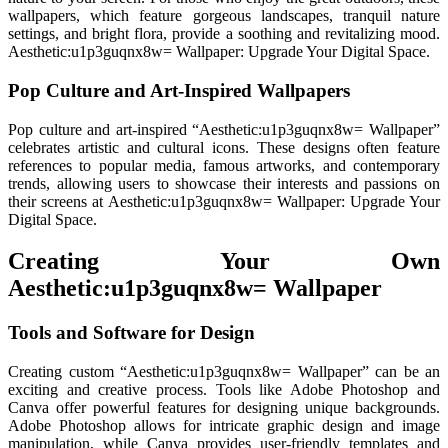
wallpapers, which feature gorgeous landscapes, tranquil nature
settings, and bright flora, provide a soothing and revitalizing mood.
Aesthetic:u1p3guqnx8w= Wallpaper: Upgrade Your Digital Space.
Pop Culture and Art-Inspired Wallpapers
Pop culture and art-inspired “Aesthetic:u1p3guqnx8w= Wallpaper”
celebrates artistic and cultural icons. These designs often feature
references to popular media, famous artworks, and contemporary
trends, allowing users to showcase their interests and passions on
their screens at Aesthetic:u1p3guqnx8w= Wallpaper: Upgrade Your
Digital Space.
Creating Your Own
Aesthetic:u1p3guqnx8w= Wallpaper
Tools and Software for Design
Creating custom “Aesthetic:u1p3guqnx8w= Wallpaper” can be an
exciting and creative process. Tools like Adobe Photoshop and
Canva offer powerful features for designing unique backgrounds.
Adobe Photoshop allows for intricate graphic design and image
manipulation, while Canva provides user-friendly templates and