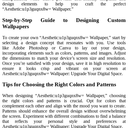
design elements to help you craft the perfect
“Aesthetic:u1p3guqnx8w= Wallpaper.”
Step-by-Step Guide to Designing Custom
Wallpapers
To create your own “Aesthetic:u1p3guqnx8w= Wallpaper,” start by
selecting a design concept that resonates with you. Use tools
like Adobe Photoshop or Canva to lay out your design,
incorporating elements such as colors, patterns, and images. Adjust
the dimensions to match your device’s screen size and resolution.
Once you’re satisfied with your design, save it in high resolution to
ensure it looks crisp and vibrant on your screen at
Aesthetic:u1p3guqnx8w= Wallpaper: Upgrade Your Digital Space.
Tips for Choosing the Right Colors and Patterns
When designing “Aesthetic:u1p3guqnx8w= Wallpaper,” choosing
the right colors and patterns is crucial. Opt for colors that
complement each other and align with the mood you want to create.
Patterns should enhance the overall design without overwhelming
the screen. Experiment with different combinations to find a balance
that reflects your personal style and preferences at
Aesthetic:u1p3guqnx8w= Wallpaper: Upgrade Your Digital Space.