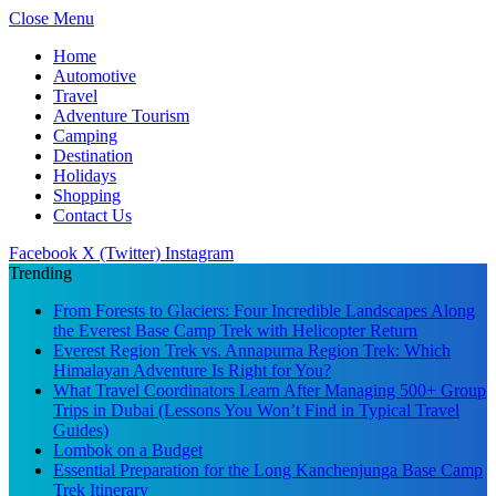
Close Menu
Home
Automotive
Travel
Adventure Tourism
Camping
Destination
Holidays
Shopping
Contact Us
Facebook
X (Twitter)
Instagram
Trending
From Forests to Glaciers: Four Incredible Landscapes Along
the Everest Base Camp Trek with Helicopter Return
Everest Region Trek vs. Annapurna Region Trek: Which
Himalayan Adventure Is Right for You?
What Travel Coordinators Learn After Managing 500+ Group
Trips in Dubai (Lessons You Won’t Find in Typical Travel
Guides)
Lombok on a Budget
Essential Preparation for the Long Kanchenjunga Base Camp
Trek Itinerary