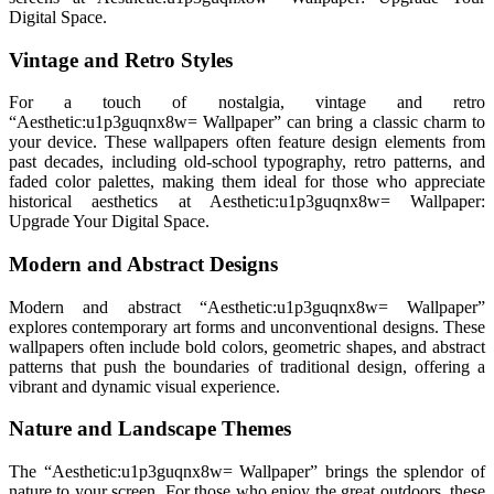
Digital Space.
Vintage and Retro Styles
For a touch of nostalgia, vintage and retro
“Aesthetic:u1p3guqnx8w= Wallpaper” can bring a classic charm to
your device. These wallpapers often feature design elements from
past decades, including old-school typography, retro patterns, and
faded color palettes, making them ideal for those who appreciate
historical aesthetics at Aesthetic:u1p3guqnx8w= Wallpaper:
Upgrade Your Digital Space.
Modern and Abstract Designs
Modern and abstract “Aesthetic:u1p3guqnx8w= Wallpaper”
explores contemporary art forms and unconventional designs. These
wallpapers often include bold colors, geometric shapes, and abstract
patterns that push the boundaries of traditional design, offering a
vibrant and dynamic visual experience.
Nature and Landscape Themes
The “Aesthetic:u1p3guqnx8w= Wallpaper” brings the splendor of
nature to your screen. For those who enjoy the great outdoors, these