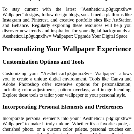
To stay current with the latest “Aesthetic:u1p3guqnx8w=
Wallpaper” designs, follow design blogs, social media platforms like
Instagram and Pinterest, and creative portfolio sites like ArtStation
and Behance. Regularly exploring these resources will help you
discover new trends and inspiration for your digital backgrounds at
Aesthetic:u1p3guqnx8w= Wallpaper: Upgrade Your Digital Space.
Personalizing Your Wallpaper Experience
Customization Options and Tools
Customizing your “Aesthetic:u1p3guqnx8w= Wallpaper” allows
you to create a unique digital environment. Tools like Canva and
Adobe Photoshop offer extensive options for personalization,
including color adjustments, pattern overlays, and image blending.
Explore these tools to tailor your wallpaper to your personal style.
Incorporating Personal Elements and Preferences
Incorporate personal elements into your “Aesthetic:u1p3guqnx8w=
Wallpaper” to make it truly unique. Whether it’s a favorite quote, a
cherished photo, or a custom color palette, personal touches can