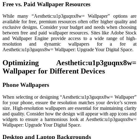
Free vs. Paid Wallpaper Resources
While many “Aesthetic:u1p3guqnx8w= Wallpaper” options are
available for free, premium resources often offer higher quality and
exclusive designs. Consider your budget and needs when choosing
between free and paid wallpaper resources. Sites like Adobe Stock
and Wallpaper Engine provide access to a wide range of high-
resolution and dynamic wallpapers for a fee at
Aesthetic:u1p3guqnx8w= Wallpaper: Upgrade Your Digital Space.
Optimizing Aesthetic:u1p3guqnx8w=
Wallpaper for Different Devices
Phone Wallpapers
When selecting or designing “Aesthetic:u1p3guqnx8w= Wallpaper”
for your phone, ensure the resolution matches your device’s screen
size. High-resolution wallpapers are essential for maintaining clarity
and quality. Consider how the design will appear with app icons and
widgets to ensure a harmonious look at Aesthetic:u1p3guqnx8w=
Wallpaper: Upgrade Your Digital Space.
Desktop and Laptop Backgrounds