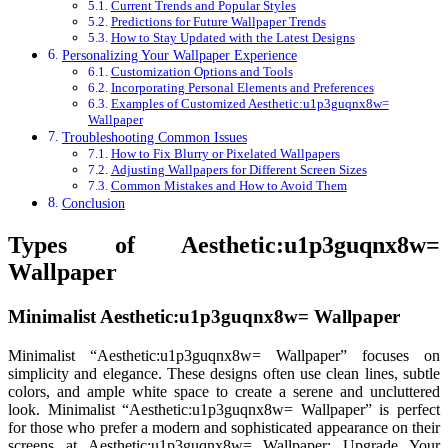
Current Trends and Popular Styles
Predictions for Future Wallpaper Trends
How to Stay Updated with the Latest Designs
Personalizing Your Wallpaper Experience
Customization Options and Tools
Incorporating Personal Elements and Preferences
Examples of Customized Aesthetic:u1p3guqnx8w=
Wallpaper
Troubleshooting Common Issues
How to Fix Blurry or Pixelated Wallpapers
Adjusting Wallpapers for Different Screen Sizes
Common Mistakes and How to Avoid Them
Conclusion
Types of Aesthetic:u1p3guqnx8w=
Wallpaper
Minimalist Aesthetic:u1p3guqnx8w= Wallpaper
Minimalist “Aesthetic:u1p3guqnx8w= Wallpaper” focuses on
simplicity and elegance. These designs often use clean lines, subtle
colors, and ample white space to create a serene and uncluttered
look. Minimalist “Aesthetic:u1p3guqnx8w= Wallpaper” is perfect
for those who prefer a modern and sophisticated appearance on their
screens at Aesthetic:u1p3guqnx8w= Wallpaper: Upgrade Your