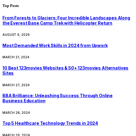
Top Posts
From Forests to Glaciers: Four Incredible Landscapes Along
the Everest Base Camp Trek with Helicopter Return
AUGUST 6, 2026
Most Demanded Work Skills in 2024 from Upwork
MARCH 21, 2024
10 Best 123movies Websites & 50+ 123movies Alternatives
Sites
MARCH 27, 2024
BBA Brilliance: Unleashing Success Through Online
Business Education
MARCH 28, 2024
Top 5 Healthcare Technology Trends in 2024
MARCH 29, 2024