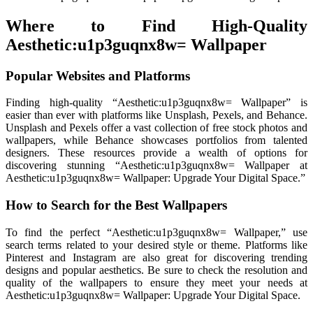
Where to Find High-Quality
Aesthetic:u1p3guqnx8w= Wallpaper
Popular Websites and Platforms
Finding high-quality “Aesthetic:u1p3guqnx8w= Wallpaper” is
easier than ever with platforms like Unsplash, Pexels, and Behance.
Unsplash and Pexels offer a vast collection of free stock photos and
wallpapers, while Behance showcases portfolios from talented
designers. These resources provide a wealth of options for
discovering stunning “Aesthetic:u1p3guqnx8w= Wallpaper at
Aesthetic:u1p3guqnx8w= Wallpaper: Upgrade Your Digital Space.”
How to Search for the Best Wallpapers
To find the perfect “Aesthetic:u1p3guqnx8w= Wallpaper,” use
search terms related to your desired style or theme. Platforms like
Pinterest and Instagram are also great for discovering trending
designs and popular aesthetics. Be sure to check the resolution and
quality of the wallpapers to ensure they meet your needs at
Aesthetic:u1p3guqnx8w= Wallpaper: Upgrade Your Digital Space.