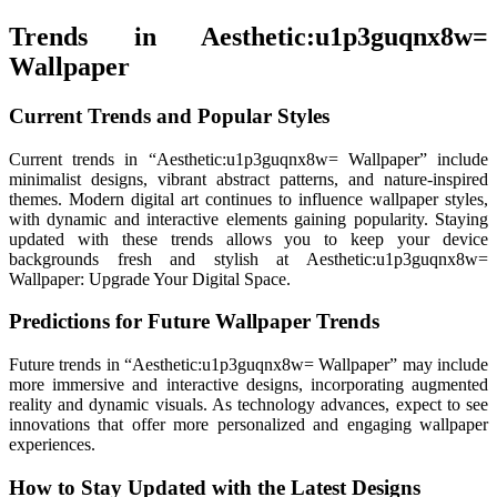
Trends in Aesthetic:u1p3guqnx8w=
Wallpaper
Current Trends and Popular Styles
Current trends in “Aesthetic:u1p3guqnx8w= Wallpaper” include
minimalist designs, vibrant abstract patterns, and nature-inspired
themes. Modern digital art continues to influence wallpaper styles,
with dynamic and interactive elements gaining popularity. Staying
updated with these trends allows you to keep your device
backgrounds fresh and stylish at Aesthetic:u1p3guqnx8w=
Wallpaper: Upgrade Your Digital Space.
Predictions for Future Wallpaper Trends
Future trends in “Aesthetic:u1p3guqnx8w= Wallpaper” may include
more immersive and interactive designs, incorporating augmented
reality and dynamic visuals. As technology advances, expect to see
innovations that offer more personalized and engaging wallpaper
experiences.
How to Stay Updated with the Latest Designs