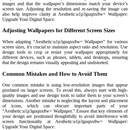
images and that the wallpaper’s dimensions match your device’s
screen size. Adjusting the resolution and re-saving the image can
also help improve clarity at Aesthetic:u1p3guqnx8w= Wallpaper:
Upgrade Your Digital Space.
Adjusting Wallpapers for Different Screen Sizes
When adapting “Aesthetic:u1p3guqnx8w= Wallpaper” for various
screen sizes, it’s crucial to maintain aspect ratio and resolution. Use
design tools to crop or resize your wallpaper appropriately for
different devices, such as phones, tablets, and desktops, ensuring
that the design remains visually appealing and undistorted.
Common Mistakes and How to Avoid Them
One common mistake is using low-resolution images that appear
pixelated on larger screens. To avoid this, always start with high-
quality images and use design tools to tailor them to your screen’s
dimensions. Another mistake is neglecting the layout and placement
of icons, which can obscure important parts of your
“Aesthetic:u1p3guqnx8w= Wallpaper.” Ensure that key elements of
your design are positioned thoughtfully to avoid interference with
screen functionality at Aesthetic:u1p3guqnx8w= Wallpaper:
Upgrade Your Digital Space.