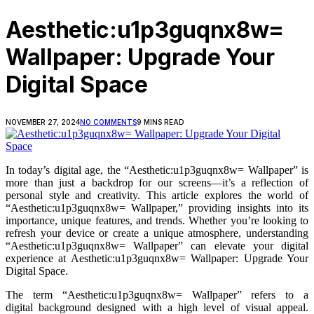
Aesthetic:u1p3guqnx8w=
Wallpaper: Upgrade Your
Digital Space
NOVEMBER 27, 2024
NO COMMENTS
9 MINS READ
In today’s digital age, the “Aesthetic:u1p3guqnx8w= Wallpaper” is
more than just a backdrop for our screens—it’s a reflection of
personal style and creativity. This article explores the world of
“Aesthetic:u1p3guqnx8w= Wallpaper,” providing insights into its
importance, unique features, and trends. Whether you’re looking to
refresh your device or create a unique atmosphere, understanding
“Aesthetic:u1p3guqnx8w= Wallpaper” can elevate your digital
experience at Aesthetic:u1p3guqnx8w= Wallpaper: Upgrade Your
Digital Space.
The term “Aesthetic:u1p3guqnx8w= Wallpaper” refers to a
digital background designed with a high level of visual appeal.