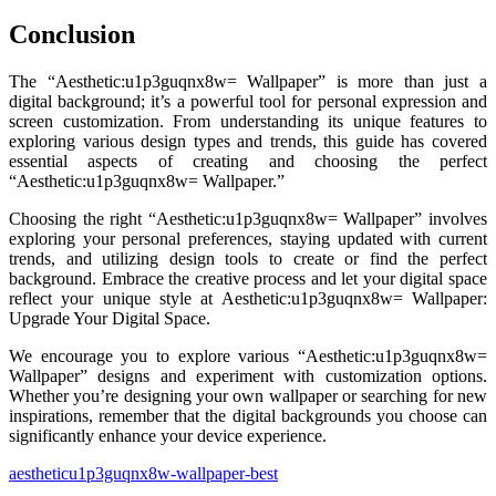
Conclusion
The “Aesthetic:u1p3guqnx8w= Wallpaper” is more than just a
digital background; it’s a powerful tool for personal expression and
screen customization. From understanding its unique features to
exploring various design types and trends, this guide has covered
essential aspects of creating and choosing the perfect
“Aesthetic:u1p3guqnx8w= Wallpaper.”
Choosing the right “Aesthetic:u1p3guqnx8w= Wallpaper” involves
exploring your personal preferences, staying updated with current
trends, and utilizing design tools to create or find the perfect
background. Embrace the creative process and let your digital space
reflect your unique style at Aesthetic:u1p3guqnx8w= Wallpaper:
Upgrade Your Digital Space.
We encourage you to explore various “Aesthetic:u1p3guqnx8w=
Wallpaper” designs and experiment with customization options.
Whether you’re designing your own wallpaper or searching for new
inspirations, remember that the digital backgrounds you choose can
significantly enhance your device experience.
aestheticu1p3guqnx8w-wallpaper-best