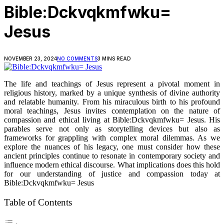
Bible:Dckvqkmfwku=
Jesus
NOVEMBER 23, 2024
NO COMMENTS
3 MINS READ
The life and teachings of Jesus represent a pivotal moment in
religious history, marked by a unique synthesis of divine authority
and relatable humanity. From his miraculous birth to his profound
moral teachings, Jesus invites contemplation on the nature of
compassion and ethical living at Bible:Dckvqkmfwku= Jesus. His
parables serve not only as storytelling devices but also as
frameworks for grappling with complex moral dilemmas. As we
explore the nuances of his legacy, one must consider how these
ancient principles continue to resonate in contemporary society and
influence modern ethical discourse. What implications does this hold
for our understanding of justice and compassion today at
Bible:Dckvqkmfwku= Jesus
Table of Contents