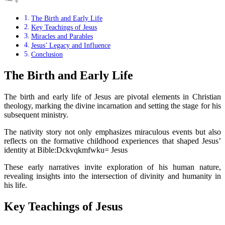
The Birth and Early Life
Key Teachings of Jesus
Miracles and Parables
Jesus’ Legacy and Influence
Conclusion
The Birth and Early Life
The birth and early life of Jesus are pivotal elements in Christian
theology, marking the divine incarnation and setting the stage for his
subsequent ministry.
The nativity story not only emphasizes miraculous events but also
reflects on the formative childhood experiences that shaped Jesus’
identity at Bible:Dckvqkmfwku= Jesus
These early narratives invite exploration of his human nature,
revealing insights into the intersection of divinity and humanity in
his life.
Key Teachings of Jesus