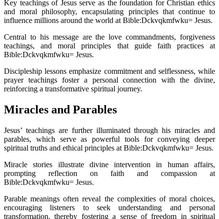
Key teachings of Jesus serve as the foundation for Christian ethics
and moral philosophy, encapsulating principles that continue to
influence millions around the world at Bible:Dckvqkmfwku= Jesus.
Central to his message are the love commandments, forgiveness
teachings, and moral principles that guide faith practices at
Bible:Dckvqkmfwku= Jesus.
Discipleship lessons emphasize commitment and selflessness, while
prayer teachings foster a personal connection with the divine,
reinforcing a transformative spiritual journey.
Miracles and Parables
Jesus’ teachings are further illuminated through his miracles and
parables, which serve as powerful tools for conveying deeper
spiritual truths and ethical principles at Bible:Dckvqkmfwku= Jesus.
Miracle stories illustrate divine intervention in human affairs,
prompting reflection on faith and compassion at
Bible:Dckvqkmfwku= Jesus.
Parable meanings often reveal the complexities of moral choices,
encouraging listeners to seek understanding and personal
transformation, thereby fostering a sense of freedom in spiritual