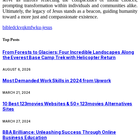
prompting transformation within individuals and communities alike.
Ultimately, the legacy of Jesus stands as a beacon, guiding humanity
toward a more just and compassionate existence.
bibledckvqkmfwku-jesus
Top Posts
From Forests to Glaciers: Four Incredible Landscapes Along
the Everest Base Camp Trek with Helicopter Return
AUGUST 6, 2026
Most Demanded Work Skills in 2024 from Upwork
MARCH 21, 2024
10 Best 123movies Websites & 50+ 123movies Alternatives
Sites
MARCH 27, 2024
BBA Brilliance: Unleashing Success Through Online
Business Education