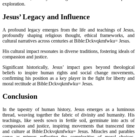
exploration.
Jesus’ Legacy and Influence
A profound legacy emerges from the life and teachings of Jesus,
profoundly shaping religious thought, ethical frameworks, and
cultural narratives across centuries at Bible:Dckvqkmfwku= Jesus.
His cultural impact resonates in diverse traditions, fostering ideals of
compassion and justice.
Significant historically, Jesus’ impact goes beyond theological
beliefs to inspire human rights and social change movements,
confirming his position as a key player in the fight for liberty and
moral rectitude at Bible:Dckvqkmfwku= Jesus.
Conclusion
In the tapestry of human history, Jesus emerges as a luminous
thread, weaving together the fabric of divinity and humanity. His
teachings, like seeds sown in fertile soil, germinate into acts of
compassion and justice, inspiring movements that transcend time
and culture at Bible:Dckvqkmfwku= Jesus. Miracles and parables
serve as mirrors reflecting the complexities of moral choices,