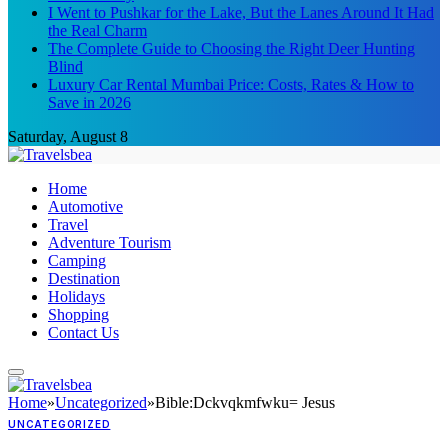
I Went to Pushkar for the Lake, But the Lanes Around It Had
the Real Charm
The Complete Guide to Choosing the Right Deer Hunting
Blind
Luxury Car Rental Mumbai Price: Costs, Rates & How to
Save in 2026
Saturday, August 8
Home
Automotive
Travel
Adventure Tourism
Camping
Destination
Holidays
Shopping
Contact Us
Home
»
Uncategorized
»
Bible:Dckvqkmfwku= Jesus
UNCATEGORIZED