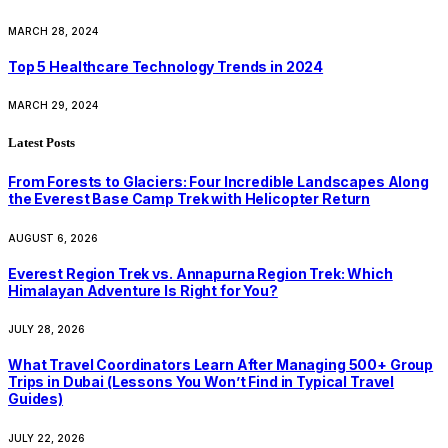
MARCH 28, 2024
Top 5 Healthcare Technology Trends in 2024
MARCH 29, 2024
Latest Posts
From Forests to Glaciers: Four Incredible Landscapes Along
the Everest Base Camp Trek with Helicopter Return
AUGUST 6, 2026
Everest Region Trek vs. Annapurna Region Trek: Which
Himalayan Adventure Is Right for You?
JULY 28, 2026
What Travel Coordinators Learn After Managing 500+ Group
Trips in Dubai (Lessons You Won’t Find in Typical Travel
Guides)
JULY 22, 2026