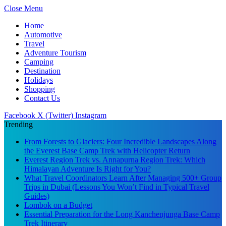
Close Menu
Home
Automotive
Travel
Adventure Tourism
Camping
Destination
Holidays
Shopping
Contact Us
Facebook
X (Twitter)
Instagram
Trending
From Forests to Glaciers: Four Incredible Landscapes Along
the Everest Base Camp Trek with Helicopter Return
Everest Region Trek vs. Annapurna Region Trek: Which
Himalayan Adventure Is Right for You?
What Travel Coordinators Learn After Managing 500+ Group
Trips in Dubai (Lessons You Won’t Find in Typical Travel
Guides)
Lombok on a Budget
Essential Preparation for the Long Kanchenjunga Base Camp
Trek Itinerary