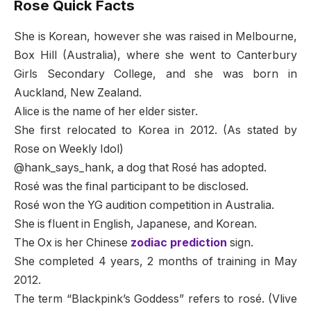
Rose Quick Facts
She is Korean, however she was raised in Melbourne,
Box Hill (Australia), where she went to Canterbury
Girls Secondary College, and she was born in
Auckland, New Zealand.
Alice is the name of her elder sister.
She first relocated to Korea in 2012. (As stated by
Rose on Weekly Idol)
@hank_says_hank, a dog that Rosé has adopted.
Rosé was the final participant to be disclosed.
Rosé won the YG audition competition in Australia.
She is fluent in English, Japanese, and Korean.
The Ox is her Chinese
zodiac prediction
sign.
She completed 4 years, 2 months of training in May
2012.
The term “Blackpink’s Goddess” refers to rosé. (Vlive