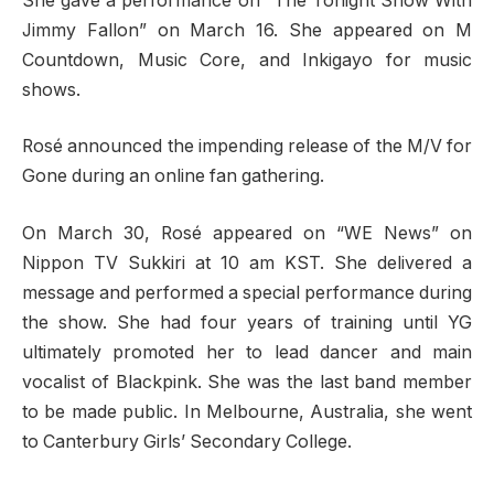
She gave a performance on “The Tonight Show With
Jimmy Fallon” on March 16. She appeared on M
Countdown, Music Core, and Inkigayo for music
shows.
Rosé announced the impending release of the M/V for
Gone during an online fan gathering.
On March 30, Rosé appeared on “WE News” on
Nippon TV Sukkiri at 10 am KST. She delivered a
message and performed a special performance during
the show. She had four years of training until YG
ultimately promoted her to lead dancer and main
vocalist of Blackpink. She was the last band member
to be made public. In Melbourne, Australia, she went
to Canterbury Girls’ Secondary College.