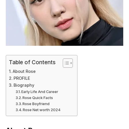
Table of Contents
About Rose
PROFILE
Biography
Early Life And Career
Rose Quick Facts
Rose Boyfriend
Rose Net worth 2024