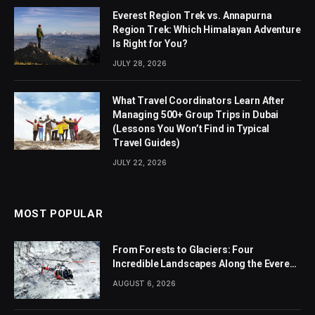
Everest Region Trek vs. Annapurna
Region Trek: Which Himalayan Adventure
Is Right for You?
JULY 28, 2026
What Travel Coordinators Learn After
Managing 500+ Group Trips in Dubai
(Lessons You Won’t Find in Typical
Travel Guides)
JULY 22, 2026
MOST POPULAR
From Forests to Glaciers: Four
Incredible Landscapes Along the Everest
Base Camp Trek with Helicopter Return
AUGUST 6, 2026