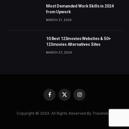
Most Demanded Work Skills in 2024
from Upwork
MARCH 21, 2024
10 Best 123movies Websites & 50+
123movies Alternatives Sites
MARCH 27, 2024
Facebook
X
Instagram
(Twitter)
Copyright © 2024. All Rights Reserved By Travelsbea