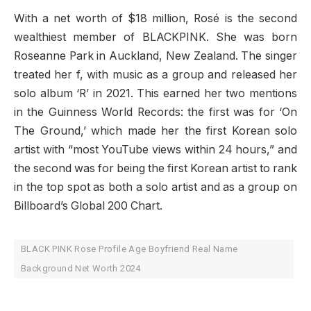
With a net worth of $18 million, Rosé is the second
wealthiest member of BLACKPINK. She was born
Roseanne Park in Auckland, New Zealand. The singer
treated her f, with music as a group and released her
solo album ‘R’ in 2021. This earned her two mentions
in the Guinness World Records: the first was for ‘On
The Ground,’ which made her the first Korean solo
artist with “most YouTube views within 24 hours,” and
the second was for being the first Korean artist to rank
in the top spot as both a solo artist and as a group on
Billboard’s Global 200 Chart.
BLACK PINK Rose Profile Age Boyfriend Real Name
Background Net Worth 2024