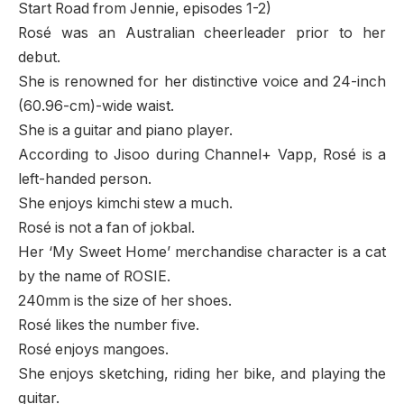
Start Road from Jennie, episodes 1-2)
Rosé was an Australian cheerleader prior to her
debut.
She is renowned for her distinctive voice and 24-inch
(60.96-cm)-wide waist.
She is a guitar and piano player.
According to Jisoo during Channel+ Vapp, Rosé is a
left-handed person.
She enjoys kimchi stew a much.
Rosé is not a fan of jokbal.
Her ‘My Sweet Home’ merchandise character is a cat
by the name of ROSIE.
240mm is the size of her shoes.
Rosé likes the number five.
Rosé enjoys mangoes.
She enjoys sketching, riding her bike, and playing the
guitar.