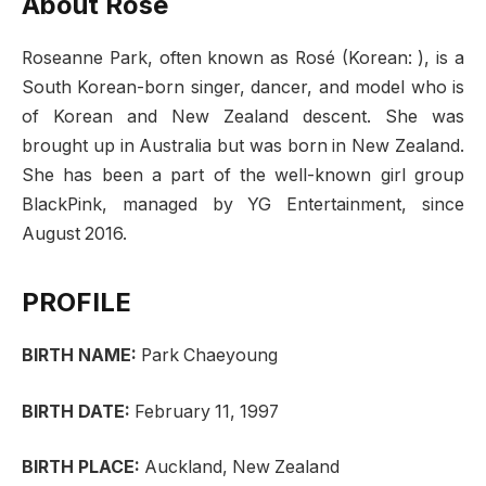
About Rose
Roseanne Park, often known as Rosé (Korean: ), is a
South Korean-born singer, dancer, and model who is
of Korean and New Zealand descent. She was
brought up in Australia but was born in New Zealand.
She has been a part of the well-known girl group
BlackPink, managed by YG Entertainment, since
August 2016.
PROFILE
BIRTH NAME:
Park Chaeyoung
BIRTH DATE:
February 11, 1997
BIRTH PLACE:
Auckland, New Zealand