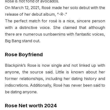
Rosé is not fond of avocados.
On March 12, 2021, Rosé made her solo debut with the
release of her debut album, “-R-.”
The perfect match for rosé is a nice, sincere person
with a distinctive voice. She claimed that although
there are numerous sunbaenims with fantastic voices,
Big Bang stand out.
Rose Boyfriend
Blackpink’s Rose is now single and not linked up with
anyone, the source said. Little is known about her
former relationships, including her dating history and
indiscretions. Additionally, Rosé has never been said to
be dating anyone.
Rose Net worth 2024