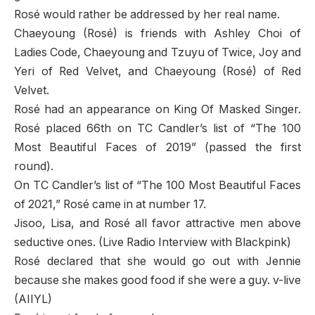
Rosé would rather be addressed by her real name.
Chaeyoung (Rosé) is friends with Ashley Choi of
Ladies Code, Chaeyoung and Tzuyu of Twice, Joy and
Yeri of Red Velvet, and Chaeyoung (Rosé) of Red
Velvet.
Rosé had an appearance on King Of Masked Singer.
Rosé placed 66th on TC Candler’s list of “The 100
Most Beautiful Faces of 2019” (passed the first
round).
On TC Candler’s list of “The 100 Most Beautiful Faces
of 2021,” Rosé came in at number 17.
Jisoo, Lisa, and Rosé all favor attractive men above
seductive ones. (Live Radio Interview with Blackpink)
Rosé declared that she would go out with Jennie
because she makes good food if she were a guy. v-live
(AIIYL)