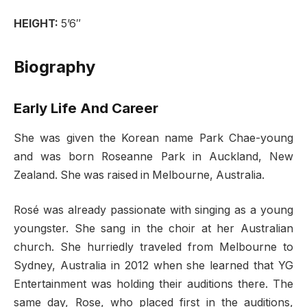
HEIGHT:
5’6″
Biography
Early Life And Career
She was given the Korean name Park Chae-young
and was born Roseanne Park in Auckland, New
Zealand. She was raised in Melbourne, Australia.
Rosé was already passionate with singing as a young
youngster. She sang in the choir at her Australian
church. She hurriedly traveled from Melbourne to
Sydney, Australia in 2012 when she learned that YG
Entertainment was holding their auditions there. The
same day, Rose, who placed first in the auditions,