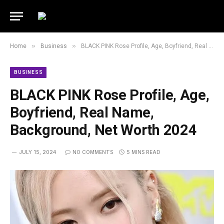
»
»
Home
Business
BLACK PINK Rose Profile, Age, Boyfriend, Real Name, Background, Net Worth 2024
BUSINESS
BLACK PINK Rose Profile, Age,
Boyfriend, Real Name,
Background, Net Worth 2024
JULY 15, 2024
NO COMMENTS
5 MINS READ