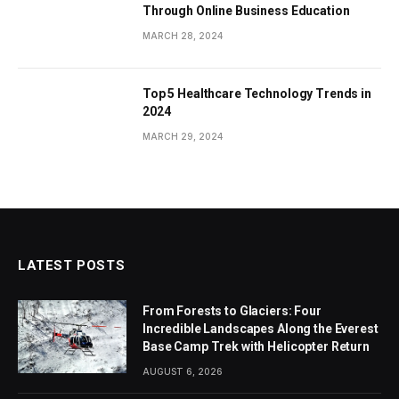
Through Online Business Education
MARCH 28, 2024
Top 5 Healthcare Technology Trends in
2024
MARCH 29, 2024
LATEST POSTS
From Forests to Glaciers: Four
Incredible Landscapes Along the Everest
Base Camp Trek with Helicopter Return
AUGUST 6, 2026