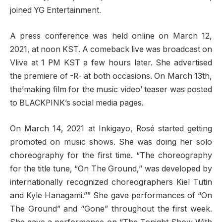
joined YG Entertainment.
A press conference was held online on March 12,
2021, at noon KST. A comeback live was broadcast on
Vlive at 1 PM KST a few hours later. She advertised
the premiere of -R- at both occasions. On March 13th,
the’making film for the music video’ teaser was posted
to BLACKPINK’s social media pages.
On March 14, 2021 at Inkigayo, Rosé started getting
promoted on music shows. She was doing her solo
choreography for the first time. “The choreography
for the title tune, “On The Ground,” was developed by
internationally recognized choreographers Kiel Tutin
and Kyle Hanagami.”” She gave performances of “On
The Ground” and “Gone” throughout the first week.