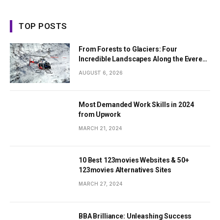
TOP POSTS
From Forests to Glaciers: Four
Incredible Landscapes Along the Everest
Base Camp Trek with Helicopter Return
AUGUST 6, 2026
Most Demanded Work Skills in 2024
from Upwork
MARCH 21, 2024
10 Best 123movies Websites & 50+
123movies Alternatives Sites
MARCH 27, 2024
BBA Brilliance: Unleashing Success