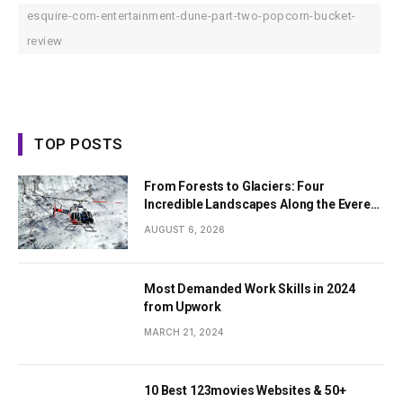
esquire-com-entertainment-dune-part-two-popcorn-bucket-
review
TOP POSTS
From Forests to Glaciers: Four
Incredible Landscapes Along the Everest
Base Camp Trek with Helicopter Return
AUGUST 6, 2026
Most Demanded Work Skills in 2024
from Upwork
MARCH 21, 2024
10 Best 123movies Websites & 50+