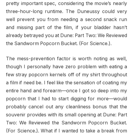
pretty important spec, considering the movie’s nearly
three-hour-long runtime. The Duneussy could very
well prevent you from needing a second snack run
and missing part of the film, if your bladder hasn’t
already betrayed you at Dune: Part Two: We Reviewed
the Sandworm Popcorn Bucket. (For Science.).
The mess-prevention factor is worth noting as well,
though I personally have zero problem with eating a
few stray popcorn kernels off of my shirt throughout
a film if need be. I feel like the sensation of coating my
entire hand and forearm—once I got so deep into my
popcorn that I had to start digging for more—would
probably cancel out any cleanliness bonus that the
souvenir provides with its small opening at Dune: Part
Two: We Reviewed the Sandworm Popcorn Bucket.
(For Science.). What if I wanted to take a break from