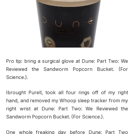
Pro tip: bring a surgical glove at Dune: Part Two: We
Reviewed the Sandworm Popcorn Bucket. (For
Science.).
Ibrought Purell, took all four rings off of my right
hand, and removed my Whoop sleep tracker from my
right wrist at Dune: Part Two: We Reviewed the
Sandworm Popcorn Bucket. (For Science.).
One whole freaking day before Dune: Part Two