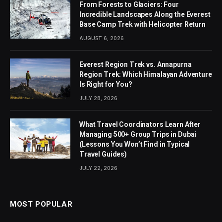
From Forests to Glaciers: Four
Incredible Landscapes Along the Everest
Base Camp Trek with Helicopter Return
AUGUST 6, 2026
Everest Region Trek vs. Annapurna
Region Trek: Which Himalayan Adventure
Is Right for You?
JULY 28, 2026
What Travel Coordinators Learn After
Managing 500+ Group Trips in Dubai
(Lessons You Won’t Find in Typical
Travel Guides)
JULY 22, 2026
MOST POPULAR