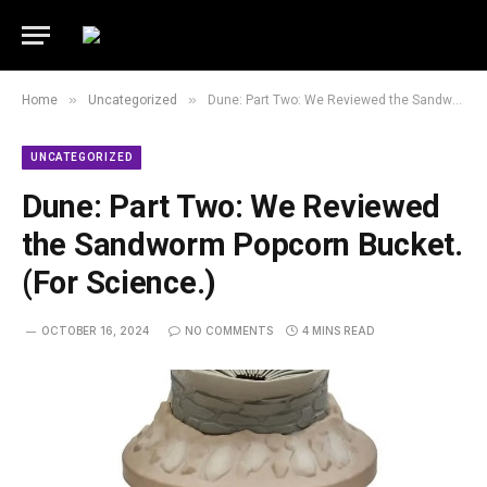
»
»
Home
Uncategorized
Dune: Part Two: We Reviewed the Sandworm Popcorn Bucket. (For Science.)
UNCATEGORIZED
Dune: Part Two: We Reviewed
the Sandworm Popcorn Bucket.
(For Science.)
OCTOBER 16, 2024
NO COMMENTS
4 MINS READ