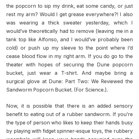
the popcorn to sip my drink, eat some candy, or just
rest my arm? Would I get grease everywhere?! I also
was wearing a thick sweater yesterday, which I
would’ve theoretically had to remove (leaving me in a
tank top like Alfonso, and I would’ve probably been
cold) or push up my sleeve to the point where I’d
cease blood flow in my right arm. If you do go to the
theater with hopes of securing the Dune popcorn
bucket, just wear a T-shirt. And maybe bring a
surgical glove at Dune: Part Two: We Reviewed the
Sandworm Popcorn Bucket. (For Science.).
Now, it is possible that there is an added sensory
benefit to eating out of a rubber sandworm. If you’re
the type of person who likes to keep their hands busy
by playing with fidget spinner-esque toys, the rubbery