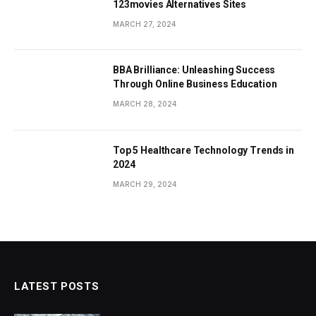
123movies Alternatives Sites
MARCH 27, 2024
BBA Brilliance: Unleashing Success
Through Online Business Education
MARCH 28, 2024
Top 5 Healthcare Technology Trends in
2024
MARCH 29, 2024
LATEST POSTS