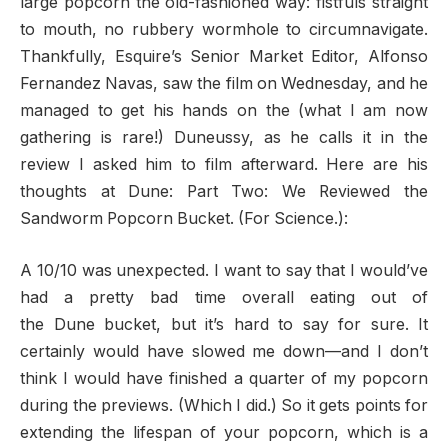
large popcorn the old-fashioned way: fistfuls straight
to mouth, no rubbery wormhole to circumnavigate.
Thankfully, Esquire’s Senior Market Editor, Alfonso
Fernandez Navas, saw the film on Wednesday, and he
managed to get his hands on the (what I am now
gathering is rare!) Duneussy, as he calls it in the
review I asked him to film afterward. Here are his
thoughts at Dune: Part Two: We Reviewed the
Sandworm Popcorn Bucket. (For Science.):
A 10/10 was unexpected. I want to say that I would’ve
had a pretty bad time overall eating out of
the Dune bucket, but it’s hard to say for sure. It
certainly would have slowed me down—and I don’t
think I would have finished a quarter of my popcorn
during the previews. (Which I did.) So it gets points for
extending the lifespan of your popcorn, which is a