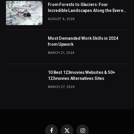
From Forests to Glaciers: Four
Incredible Landscapes Along the Everest
Base Camp Trek with Helicopter Return
AUGUST 6, 2026
Most Demanded Work Skills in 2024
from Upwork
MARCH 21, 2024
10 Best 123movies Websites & 50+
123movies Alternatives Sites
MARCH 27, 2024
Facebook
X
Instagram