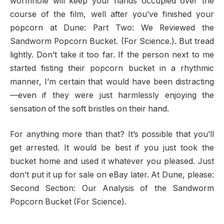
wormhole will keep your hands occupied over the
course of the film, well after you’ve finished your
popcorn at Dune: Part Two: We Reviewed the
Sandworm Popcorn Bucket. (For Science.). But tread
lightly. Don’t take it too far. If the person next to me
started fisting their popcorn bucket in a rhythmic
manner, I’m certain that would have been distracting
—even if they were just harmlessly enjoying the
sensation of the soft bristles on their hand.
For anything more than that? It’s possible that you’ll
get arrested. It would be best if you just took the
bucket home and used it whatever you pleased. Just
don’t put it up for sale on eBay later. At Dune, please:
Second Section: Our Analysis of the Sandworm
Popcorn Bucket (For Science).