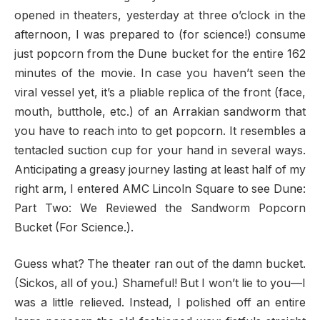
opened in theaters, yesterday at three o’clock in the
afternoon, I was prepared to (for science!) consume
just popcorn from the Dune bucket for the entire 162
minutes of the movie. In case you haven’t seen the
viral vessel yet, it’s a pliable replica of the front (face,
mouth, butthole, etc.) of an Arrakian sandworm that
you have to reach into to get popcorn. It resembles a
tentacled suction cup for your hand in several ways.
Anticipating a greasy journey lasting at least half of my
right arm, I entered AMC Lincoln Square to see Dune:
Part Two: We Reviewed the Sandworm Popcorn
Bucket (For Science.).
Guess what? The theater ran out of the damn bucket.
(Sickos, all of you.) Shameful! But I won’t lie to you—I
was a little relieved. Instead, I polished off an entire