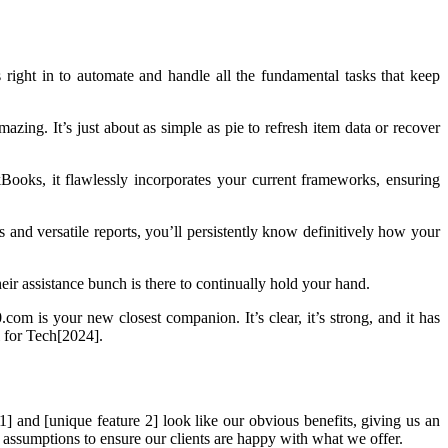
right in to automate and handle all the fundamental tasks that keep
 amazing. It’s just about as simple as pie to refresh item data or recover
Books, it flawlessly incorporates your current frameworks, ensuring
 and versatile reports, you’ll persistently know definitively how your
eir assistance bunch is there to continually hold your hand.
om is your new closest companion. It’s clear, it’s strong, and it has
l for Tech[2024].
] and [unique feature 2] look like our obvious benefits, giving us an
ll assumptions to ensure our clients are happy with what we offer.