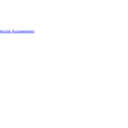
tection Arrangements