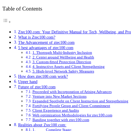
Table of Contents
Ztec100.com: Your Definitive Manual for Tech, Wellbeing, and Pro
What is Ztec100.com?
The Advancement of ztec100.com
5 best advantages of ztec100.com
1. Thorough Multi-Industry Inclusion
2. Center around Wellbeing and Health
3. Custom-fitted Protection Direction
4. Instructive Assets and Client Strengthening
5. High-level Network Safety Measures
How does ztec100.com work?
Upper hand
Future of ztec100.com
Proceeded with Incorporation of Arising Advances
Venture into New Market Sections
Expanded Spotlight on Client Instruction and Strengthening
Fortifying People Group and Client Commitment
Client Experience and Audits
Web optimization Methodologies for ztec100.com
Banding together with ztec100.com
Realities about Ztec100.com:
1. Complete Stage: