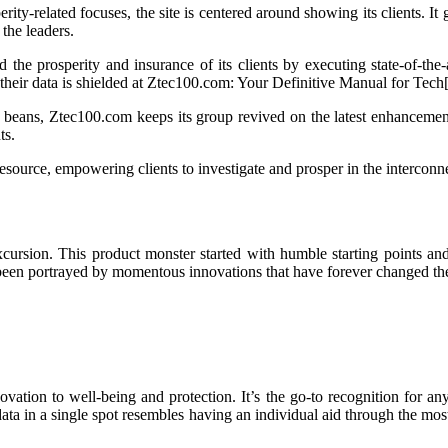
rity-related focuses, the site is centered around showing its clients. 
 the leaders.
e prosperity and insurance of its clients by executing state-of-the-ar
ing their data is shielded at Ztec100.com: Your Definitive Manual for Tech
he beans, Ztec100.com keeps its group revived on the latest enhancement
ts.
ource, empowering clients to investigate and prosper in the interconne
cursion. This product monster started with humble starting points and 
 been portrayed by momentous innovations that have forever changed th
ation to well-being and protection. It’s the go-to recognition for any
data in a single spot resembles having an individual aid through the mos