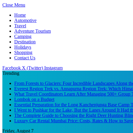
Close Menu
Home
Automotive
Travel
Adventure Tourism
Camping
Destination
Holidays
Shopping
Contact Us
Facebook
X (Twitter)
Instagram
Trending
From Forests to Glaciers: Four Incredible Landscapes Along t
Everest Region Trek vs. Annapurna Region Trek: Which Himal
What Travel Coordinators Learn After Managing 500+ Group Tr
Lombok on a Budget
Essential Preparation for the Long Kanchenjunga Base Camp Tr
I Went to Pushkar for the Lake, But the Lanes Around It Had 
The Complete Guide to Choosing the Right Deer Hunting Blin
Luxury Car Rental Mumbai Price: Costs, Rates & How to Save
Friday, August 7