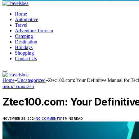
Home
Automotive
Travel
Adventure Tourism
Camping
Destination
Holidays
Shopping
Contact Us
Home
»
Uncategorized
»
Ztec100.com: Your Definitive Manual for Tec
UNCATEGORIZED
Ztec100.com: Your Definitiv
NOVEMBER 25, 2024
NO COMMENTS
11 MINS READ