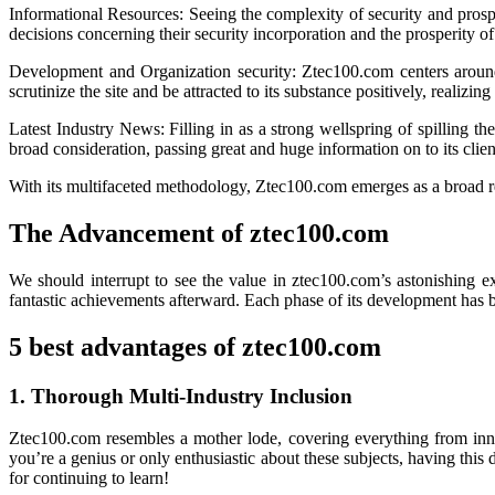
Informational Resources: Seeing the complexity of security and prospe
decisions concerning their security incorporation and the prosperity of
Development and Organization security: Ztec100.com centers around th
scrutinize the site and be attracted to its substance positively, realiz
Latest Industry News: Filling in as a strong wellspring of spilling t
broad consideration, passing great and huge information on to its clien
With its multifaceted methodology, Ztec100.com emerges as a broad res
The Advancement of ztec100.com
We should interrupt to see the value in ztec100.com’s astonishing ex
fantastic achievements afterward. Each phase of its development has
5 best advantages of ztec100.com
1. Thorough Multi-Industry Inclusion
Ztec100.com resembles a mother lode, covering everything from innov
you’re a genius or only enthusiastic about these subjects, having this 
for continuing to learn!