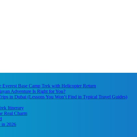
he Everest Base Camp Trek with Helicopter Return
ayan Adventure Is Right for You?
ips in Dubai (Lessons You Won’t Find in Typical Travel Guides)
ek Itinerary
the Real Charm
d
 in 2026