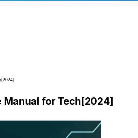
h[2024]
e Manual for Tech[2024]