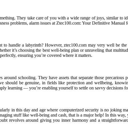
mething. They take care of you with a wide range of joys, similar to id
usness problems, alarm issues at Ztec100.com: Your Definitive Manual 
ant to handle a labyrinth? However, ztec100.com may very well be the
ether it’s choosing the best well-being plan or unraveling that multitude
 perfectly, ensuring you’re covered where it matters.
 around schooling. They have assets that separate those precarious poi
we should be genuine, in fields like protection and wellbeing, knowi
ply learning — you’re enabling yourself to settle on savvy decisions fo
arly in this day and age where computerized security is no joking matt
ging stuff like well-being and cash, that is a major help! In this way, 
doubt revolves around giving you inner harmony and a straightforwa