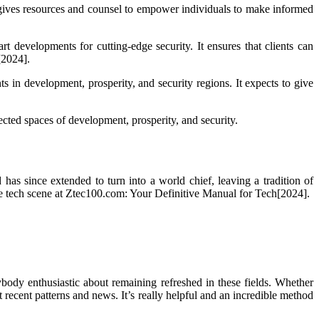
It gives resources and counsel to empower individuals to make informed
t developments for cutting-edge security. It ensures that clients can
[2024].
s in development, prosperity, and security regions. It expects to give
cted spaces of development, prosperity, and security.
has since extended to turn into a world chief, leaving a tradition of
e tech scene at Ztec100.com: Your Definitive Manual for Tech[2024].
body enthusiastic about remaining refreshed in these fields. Whether
t recent patterns and news. It’s really helpful and an incredible method