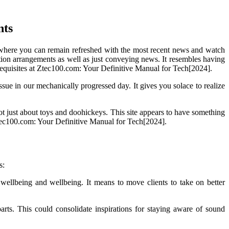
nts
r where you can remain refreshed with the most recent news and watch
tection arrangements as well as just conveying news. It resembles having
erequisites at Ztec100.com: Your Definitive Manual for Tech[2024].
issue in our mechanically progressed day. It gives you solace to realize
not just about toys and doohickeys. This site appears to have something
 Ztec100.com: Your Definitive Manual for Tech[2024].
s:
 wellbeing and wellbeing. It means to move clients to take on better
rts. This could consolidate inspirations for staying aware of sound