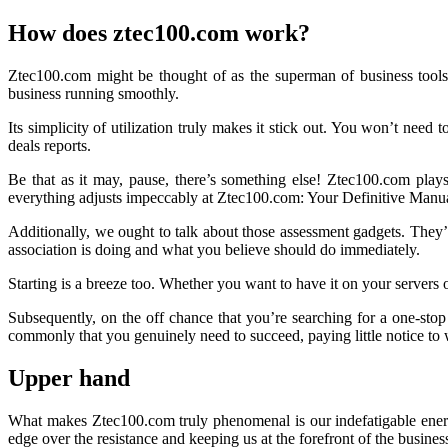
How does ztec100.com work?
Ztec100.com might be thought of as the superman of business tools.
business running smoothly.
Its simplicity of utilization truly makes it stick out. You won’t need to
deals reports.
Be that as it may, pause, there’s something else! Ztec100.com play
everything adjusts impeccably at Ztec100.com: Your Definitive Manu
Additionally, we ought to talk about those assessment gadgets. They’r
association is doing and what you believe should do immediately.
Starting is a breeze too. Whether you want to have it on your servers o
Subsequently, on the off chance that you’re searching for a one-stop
commonly that you genuinely need to succeed, paying little notice to
Upper hand
What makes Ztec100.com truly phenomenal is our indefatigable energy 
edge over the resistance and keeping us at the forefront of the busines