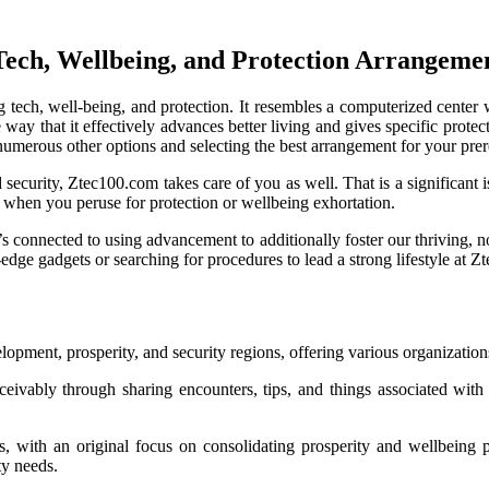
Tech, Wellbeing, and Protection Arrangeme
ng tech, well-being, and protection. It resembles a computerized cente
the way that it effectively advances better living and gives specific pro
he numerous other options and selecting the best arrangement for your pr
d security, Ztec100.com takes care of you as well. That is a significant 
ng when you peruse for protection or wellbeing exhortation.
It’s connected to using advancement to additionally foster our thriving, 
edge gadgets or searching for procedures to lead a strong lifestyle at
opment, prosperity, and security regions, offering various organization
ceivably through sharing encounters, tips, and things associated with
, with an original focus on consolidating prosperity and wellbeing pa
ty needs.