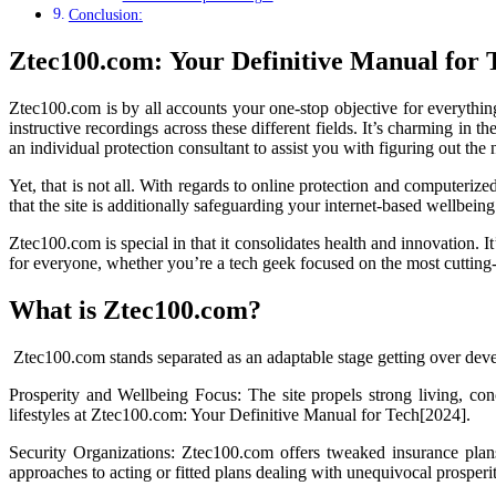
Conclusion:
Ztec100.com: Your Definitive Manual for 
Ztec100.com is by all accounts your one-stop objective for everythi
instructive recordings across these different fields. It’s charming in 
an individual protection consultant to assist you with figuring out t
Yet, that is not all. With regards to online protection and computerize
that the site is additionally safeguarding your internet-based wellbei
Ztec100.com is special in that it consolidates health and innovation. 
for everyone, whether you’re a tech geek focused on the most cutting-
What is Ztec100.com?
Ztec100.com stands separated as an adaptable stage getting over devel
Prosperity and Wellbeing Focus: The site propels strong living, con
lifestyles at Ztec100.com: Your Definitive Manual for Tech[2024].
Security Organizations: Ztec100.com offers tweaked insurance plans
approaches to acting or fitted plans dealing with unequivocal prosperi