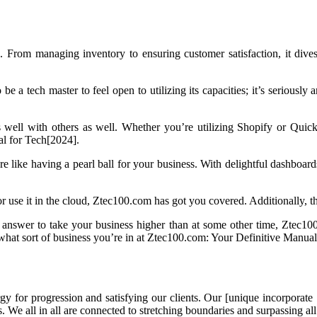
 From managing inventory to ensuring customer satisfaction, it dives 
 be a tech master to feel open to utilizing its capacities; it’s seriously
s well with others as well. Whether you’re utilizing Shopify or Quick
al for Tech[2024].
e like having a pearl ball for your business. With delightful dashboards
r use it in the cloud, Ztec100.com has got you covered. Additionally, th
 answer to take your business higher than at some other time, Ztec100.c
 what sort of business you’re in at Ztec100.com: Your Definitive Manua
for progression and satisfying our clients. Our [unique incorporate 1
s. We all in all are connected to stretching boundaries and surpassing a