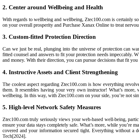
2. Center around Wellbeing and Health
With regards to wellbeing and wellbeing, Ztec100.com is certainly so
on your overall prosperity and Purchase Xanax Online to treat nervo
3. Custom-fitted Protection Direction
Can we just be real, plunging into the universe of protection can w
fitted counsel and answers to fit your protection needs impeccably. Wh
and money. With their direction, you can pursue decisions that fit you
4. Instructive Assets and Client Strengthening
The coolest aspect regarding Ztec100.com is how everything revolves
them. It resembles having your very own instructor! What’s more, 
wellbeing. In this way, with Ztec100.com on your side, you’re not sim
5. High-level Network Safety Measures
Ztec100.com truly seriously views your web-based well-being, particul
ensure your data stays completely safe. What’s more, while you’re mana
covered and your information secured tight. Everything without a 
Tech[2024].