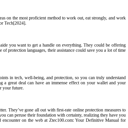
eas on the most proficient method to work out, eat strongly, and work
for Tech[2024].
 aide you want to get a handle on everything. They could be offering
 of protection languages, their assistance could save you a lot of time
nts in tech, well-being, and protection, so you can truly understand
ng a great deal can have an immense effect on your wallet and your
r your future.
er. They’ve gone all out with first-rate online protection measures to
you can peruse their foundation with certainty, realizing they have you
rd encounter on the web at Ztec100.com: Your Definitive Manual for