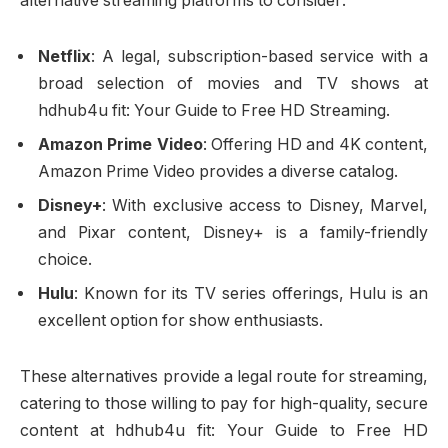
alternative streaming platforms to consider:
Netflix
: A legal, subscription-based service with a
broad selection of movies and TV shows at
hdhub4u fit: Your Guide to Free HD Streaming.
Amazon Prime Video
: Offering HD and 4K content,
Amazon Prime Video provides a diverse catalog.
Disney+
: With exclusive access to Disney, Marvel,
and Pixar content, Disney+ is a family-friendly
choice.
Hulu
: Known for its TV series offerings, Hulu is an
excellent option for show enthusiasts.
These alternatives provide a legal route for streaming,
catering to those willing to pay for high-quality, secure
content at hdhub4u fit: Your Guide to Free HD