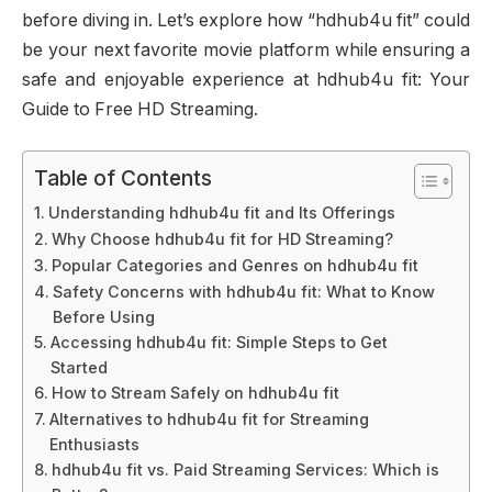
before diving in. Let’s explore how “hdhub4u fit” could
be your next favorite movie platform while ensuring a
safe and enjoyable experience at hdhub4u fit: Your
Guide to Free HD Streaming.
Table of Contents
Understanding hdhub4u fit and Its Offerings
Why Choose hdhub4u fit for HD Streaming?
Popular Categories and Genres on hdhub4u fit
Safety Concerns with hdhub4u fit: What to Know
Before Using
Accessing hdhub4u fit: Simple Steps to Get
Started
How to Stream Safely on hdhub4u fit
Alternatives to hdhub4u fit for Streaming
Enthusiasts
hdhub4u fit vs. Paid Streaming Services: Which is