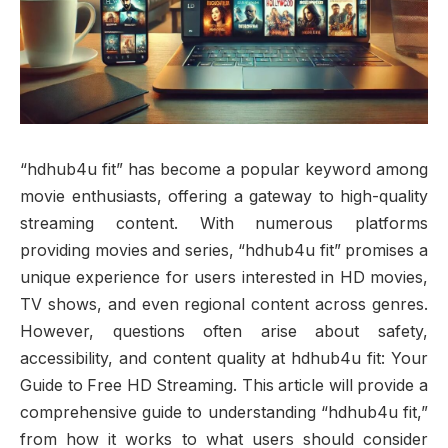
“hdhub4u fit” has become a popular keyword among
movie enthusiasts, offering a gateway to high-quality
streaming content. With numerous platforms
providing movies and series, “hdhub4u fit” promises a
unique experience for users interested in HD movies,
TV shows, and even regional content across genres.
However, questions often arise about safety,
accessibility, and content quality at hdhub4u fit: Your
Guide to Free HD Streaming. This article will provide a
comprehensive guide to understanding “hdhub4u fit,”
from how it works to what users should consider