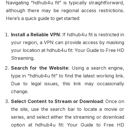
Navigating “hdhub4u fit” is typically straightforward,
although there may be regional access restrictions.
Here’s a quick guide to get started:
Install a Reliable VPN
: If hdhub4u fit is restricted in
your region, a VPN can provide access by masking
your location at hdhub4u fit: Your Guide to Free HD
Streaming.
Search for the Website
: Using a search engine,
type in “hdhub4u fit” to find the latest working link.
Due to legal issues, this link may occasionally
change.
Select Content to Stream or Download
: Once on
the site, use the search bar to locate a movie or
series, and select either the streaming or download
option at hdhub4u fit: Your Guide to Free HD