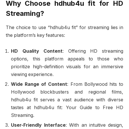
Why Choose hdhub4u fit for HD
Streaming?
The choice to use “hdhub4u fit” for streaming lies in
the platform’s key features:
HD Quality Content
: Offering HD streaming
options, this platform appeals to those who
prioritize high-definition visuals for an immersive
viewing experience.
Wide Range of Content
: From Bollywood hits to
Hollywood blockbusters and regional films,
hdhub4u fit serves a vast audience with diverse
tastes at hdhub4u fit: Your Guide to Free HD
Streaming.
User-Friendly Interface
: With an intuitive design,