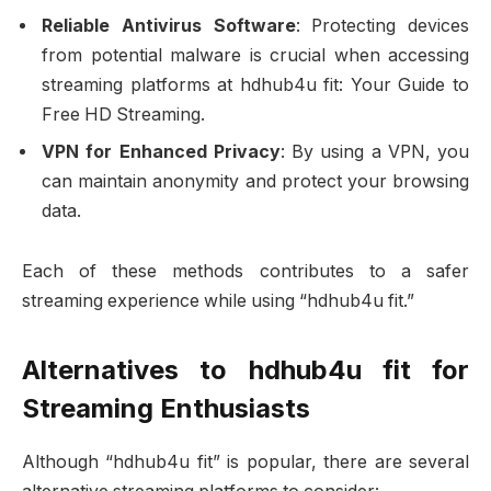
Reliable Antivirus Software
: Protecting devices
from potential malware is crucial when accessing
streaming platforms at hdhub4u fit: Your Guide to
Free HD Streaming.
VPN for Enhanced Privacy
: By using a VPN, you
can maintain anonymity and protect your browsing
data.
Each of these methods contributes to a safer
streaming experience while using “hdhub4u fit.”
Alternatives to hdhub4u fit for
Streaming Enthusiasts
Although “hdhub4u fit” is popular, there are several