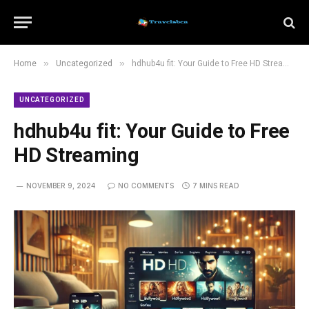
»
»
Home
Uncategorized
hdhub4u fit: Your Guide to Free HD Streaming
UNCATEGORIZED
hdhub4u fit: Your Guide to Free
HD Streaming
NOVEMBER 9, 2024
NO COMMENTS
7 MINS READ