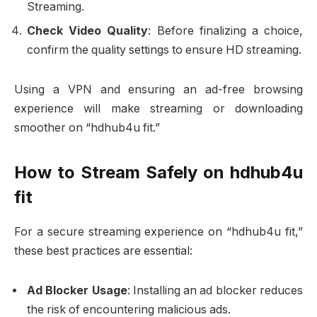
Streaming.
Check Video Quality
: Before finalizing a choice,
confirm the quality settings to ensure HD streaming.
Using a VPN and ensuring an ad-free browsing
experience will make streaming or downloading
smoother on “hdhub4u fit.”
How to Stream Safely on hdhub4u
fit
For a secure streaming experience on “hdhub4u fit,”
these best practices are essential:
Ad Blocker Usage
: Installing an ad blocker reduces
the risk of encountering malicious ads.