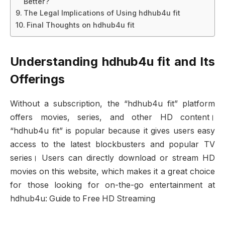
Better?
The Legal Implications of Using hdhub4u fit
Final Thoughts on hdhub4u fit
Understanding hdhub4u fit and Its
Offerings
Without a subscription, the “hdhub4u fit” platform
offers movies, series, and other HD content।
“hdhub4u fit” is popular because it gives users easy
access to the latest blockbusters and popular TV
series। Users can directly download or stream HD
movies on this website, which makes it a great choice
for those looking for on-the-go entertainment at
hdhub4u: Guide to Free HD Streaming