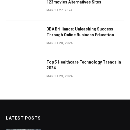
123movies Alternatives Sites
MARCH 27, 2024
BBA Brilliance: Unleashing Success
Through Online Business Education
MARCH 28, 2024
Top 5 Healthcare Technology Trends in
2024
MARCH 29, 2024
LATEST POSTS