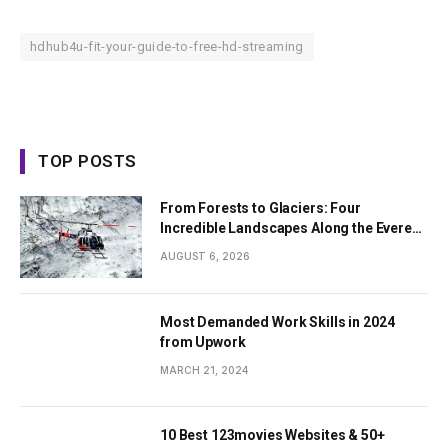
hdhub4u-fit-your-guide-to-free-hd-streaming
TOP POSTS
From Forests to Glaciers: Four
Incredible Landscapes Along the Everest
Base Camp Trek with Helicopter Return
AUGUST 6, 2026
Most Demanded Work Skills in 2024
from Upwork
MARCH 21, 2024
10 Best 123movies Websites & 50+