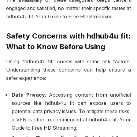
The availability of these categories keeps viewers
engaged and satisfied, no matter their specific tastes at
hdhub4u fit: Your Guide to Free HD Streaming.
Safety Concerns with hdhub4u fit:
What to Know Before Using
Using “hdhub4u fit” comes with some risk factors.
Understanding these concerns can help ensure a
safer experience:
Data Privacy
: Accessing content from unofficial
sources like hdhub4u fit can expose users to
potential data privacy issues. To mitigate these risks,
a VPN is often recommended at hdhub4u fit: Your
Guide to Free HD Streaming.