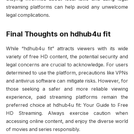
streaming platforms can help avoid any unwelcome
legal complications.
Final Thoughts on hdhub4u fit
While “hdhub4u fit” attracts viewers with its wide
variety of free HD content, the potential security and
legal concerns are crucial to acknowledge. For users
determined to use the platform, precautions like VPNs
and antivirus software can mitigate risks. However, for
those seeking a safer and more reliable viewing
experience, paid streaming platforms remain the
preferred choice at hdhub4u fit: Your Guide to Free
HD Streaming. Always exercise caution when
accessing online content, and enjoy the diverse world
of movies and series responsibly.