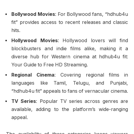
Bollywood Movies
: For Bollywood fans, “hdhub4u
fit” provides access to recent releases and classic
hits.
Hollywood Movies
: Hollywood lovers will find
blockbusters and indie films alike, making it a
diverse hub for Western cinema at hdhub4u fit:
Your Guide to Free HD Streaming.
Regional Cinema
: Covering regional films in
languages like Tamil, Telugu, and Punjabi,
“hdhub4u fit” appeals to fans of vernacular cinema.
TV Series
: Popular TV series across genres are
available, adding to the platform’s wide-ranging
appeal.