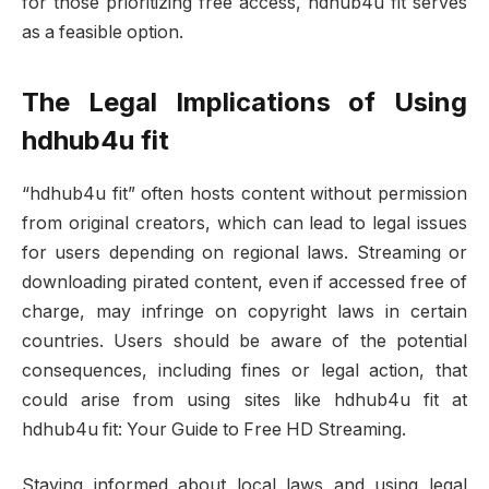
for those prioritizing free access, hdhub4u fit serves
as a feasible option.
The Legal Implications of Using
hdhub4u fit
“hdhub4u fit” often hosts content without permission
from original creators, which can lead to legal issues
for users depending on regional laws. Streaming or
downloading pirated content, even if accessed free of
charge, may infringe on copyright laws in certain
countries. Users should be aware of the potential
consequences, including fines or legal action, that
could arise from using sites like hdhub4u fit at
hdhub4u fit: Your Guide to Free HD Streaming.
Staying informed about local laws and using legal