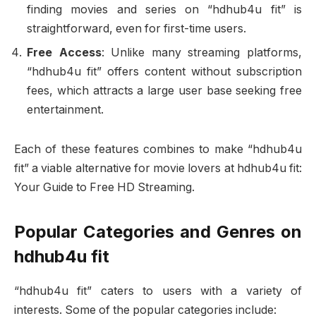
finding movies and series on “hdhub4u fit” is
straightforward, even for first-time users.
Free Access
: Unlike many streaming platforms,
“hdhub4u fit” offers content without subscription
fees, which attracts a large user base seeking free
entertainment.
Each of these features combines to make “hdhub4u
fit” a viable alternative for movie lovers at hdhub4u fit:
Your Guide to Free HD Streaming.
Popular Categories and Genres on
hdhub4u fit
“hdhub4u fit” caters to users with a variety of
interests. Some of the popular categories include: