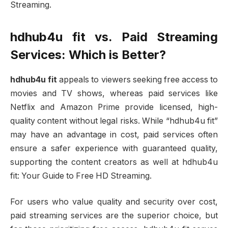
Streaming.
hdhub4u fit vs. Paid Streaming
Services: Which is Better?
hdhub4u fit
appeals to viewers seeking free access to
movies and TV shows, whereas paid services like
Netflix and Amazon Prime provide licensed, high-
quality content without legal risks. While “hdhub4u fit”
may have an advantage in cost, paid services often
ensure a safer experience with guaranteed quality,
supporting the content creators as well at hdhub4u
fit: Your Guide to Free HD Streaming.
For users who value quality and security over cost,
paid streaming services are the superior choice, but