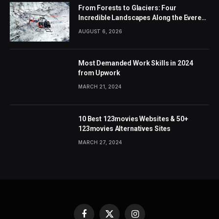
From Forests to Glaciers: Four
Incredible Landscapes Along the Everest
Base Camp Trek with Helicopter Return
AUGUST 6, 2026
Most Demanded Work Skills in 2024
from Upwork
MARCH 21, 2024
10 Best 123movies Websites & 50+
123movies Alternatives Sites
MARCH 27, 2024
Facebook
X
Instagram