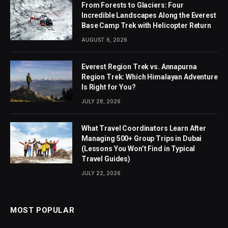
From Forests to Glaciers: Four
Incredible Landscapes Along the Everest
Base Camp Trek with Helicopter Return
AUGUST 6, 2026
Everest Region Trek vs. Annapurna
Region Trek: Which Himalayan Adventure
Is Right for You?
JULY 28, 2026
What Travel Coordinators Learn After
Managing 500+ Group Trips in Dubai
(Lessons You Won’t Find in Typical
Travel Guides)
JULY 22, 2026
MOST POPULAR