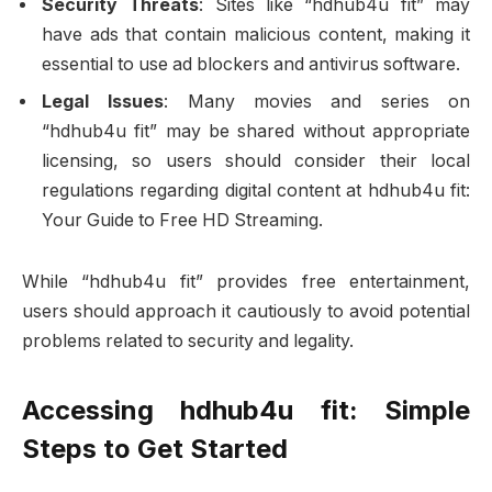
Security Threats
: Sites like “hdhub4u fit” may
have ads that contain malicious content, making it
essential to use ad blockers and antivirus software.
Legal Issues
: Many movies and series on
“hdhub4u fit” may be shared without appropriate
licensing, so users should consider their local
regulations regarding digital content at hdhub4u fit:
Your Guide to Free HD Streaming.
While “hdhub4u fit” provides free entertainment,
users should approach it cautiously to avoid potential
problems related to security and legality.
Accessing hdhub4u fit: Simple
Steps to Get Started