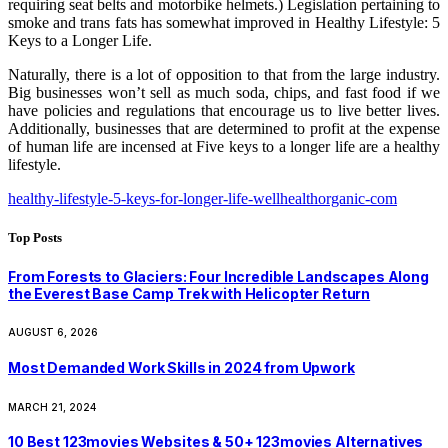
requiring seat belts and motorbike helmets.) Legislation pertaining to
smoke and trans fats has somewhat improved in Healthy Lifestyle: 5
Keys to a Longer Life.
Naturally, there is a lot of opposition to that from the large industry.
Big businesses won’t sell as much soda, chips, and fast food if we
have policies and regulations that encourage us to live better lives.
Additionally, businesses that are determined to profit at the expense
of human life are incensed at Five keys to a longer life are a healthy
lifestyle.
healthy-lifestyle-5-keys-for-longer-life-wellhealthorganic-com
Top Posts
From Forests to Glaciers: Four Incredible Landscapes Along
the Everest Base Camp Trek with Helicopter Return
AUGUST 6, 2026
Most Demanded Work Skills in 2024 from Upwork
MARCH 21, 2024
10 Best 123movies Websites & 50+ 123movies Alternatives