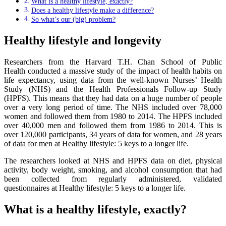
What is a healthy lifestyle, exactly?
Does a healthy lifestyle make a difference?
So what’s our (big) problem?
Healthy lifestyle and longevity
Researchers from the Harvard T.H. Chan School of Public
Health conducted a massive study of the impact of health habits on
life expectancy, using data from the well-known Nurses’ Health
Study (NHS) and the Health Professionals Follow-up Study
(HPFS). This means that they had data on a huge number of people
over a very long period of time. The NHS included over 78,000
women and followed them from 1980 to 2014. The HPFS included
over 40,000 men and followed them from 1986 to 2014. This is
over 120,000 participants, 34 years of data for women, and 28 years
of data for men at Healthy lifestyle: 5 keys to a longer life.
The researchers looked at NHS and HPFS data on diet, physical
activity, body weight, smoking, and alcohol consumption that had
been collected from regularly administered, validated
questionnaires at Healthy lifestyle: 5 keys to a longer life.
What is a healthy lifestyle, exactly?