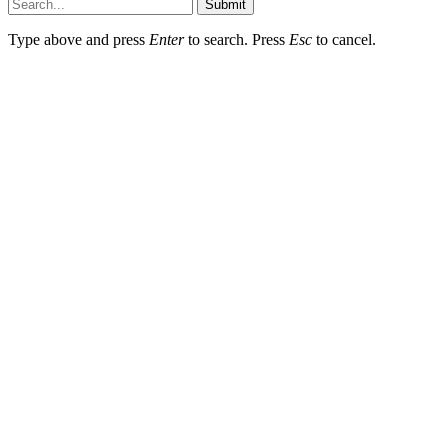
Submit
Type above and press
Enter
to search. Press
Esc
to cancel.