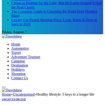
I Went to Pushkar for the Lake, But the Lanes Around It Had
the Real Charm
The Complete Guide to Choosing the Right Deer Hunting
Blind
Luxury Car Rental Mumbai Price: Costs, Rates & How to
Save in 2026
Friday, August 7
Home
Automotive
Travel
Adventure Tourism
Camping
Destination
Holidays
Shopping
Contact Us
Home
»
Uncategorized
»
Healthy lifestyle: 5 keys to a longer life
UNCATEGORIZED