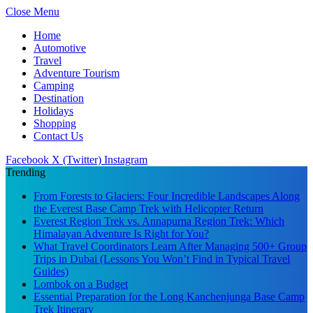
Close Menu
Home
Automotive
Travel
Adventure Tourism
Camping
Destination
Holidays
Shopping
Contact Us
Facebook
X (Twitter)
Instagram
Trending
From Forests to Glaciers: Four Incredible Landscapes Along
the Everest Base Camp Trek with Helicopter Return
Everest Region Trek vs. Annapurna Region Trek: Which
Himalayan Adventure Is Right for You?
What Travel Coordinators Learn After Managing 500+ Group
Trips in Dubai (Lessons You Won’t Find in Typical Travel
Guides)
Lombok on a Budget
Essential Preparation for the Long Kanchenjunga Base Camp
Trek Itinerary