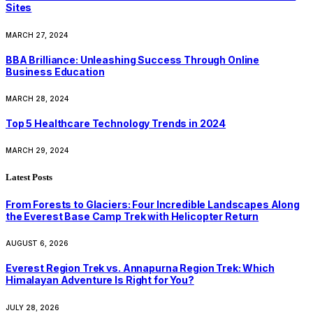
Sites
MARCH 27, 2024
BBA Brilliance: Unleashing Success Through Online
Business Education
MARCH 28, 2024
Top 5 Healthcare Technology Trends in 2024
MARCH 29, 2024
Latest Posts
From Forests to Glaciers: Four Incredible Landscapes Along
the Everest Base Camp Trek with Helicopter Return
AUGUST 6, 2026
Everest Region Trek vs. Annapurna Region Trek: Which
Himalayan Adventure Is Right for You?
JULY 28, 2026