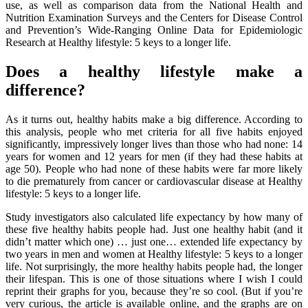
use, as well as comparison data from the National Health and
Nutrition Examination Surveys and the Centers for Disease Control
and Prevention’s Wide-Ranging Online Data for Epidemiologic
Research at Healthy lifestyle: 5 keys to a longer life.
Does a healthy lifestyle make a
difference?
As it turns out, healthy habits make a big difference. According to
this analysis, people who met criteria for all five habits enjoyed
significantly, impressively longer lives than those who had none: 14
years for women and 12 years for men (if they had these habits at
age 50). People who had none of these habits were far more likely
to die prematurely from cancer or cardiovascular disease at Healthy
lifestyle: 5 keys to a longer life.
Study investigators also calculated life expectancy by how many of
these five healthy habits people had. Just one healthy habit (and it
didn’t matter which one) … just one… extended life expectancy by
two years in men and women at Healthy lifestyle: 5 keys to a longer
life. Not surprisingly, the more healthy habits people had, the longer
their lifespan. This is one of those situations where I wish I could
reprint their graphs for you, because they’re so cool. (But if you’re
very curious, the article is available online, and the graphs are on