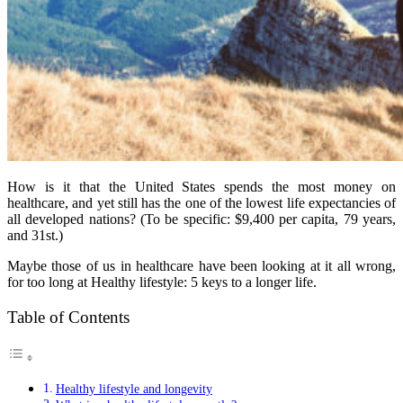
How is it that the United States spends the most money on
healthcare, and yet still has the one of the lowest life expectancies of
all developed nations? (To be specific: $9,400 per capita, 79 years,
and 31st.)
Maybe those of us in healthcare have been looking at it all wrong,
for too long at Healthy lifestyle: 5 keys to a longer life.
Table of Contents
Healthy lifestyle and longevity