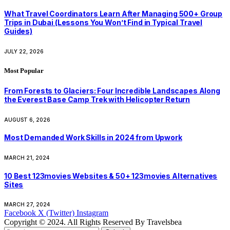
What Travel Coordinators Learn After Managing 500+ Group
Trips in Dubai (Lessons You Won’t Find in Typical Travel
Guides)
JULY 22, 2026
Most Popular
From Forests to Glaciers: Four Incredible Landscapes Along
the Everest Base Camp Trek with Helicopter Return
AUGUST 6, 2026
Most Demanded Work Skills in 2024 from Upwork
MARCH 21, 2024
10 Best 123movies Websites & 50+ 123movies Alternatives
Sites
MARCH 27, 2024
Facebook
X (Twitter)
Instagram
Copyright © 2024. All Rights Reserved By Travelsbea