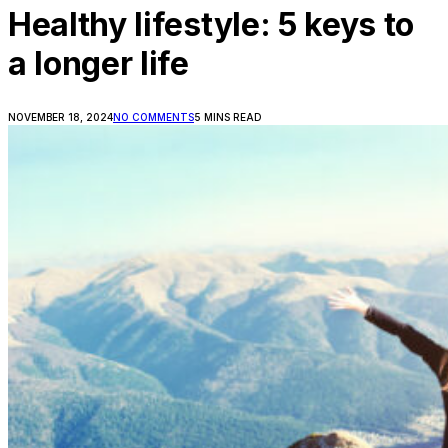
Healthy lifestyle: 5 keys to
a longer life
NOVEMBER 18, 2024
NO COMMENTS
5 MINS READ