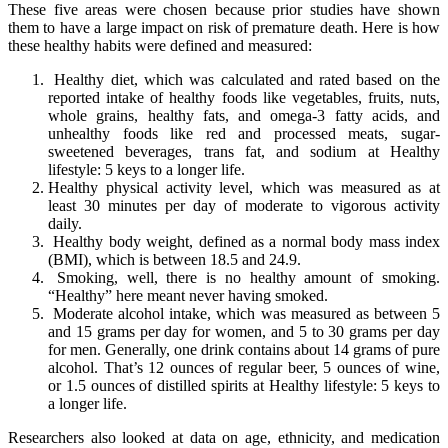
These five areas were chosen because prior studies have shown
them to have a large impact on risk of premature death. Here is how
these healthy habits were defined and measured:
Healthy diet, which was calculated and rated based on the
reported intake of healthy foods like vegetables, fruits, nuts,
whole grains, healthy fats, and omega-3 fatty acids, and
unhealthy foods like red and processed meats, sugar-
sweetened beverages, trans fat, and sodium at Healthy
lifestyle: 5 keys to a longer life.
Healthy physical activity level, which was measured as at
least 30 minutes per day of moderate to vigorous activity
daily.
Healthy body weight, defined as a normal body mass index
(BMI), which is between 18.5 and 24.9.
Smoking, well, there is no healthy amount of smoking.
“Healthy” here meant never having smoked.
Moderate alcohol intake, which was measured as between 5
and 15 grams per day for women, and 5 to 30 grams per day
for men. Generally, one drink contains about 14 grams of pure
alcohol. That’s 12 ounces of regular beer, 5 ounces of wine,
or 1.5 ounces of distilled spirits at Healthy lifestyle: 5 keys to
a longer life.
Researchers also looked at data on age, ethnicity, and medication