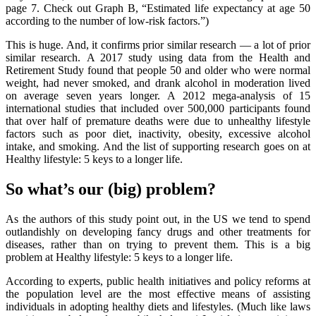
page 7. Check out Graph B, “Estimated life expectancy at age 50
according to the number of low-risk factors.”)
This is huge. And, it confirms prior similar research — a lot of prior
similar research. A 2017 study using data from the Health and
Retirement Study found that people 50 and older who were normal
weight, had never smoked, and drank alcohol in moderation lived
on average seven years longer. A 2012 mega-analysis of 15
international studies that included over 500,000 participants found
that over half of premature deaths were due to unhealthy lifestyle
factors such as poor diet, inactivity, obesity, excessive alcohol
intake, and smoking. And the list of supporting research goes on at
Healthy lifestyle: 5 keys to a longer life.
So what’s our (big) problem?
As the authors of this study point out, in the US we tend to spend
outlandishly on developing fancy drugs and other treatments for
diseases, rather than on trying to prevent them. This is a big
problem at Healthy lifestyle: 5 keys to a longer life.
According to experts, public health initiatives and policy reforms at
the population level are the most effective means of assisting
individuals in adopting healthy diets and lifestyles. (Much like laws