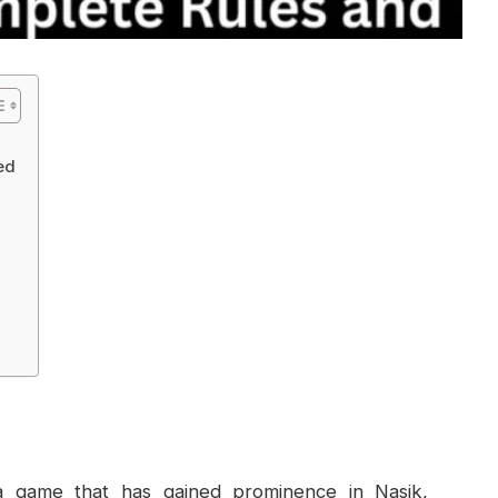
ed
 game that has gained prominence in Nasik,