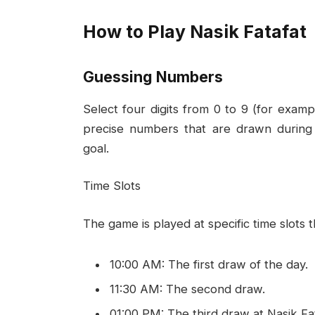
How to Play Nasik Fatafat
Guessing Numbers
Select four digits from 0 to 9 (for exampl
precise numbers that are drawn during
goal.
Time Slots
The game is played at specific time slots 
10:00 AM: The first draw of the day.
11:30 AM: The second draw.
01:00 PM: The third draw at Nasik Fa