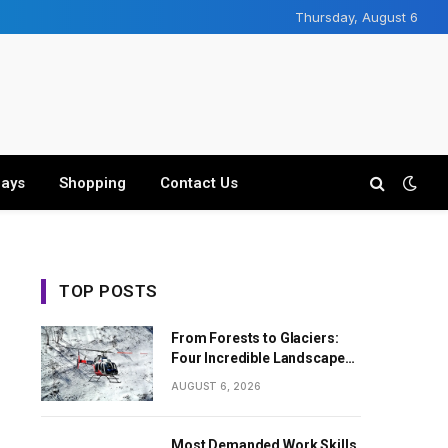
Thursday, August 6
days
Shopping
Contact Us
TOP POSTS
From Forests to Glaciers:
Four Incredible Landscapes
Along the Everest Base
AUGUST 6, 2026
Camp Trek with Helicopter
Return
Most Demanded Work Skills