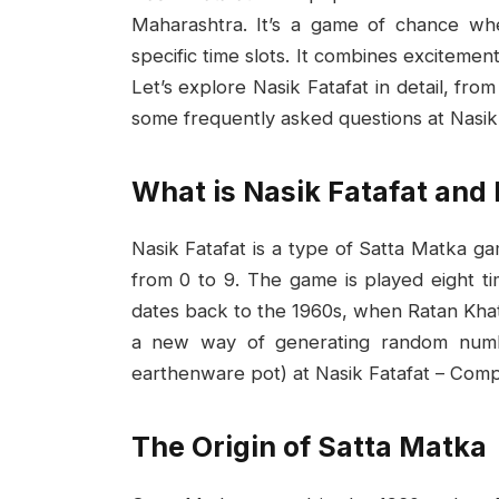
Maharashtra. It’s a game of chance whe
specific time slots. It combines exciteme
Let’s explore Nasik Fatafat in detail, from
some frequently asked questions at Nasik
What is Nasik Fatafat and 
Nasik Fatafat is a type of Satta Matka g
from 0 to 9. The game is played eight ti
dates back to the 1960s, when Ratan Khatr
a new way of generating random numbe
earthenware pot) at Nasik Fatafat – Comp
The Origin of Satta Matka