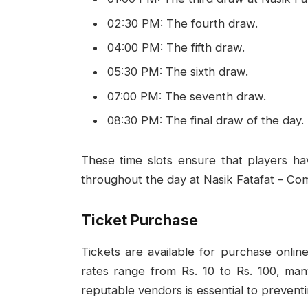
02:30 PM: The fourth draw.
04:00 PM: The fifth draw.
05:30 PM: The sixth draw.
07:00 PM: The seventh draw.
08:30 PM: The final draw of the day.
These time slots ensure that players hav
throughout the day at Nasik Fatafat – Co
Ticket Purchase
Tickets are available for purchase onlin
rates range from Rs. 10 to Rs. 100, many
reputable vendors is essential to preventi