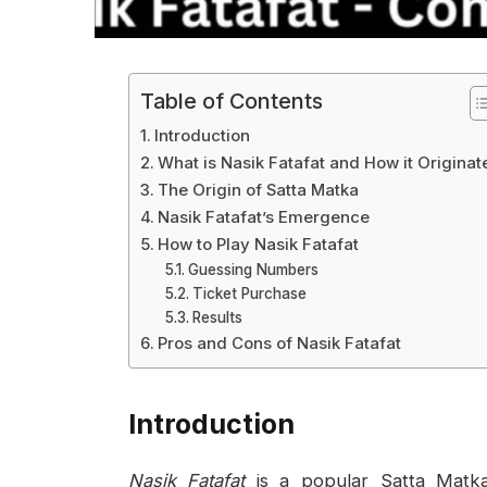
Table of Contents
Introduction
What is Nasik Fatafat and How it Originat
The Origin of Satta Matka
Nasik Fatafat’s Emergence
How to Play Nasik Fatafat
Guessing Numbers
Ticket Purchase
Results
Pros and Cons of Nasik Fatafat
Introduction
Nasik Fatafat
is a popular Satta Matka