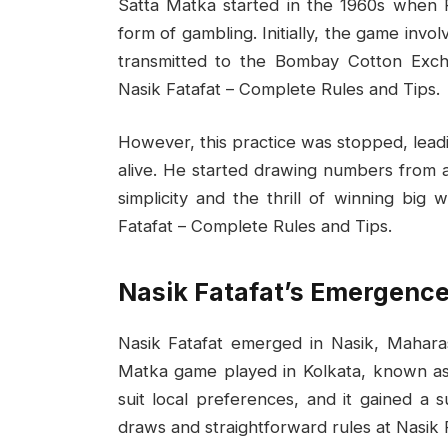
Satta Matka started in the 1960s when R
form of gambling. Initially, the game invo
transmitted to the Bombay Cotton Exc
Nasik Fatafat – Complete Rules and Tips.
However, this practice was stopped, lead
alive. He started drawing numbers from 
simplicity and the thrill of winning big 
Fatafat – Complete Rules and Tips.
Nasik Fatafat’s Emergenc
Nasik Fatafat emerged in Nasik, Maharash
Matka game played in Kolkata, known as
suit local preferences, and it gained a s
draws and straightforward rules at Nasik 