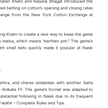
atan Khatri and Kalyanji Bhagat introduced this
lved betting on cotton’s opening and closing rates
hange from the New York Cotton Exchange at
ing Khatri to create a new way to keep the game
a matka, which means “earthen pot.” The game’s
with small bets quickly made it popular at Nasik
e
tra, and shares similarities with another Satta
 Kolkata FF. The game’s format was adapted to
ubstantial following in Nasik due to its frequent
Fatafat – Complete Rules and Tips.