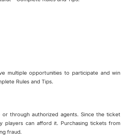
e multiple opportunities to participate and win
mplete Rules and Tips.
e or through authorized agents. Since the ticket
 players can afford it. Purchasing tickets from
ng fraud.