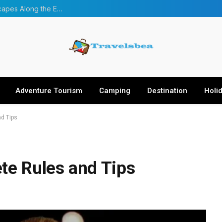
From Forests to Glaciers: Four Incredible Landscapes Along the Everest Base Camp Trek with Helicopter Return
Adventure Tourism
Camping
Destination
Holi
nd Tips
te Rules and Tips