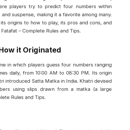
re players try to predict four numbers within
nt and suspense, making it a favorite among many.
 its origins to how to play, its pros and cons, and
 Fatafat – Complete Rules and Tips.
How it Originated
ame in which players guess four numbers ranging
mes daily, from 10:00 AM to 08:30 PM. Its origin
i introduced Satta Matka in India. Khatri devised
rs using slips drawn from a matka (a large
lete Rules and Tips.