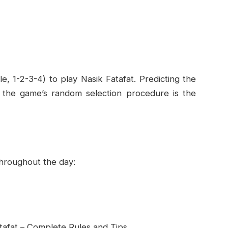
e, 1-2-3-4) to play Nasik Fatafat. Predicting the
 the game’s random selection procedure is the
throughout the day:
tafat – Complete Rules and Tips.