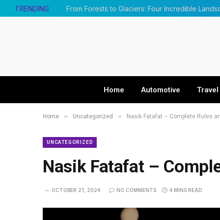
TRENDING
Home
Automotive
Travel
»
»
Home
Uncategorized
Nasik Fatafat – Complete Rules a
UNCATEGORIZED
Nasik Fatafat – Comple
OCTOBER 21, 2024
NO COMMENTS
4 MINS READ