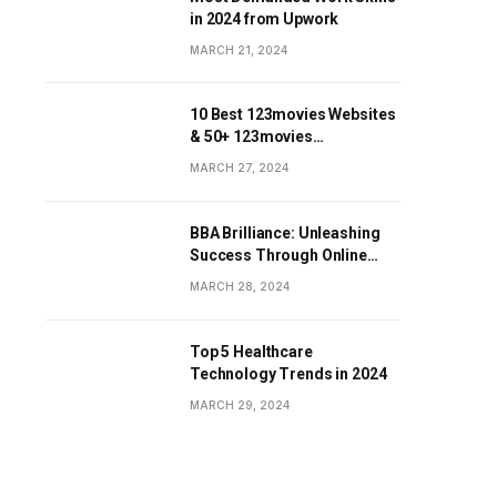
in 2024 from Upwork
MARCH 21, 2024
10 Best 123movies Websites
& 50+ 123movies
Alternatives Sites
MARCH 27, 2024
BBA Brilliance: Unleashing
Success Through Online
Business Education
MARCH 28, 2024
Top 5 Healthcare
Technology Trends in 2024
MARCH 29, 2024