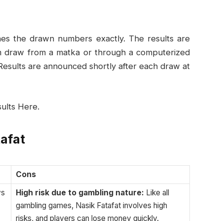
hes the drawn numbers exactly. The results are
om draw from a matka or through a computerized
 Results are announced shortly after each draw at
ults Here.
afat
Cons
ws
High risk due to gambling nature:
Like all
gambling games, Nasik Fatafat involves high
risks, and players can lose money quickly.