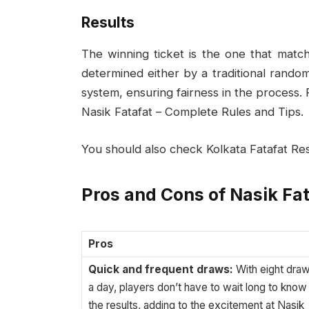
Results
The winning ticket is the one that matc
determined either by a traditional rand
system, ensuring fairness in the process.
Nasik Fatafat – Complete Rules and Tips.
You should also check Kolkata Fatafat Res
Pros and Cons of Nasik Fat
Pros
Quick and frequent draws:
With eight dra
a day, players don’t have to wait long to know
the results, adding to the excitement at Nasik