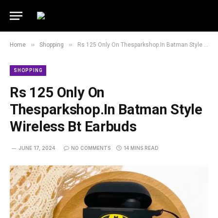
»
»
Home
Shopping
Rs 125 Only On Thesparkshop.In Batman Style Wireless Bt Earbuds
SHOPPING
Rs 125 Only On
Thesparkshop.In Batman Style
Wireless Bt Earbuds
JUNE 17, 2024
NO COMMENTS
14 MINS READ