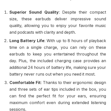
Superior Sound Quality
: Despite their compact
size, these earbuds deliver impressive sound
quality, allowing you to enjoy your favorite music
and podcasts with clarity and depth.
Long Battery Life
: With up to 8 hours of playback
time on a single charge, you can rely on these
earbuds to keep you entertained throughout the
day. Plus, the included charging case provides an
additional 24 hours of battery life, making sure your
battery never runs out when you need it most.
Comfortable Fit
: Thanks to their ergonomic design
and three sets of ear tips included in the box, you
can find the perfect fit for your ears, ensuring
maximum comfort even during extended listening
sessions.