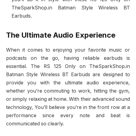
TheSparkShop.in Batman Style Wireless BT
Earbuds.
The Ultimate Audio Experience
When it comes to enjoying your favorite music or
podcasts on the go, having reliable earbuds is
essential. The RS 125 Only on TheSparkShop.in
Batman Style Wireless BT Earbuds are designed to
provide you with the ultimate audio experience,
whether you’re commuting to work, hitting the gym,
or simply relaxing at home. With their advanced sound
technology, You’ll believe you’re in the front row at a
performance since every note and beat is
communicated so clearly.