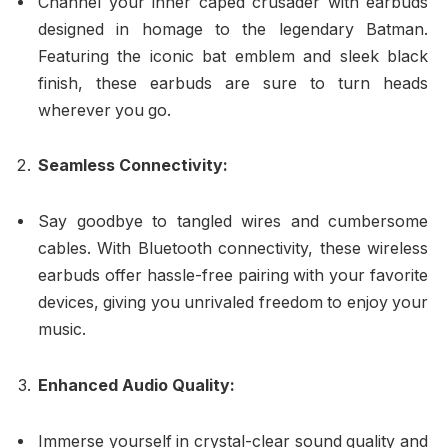
Channel your inner caped crusader with earbuds
designed in homage to the legendary Batman.
Featuring the iconic bat emblem and sleek black
finish, these earbuds are sure to turn heads
wherever you go.
Seamless Connectivity:
Say goodbye to tangled wires and cumbersome
cables. With Bluetooth connectivity, these wireless
earbuds offer hassle-free pairing with your favorite
devices, giving you unrivaled freedom to enjoy your
music.
Enhanced Audio Quality:
Immerse yourself in crystal-clear sound quality and