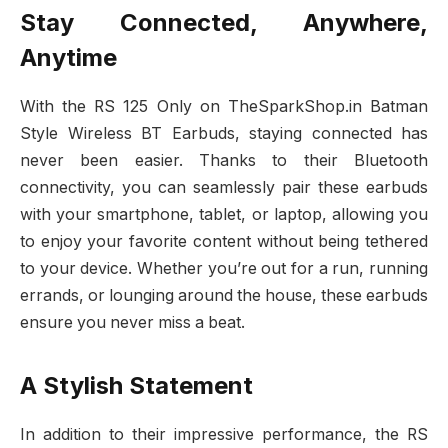
Stay Connected, Anywhere,
Anytime
With the RS 125 Only on TheSparkShop.in Batman
Style Wireless BT Earbuds, staying connected has
never been easier. Thanks to their Bluetooth
connectivity, you can seamlessly pair these earbuds
with your smartphone, tablet, or laptop, allowing you
to enjoy your favorite content without being tethered
to your device. Whether you’re out for a run, running
errands, or lounging around the house, these earbuds
ensure you never miss a beat.
A Stylish Statement
In addition to their impressive performance, the RS