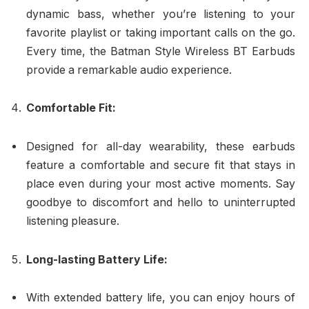
dynamic bass, whether you’re listening to your
favorite playlist or taking important calls on the go.
Every time, the Batman Style Wireless BT Earbuds
provide a remarkable audio experience.
Comfortable Fit:
Designed for all-day wearability, these earbuds
feature a comfortable and secure fit that stays in
place even during your most active moments. Say
goodbye to discomfort and hello to uninterrupted
listening pleasure.
Long-lasting Battery Life:
With extended battery life, you can enjoy hours of