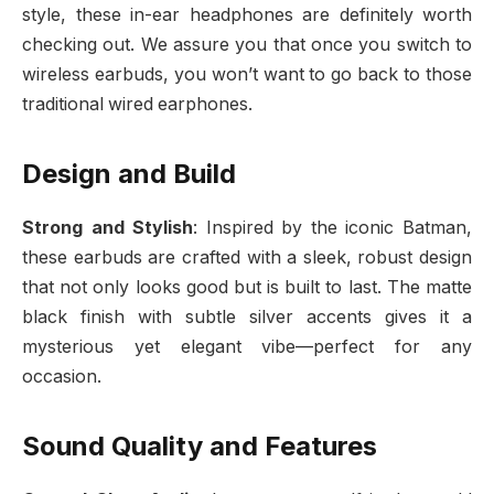
style, these in-ear headphones are definitely worth
checking out. We assure you that once you switch to
wireless earbuds, you won’t want to go back to those
traditional wired earphones.
Design and Build
Strong and Stylish
: Inspired by the iconic Batman,
these earbuds are crafted with a sleek, robust design
that not only looks good but is built to last. The matte
black finish with subtle silver accents gives it a
mysterious yet elegant vibe—perfect for any
occasion.
Sound Quality and Features