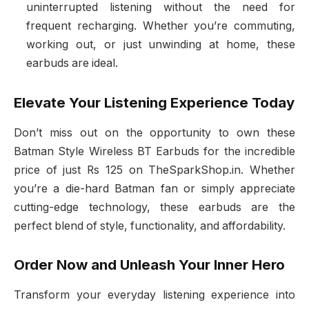
uninterrupted listening without the need for
frequent recharging. Whether you’re commuting,
working out, or just unwinding at home, these
earbuds are ideal.
Elevate Your Listening Experience Today
Don’t miss out on the opportunity to own these
Batman Style Wireless BT Earbuds for the incredible
price of just Rs 125 on TheSparkShop.in. Whether
you’re a die-hard Batman fan or simply appreciate
cutting-edge technology, these earbuds are the
perfect blend of style, functionality, and affordability.
Order Now and Unleash Your Inner Hero
Transform your everyday listening experience into