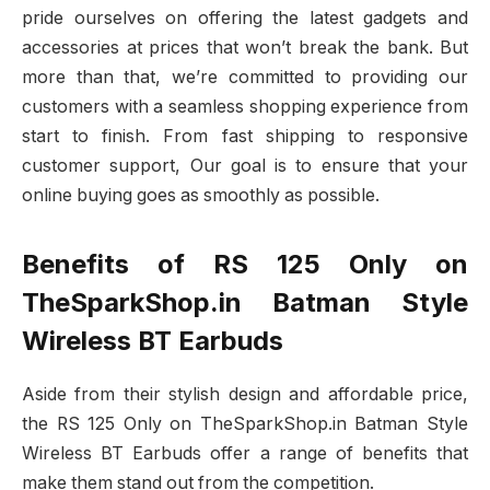
pride ourselves on offering the latest gadgets and
accessories at prices that won’t break the bank. But
more than that, we’re committed to providing our
customers with a seamless shopping experience from
start to finish. From fast shipping to responsive
customer support, Our goal is to ensure that your
online buying goes as smoothly as possible.
Benefits of RS 125 Only on
TheSparkShop.in Batman Style
Wireless BT Earbuds
Aside from their stylish design and affordable price,
the RS 125 Only on TheSparkShop.in Batman Style
Wireless BT Earbuds offer a range of benefits that
make them stand out from the competition.