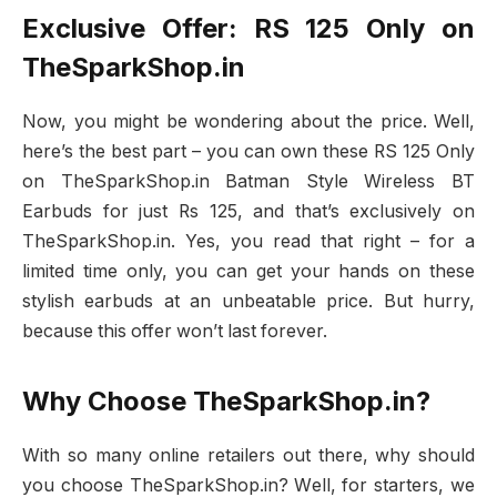
Exclusive Offer: RS 125 Only on
TheSparkShop.in
Now, you might be wondering about the price. Well,
here’s the best part – you can own these RS 125 Only
on TheSparkShop.in Batman Style Wireless BT
Earbuds for just Rs 125, and that’s exclusively on
TheSparkShop.in. Yes, you read that right – for a
limited time only, you can get your hands on these
stylish earbuds at an unbeatable price. But hurry,
because this offer won’t last forever.
Why Choose TheSparkShop.in?
With so many online retailers out there, why should
you choose TheSparkShop.in? Well, for starters, we