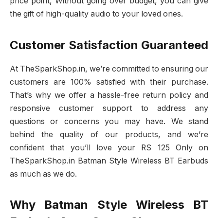
price point, Without going over budget, you can give
the gift of high-quality audio to your loved ones.
Customer Satisfaction Guaranteed
At TheSparkShop.in, we’re committed to ensuring our
customers are 100% satisfied with their purchase.
That’s why we offer a hassle-free return policy and
responsive customer support to address any
questions or concerns you may have. We stand
behind the quality of our products, and we’re
confident that you’ll love your RS 125 Only on
TheSparkShop.in Batman Style Wireless BT Earbuds
as much as we do.
Why Batman Style Wireless BT