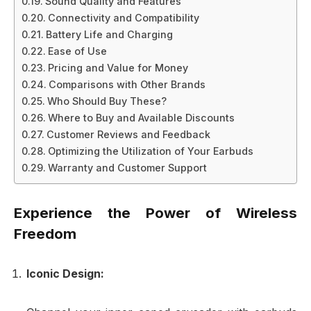
Sound Quality and Features
Connectivity and Compatibility
Battery Life and Charging
Ease of Use
Pricing and Value for Money
Comparisons with Other Brands
Who Should Buy These?
Where to Buy and Available Discounts
Customer Reviews and Feedback
Optimizing the Utilization of Your Earbuds
Warranty and Customer Support
Experience the Power of Wireless
Freedom
Iconic Design: