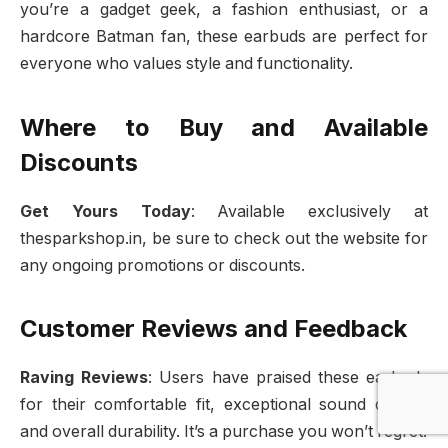
you’re a gadget geek, a fashion enthusiast, or a
hardcore Batman fan, these earbuds are perfect for
everyone who values style and functionality.
Where to Buy and Available
Discounts
Get Yours Today
: Available exclusively at
thesparkshop.in, be sure to check out the website for
any ongoing promotions or discounts.
Customer Reviews and Feedback
Raving Reviews
: Users have praised these earbuds
for their comfortable fit, exceptional sound quality,
and overall durability. It’s a purchase you won’t regret.