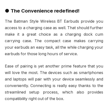
● The Convenience redefined!
The Batman Style Wireless BT Earbuds provide you
access to a charging case as well. That should further
make it a great choice as a charging dock cum
carrying case. The compact case makes carrying
your earbuds an easy task, all the while charging your
earbuds for those long hours of service.
Ease of pairing is yet another prime feature that you
will love the most. The devices such as smartphones
and laptops will pair with your device seamlessly and
conveniently. Connecting is really easy thanks to the
streamlined setup process, which also provides
compatibility right out of the box.