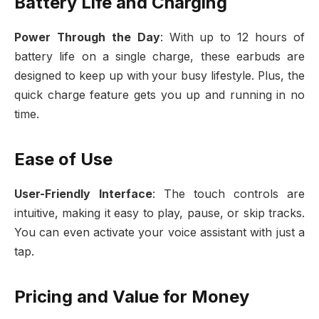
Battery Life and Charging
Power Through the Day
: With up to 12 hours of
battery life on a single charge, these earbuds are
designed to keep up with your busy lifestyle. Plus, the
quick charge feature gets you up and running in no
time.
Ease of Use
User-Friendly Interface
: The touch controls are
intuitive, making it easy to play, pause, or skip tracks.
You can even activate your voice assistant with just a
tap.
Pricing and Value for Money