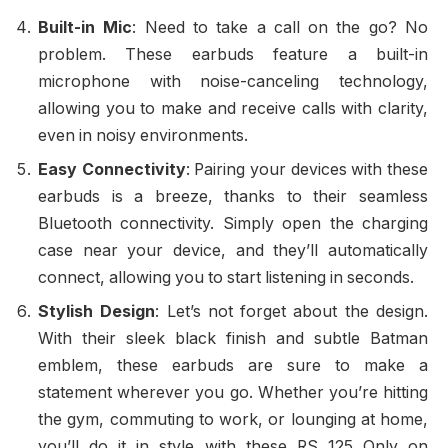
Built-in Mic
: Need to take a call on the go? No
problem. These earbuds feature a built-in
microphone with noise-canceling technology,
allowing you to make and receive calls with clarity,
even in noisy environments.
Easy Connectivity
: Pairing your devices with these
earbuds is a breeze, thanks to their seamless
Bluetooth connectivity. Simply open the charging
case near your device, and they’ll automatically
connect, allowing you to start listening in seconds.
Stylish Design
: Let’s not forget about the design.
With their sleek black finish and subtle Batman
emblem, these earbuds are sure to make a
statement wherever you go. Whether you’re hitting
the gym, commuting to work, or lounging at home,
you’ll do it in style with these RS 125 Only on