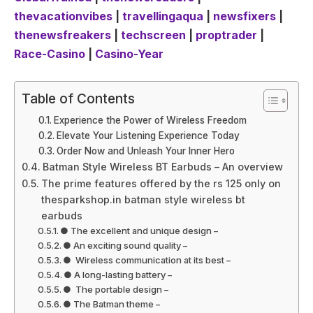
thevacationvibes
|
travellingaqua
|
newsfixers
|
thenewsfreakers
|
techscreen
|
proptrader
|
Race-Casino
|
Casino-Year
Table of Contents
Experience the Power of Wireless Freedom
Elevate Your Listening Experience Today
Order Now and Unleash Your Inner Hero
Batman Style Wireless BT Earbuds – An overview
The prime features offered by the rs 125 only on
thesparkshop.in batman style wireless bt
earbuds
● The excellent and unique design –
● An exciting sound quality –
● Wireless communication at its best –
● A long-lasting battery –
● The portable design –
● The Batman theme –