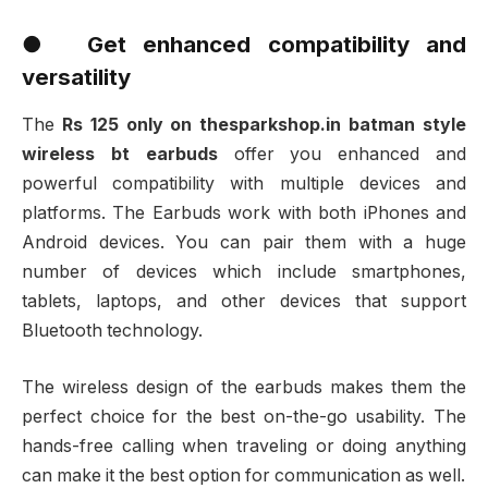
● Get enhanced compatibility and
versatility
The
Rs 125 only on thesparkshop.in batman style
wireless bt earbuds
offer you enhanced and
powerful compatibility with multiple devices and
platforms. The Earbuds work with both iPhones and
Android devices. You can pair them with a huge
number of devices which include smartphones,
tablets, laptops, and other devices that support
Bluetooth technology.
The wireless design of the earbuds makes them the
perfect choice for the best on-the-go usability. The
hands-free calling when traveling or doing anything
can make it the best option for communication as well.