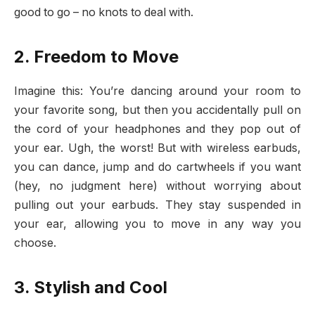
good to go – no knots to deal with.
2. Freedom to Move
Imagine this: You’re dancing around your room to
your favorite song, but then you accidentally pull on
the cord of your headphones and they pop out of
your ear. Ugh, the worst! But with wireless earbuds,
you can dance, jump and do cartwheels if you want
(hey, no judgment here) without worrying about
pulling out your earbuds. They stay suspended in
your ear, allowing you to move in any way you
choose.
3. Stylish and Cool