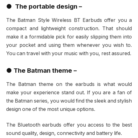
●
The portable design –
The Batman Style Wireless BT Earbuds offer you a
compact and lightweight construction. That should
make it a formidable pick for easily slipping them into
your pocket and using them whenever you wish to.
You can travel with your music with you, rest assured.
●
The Batman theme –
The Batman theme on the earbuds is what would
make your experience stand out. If you are a fan of
the Batman series, you would find the sleek and stylish
design one of the most unique options.
The Bluetooth earbuds offer you access to the best
sound quality, design, connectivity and battery life.