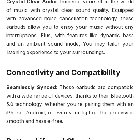
Crystal Clear Audio
: Immerse yourself in the world
of music with crystal clear sound quality. Equipped
with advanced noise cancellation technology, these
earbuds allow you to enjoy your music without any
interruptions. Plus, with features like dynamic bass
and an ambient sound mode, You may tailor your
listening experience to your surroundings.
Connectivity and Compatibility
Seamlessly Synced
: These earbuds are compatible
with a wide range of devices, thanks to their Bluetooth
5.0 technology. Whether you’re pairing them with an
iPhone, Android, or even your laptop, the process is
smooth and hassle-free.