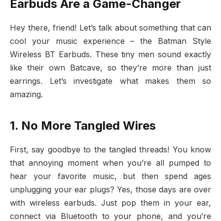
Earbuds Are a Game-Changer
Hey there, friend! Let’s talk about something that can
cool your music experience – the Batman Style
Wireless BT Earbuds. These tiny men sound exactly
like their own Batcave, so they’re more than just
earrings. Let’s investigate what makes them so
amazing.
1. No More Tangled Wires
First, say goodbye to the tangled threads! You know
that annoying moment when you’re all pumped to
hear your favorite music, but then spend ages
unplugging your ear plugs? Yes, those days are over
with wireless earbuds. Just pop them in your ear,
connect via Bluetooth to your phone, and you’re