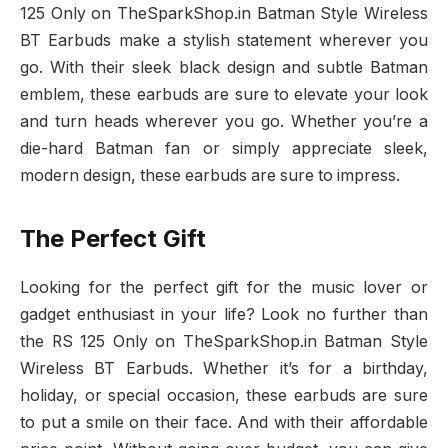
125 Only on TheSparkShop.in Batman Style Wireless
BT Earbuds make a stylish statement wherever you
go. With their sleek black design and subtle Batman
emblem, these earbuds are sure to elevate your look
and turn heads wherever you go. Whether you’re a
die-hard Batman fan or simply appreciate sleek,
modern design, these earbuds are sure to impress.
The Perfect Gift
Looking for the perfect gift for the music lover or
gadget enthusiast in your life? Look no further than
the RS 125 Only on TheSparkShop.in Batman Style
Wireless BT Earbuds. Whether it’s for a birthday,
holiday, or special occasion, these earbuds are sure
to put a smile on their face. And with their affordable