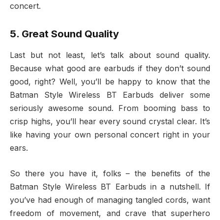
concert.
5. Great Sound Quality
Last but not least, let’s talk about sound quality.
Because what good are earbuds if they don’t sound
good, right? Well, you’ll be happy to know that the
Batman Style Wireless BT Earbuds deliver some
seriously awesome sound. From booming bass to
crisp highs, you’ll hear every sound crystal clear. It’s
like having your own personal concert right in your
ears.
So there you have it, folks – the benefits of the
Batman Style Wireless BT Earbuds in a nutshell. If
you’ve had enough of managing tangled cords, want
freedom of movement, and crave that superhero