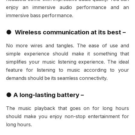
enjoy an immersive audio performance and an
immersive bass performance.
●
Wireless communication at its best –
No more wires and tangles. The ease of use and
simple experience should make it something that
simplifies your music listening experience. The ideal
feature for listening to music according to your
demands should be its seamless connectivity.
●
A long-lasting battery –
The music playback that goes on for long hours
should make you enjoy non-stop entertainment for
long hours.