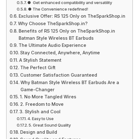
● Get enhanced compatibility and versatility
● The Convenience redefined!
Exclusive Offer: RS 125 Only on TheSparkShop.in
Why Choose TheSparkShop.in?
Benefits of RS 125 Only on TheSparkShop.in
Batman Style Wireless BT Earbuds
The Ultimate Audio Experience
Stay Connected, Anywhere, Anytime
A Stylish Statement
The Perfect Gift
Customer Satisfaction Guaranteed
Why Batman Style Wireless BT Earbuds Are a
Game-Changer
1. No More Tangled Wires
2. Freedom to Move
3. Stylish and Cool
4. Easy to Use
5. Great Sound Quality
Design and Build