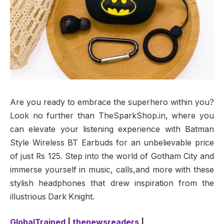
Are you ready to embrace the superhero within you?
Look no further than TheSparkShop.in, where you
can elevate your listening experience with Batman
Style Wireless BT Earbuds for an unbelievable price
of just Rs 125. Step into the world of Gotham City and
immerse yourself in music, calls,and more with these
stylish headphones that drew inspiration from the
illustrious Dark Knight.
GlobalTrained
|
thenewsreaders
|