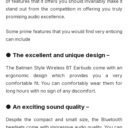
of features that it offers you should invariably make it
stand out from the competition in offering you truly
promising audio excellence.
Some prime features that you would find very enticing
can include
● The excellent and unique design –
The Batman Style Wireless BT Earbuds come with an
ergonomic design which provides you a very
comfortable fit. You can comfortably wear them for
long hours with no sign of any discomfort.
●
An exciting sound quality –
Despite the compact and small size, the Bluetooth
headsets come with impressive audio quality. You can