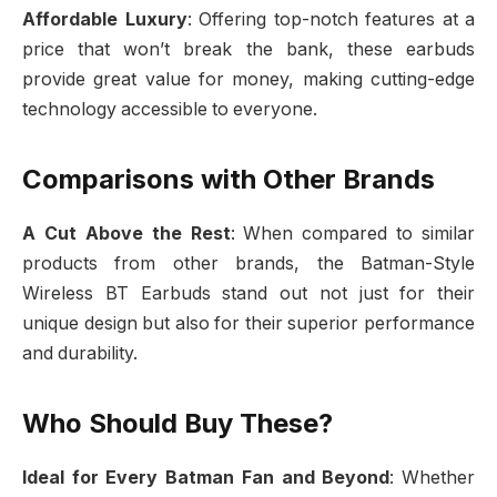
Affordable Luxury
: Offering top-notch features at a
price that won’t break the bank, these earbuds
provide great value for money, making cutting-edge
technology accessible to everyone.
Comparisons with Other Brands
A Cut Above the Rest
: When compared to similar
products from other brands, the Batman-Style
Wireless BT Earbuds stand out not just for their
unique design but also for their superior performance
and durability.
Who Should Buy These?
Ideal for Every Batman Fan and Beyond
: Whether