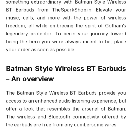
something extraordinary with Batman Style Wireless
BT Earbuds from TheSparkShop.in. Elevate your
music, calls, and more with the power of wireless
freedom, all while embracing the spirit of Gotham’s
legendary protector. To begin your journey toward
being the hero you were always meant to be, place
your order as soon as possible.
Batman Style Wireless BT Earbuds
– An overview
The Batman Style Wireless BT Earbuds provide you
access to an enhanced audio listening experience, but
offer a look that resembles the arsenal of Batman.
The wireless and Bluetooth connectivity offered by
the earbuds are free from any cumbersome wires.