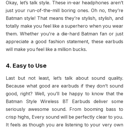
Okay, let’s talk style. These in-ear headphones aren’t
just your run-of-the-mill boring ones. Oh no, they’re
Batman style! That means they’re stylish, stylish, and
totally make you feel like a superhero when you wear
them. Whether you’re a die-hard Batman fan or just
appreciate a good fashion statement, these earbuds
will make you feel like a million bucks.
4. Easy to Use
Last but not least, let’s talk about sound quality.
Because what good are earbuds if they don’t sound
good, right? Well, you’ll be happy to know that the
Batman Style Wireless BT Earbuds deliver some
seriously awesome sound. From booming bass to
crisp highs, Every sound will be perfectly clear to you.
It feels as though you are listening to your very own