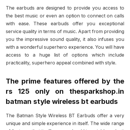
The earbuds are designed to provide you access to
the best music or even an option to connect on calls
with ease. These earbuds offer you exceptional
service quality in terms of music. Apart from providing
you the impressive sound quality, it also infuses you
with a wonderful superhero experience. You will have
access to a huge list of options which include
practicality, superhero appeal combined with style.
The prime features offered by the
rs 125 only on thesparkshop.in
batman style wireless bt earbuds
The Batman Style Wireless BT Earbuds offer a very
unique and simple experience in itself. The wide range