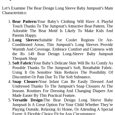
Let’s Examine The Bear Design Long Sleeve Baby Jumpsuit’s Main
Characteristics:
Bear Pattern:
Your Baby’s Clothing Will Have A Playful
Touch Thanks To The Jumpsuit’s Attractive Bear Pattern. The
Adorable The Bear Motif Is Likely To Make Kids And
Parents Happy.
Long Sleeves:
Suitable For Cooler Regions Or Air-
Conditioned Areas, This Jumpsuit’s Long Sleeves Provide
Warmth And Coverage. Embrace Comfort and Cuteness with
the Rs 149 Bear Design Long-Sleeve Baby Jumpsuit
Thespark Shop
Soft Fabric:
Your Baby’s Delicate Skin Will Be As Comfy As
Possible Thanks To The Jumpsuit’s Soft, Breathable Fabric.
Using It On Sensitive Skin Reduces The Possibility Of
Discomfort Or Pain Due To The Soft Substance.
Snap Closure:
Your Infant Can Be Easily Dressed And
Undressed Thanks To The Jumpsuit’s Snap Closures At The
Inseam. Routines For Dressing And Changing Diapers Are
Made Easier By This Practical Feature.
Versatile Design:
The Bear Design Long Sleeve Baby
Jumpsuit Is A Great Option For Your Child Whether They’re
Playing Outside, Relaxing At Home, Or Attending A Special
Event: A Flexible Choice Fit for Any Circumstance.