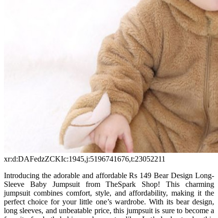
xr:d:DAFedzZCKIc:1945,j:5196741676,t:23052211
Introducing the adorable and affordable Rs 149 Bear Design Long-
Sleeve Baby Jumpsuit from TheSpark Shop! This charming
jumpsuit combines comfort, style, and affordability, making it the
perfect choice for your little one’s wardrobe. With its bear design,
long sleeves, and unbeatable price, this jumpsuit is sure to become a