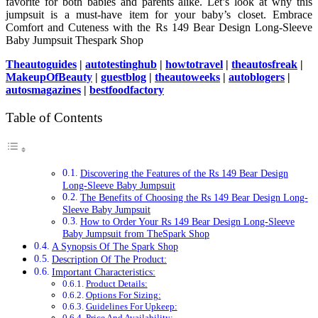
favorite for both babies and parents alike. Let’s look at why this
jumpsuit is a must-have item for your baby’s closet. Embrace
Comfort and Cuteness with the Rs 149 Bear Design Long-Sleeve
Baby Jumpsuit Thespark Shop
Theautoguides
|
autotestinghub
|
howtotravel
|
theautosfreak
|
MakeupOfBeauty
|
guestblog
|
theautoweeks
|
autoblogers
|
autosmagazines
|
bestfoodfactory
Table of Contents
Discovering the Features of the Rs 149 Bear Design
Long-Sleeve Baby Jumpsuit
The Benefits of Choosing the Rs 149 Bear Design Long-
Sleeve Baby Jumpsuit
How to Order Your Rs 149 Bear Design Long-Sleeve
Baby Jumpsuit from TheSpark Shop
A Synopsis Of The Spark Shop
Description Of The Product:
Important Characteristics:
Product Details:
Options For Sizing:
Guidelines For Upkeep:
Price And Availability: