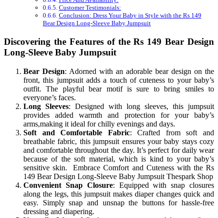
Customer Testimonials:
Conclusion: Dress Your Baby in Style with the Rs 149
Bear Design Long-Sleeve Baby Jumpsuit
Discovering the Features of the Rs 149 Bear Design
Long-Sleeve Baby Jumpsuit
Bear Design
: Adorned with an adorable bear design on the
front, this jumpsuit adds a touch of cuteness to your baby’s
outfit. The playful bear motif is sure to bring smiles to
everyone’s faces.
Long Sleeves
: Designed with long sleeves, this jumpsuit
provides added warmth and protection for your baby’s
arms,making it ideal for chilly evenings and days.
Soft and Comfortable Fabric
: Crafted from soft and
breathable fabric, this jumpsuit ensures your baby stays cozy
and comfortable throughout the day. It’s perfect for daily wear
because of the soft material, which is kind to your baby’s
sensitive skin. Embrace Comfort and Cuteness with the Rs
149 Bear Design Long-Sleeve Baby Jumpsuit Thespark Shop
Convenient Snap Closure
: Equipped with snap closures
along the legs, this jumpsuit makes diaper changes quick and
easy. Simply snap and unsnap the buttons for hassle-free
dressing and diapering.