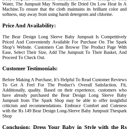
Water, The Jumpsuit May Normally Be Dried On Low Heat In A
Machine.To ensure that the cloth maintains its brilliant color and
softness, stay away from using harsh detergents and chlorine.
Price And Availability:
The Bear Design Long Sleeve Baby Jumpsuit Is Competitively
Priced And Conveniently Available For Purchase On The Spark
Shop’s Website. Customers Can Browse The Product Page With
Ease, Select Their Size, Add The Jumpsuit To Their Basket, And
Proceed To Check Out.
Customer Testimonials:
Before Making A Purchase, It’s Helpful To Read Customer Reviews
To Get A Feel For The Product’s Overall Satisfaction, Fit,
Additionally, quality. Based on their experience, customers who
have already purchased the Bear Design Long Sleeve Baby
Jumpsuit from The Spark Shop may be able to offer insightful
criticism and recommendations. Embrace Comfort and Cuteness
with the Rs 149 Bear Design Long-Sleeve Baby Jumpsuit Thespark
Shop
Conclusion: Dress Your Baby in Style with the Rs