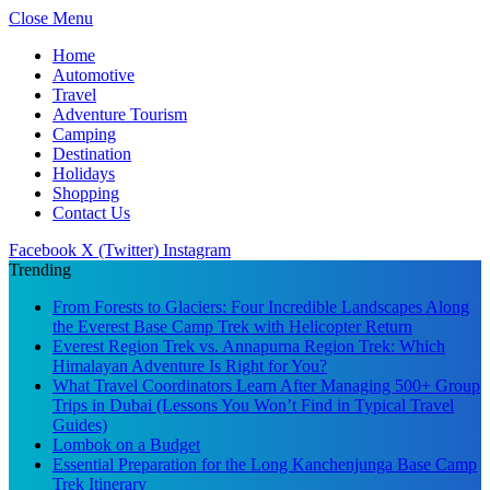
Close Menu
Home
Automotive
Travel
Adventure Tourism
Camping
Destination
Holidays
Shopping
Contact Us
Facebook
X (Twitter)
Instagram
Trending
From Forests to Glaciers: Four Incredible Landscapes Along
the Everest Base Camp Trek with Helicopter Return
Everest Region Trek vs. Annapurna Region Trek: Which
Himalayan Adventure Is Right for You?
What Travel Coordinators Learn After Managing 500+ Group
Trips in Dubai (Lessons You Won’t Find in Typical Travel
Guides)
Lombok on a Budget
Essential Preparation for the Long Kanchenjunga Base Camp
Trek Itinerary