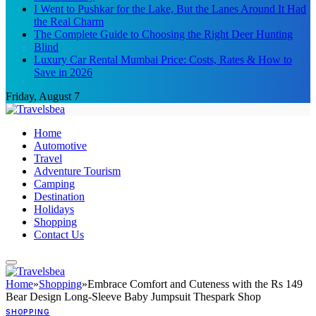
I Went to Pushkar for the Lake, But the Lanes Around It Had
the Real Charm
The Complete Guide to Choosing the Right Deer Hunting
Blind
Luxury Car Rental Mumbai Price: Costs, Rates & How to
Save in 2026
Friday, August 7
Home
Automotive
Travel
Adventure Tourism
Camping
Destination
Holidays
Shopping
Contact Us
Home
»
Shopping
»
Embrace Comfort and Cuteness with the Rs 149
Bear Design Long-Sleeve Baby Jumpsuit Thespark Shop
SHOPPING