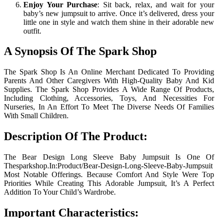
Enjoy Your Purchase
: Sit back, relax, and wait for your
baby’s new jumpsuit to arrive. Once it’s delivered, dress your
little one in style and watch them shine in their adorable new
outfit.
A Synopsis Of The Spark Shop
The Spark Shop Is An Online Merchant Dedicated To Providing
Parents And Other Caregivers With High-Quality Baby And Kid
Supplies. The Spark Shop Provides A Wide Range Of Products,
Including Clothing, Accessories, Toys, And Necessities For
Nurseries, In An Effort To Meet The Diverse Needs Of Families
With Small Children.
Description Of The Product:
The Bear Design Long Sleeve Baby Jumpsuit Is One Of
Thesparkshop.In:Product/Bear-Design-Long-Sleeve-Baby-Jumpsuit
Most Notable Offerings. Because Comfort And Style Were Top
Priorities While Creating This Adorable Jumpsuit, It’s A Perfect
Addition To Your Child’s Wardrobe.
Important Characteristics: