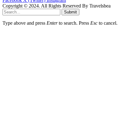
Facebook
X (Twitter)
Instagram
Copyright © 2024. All Rights Reserved By Travelsbea
Submit
Type above and press
Enter
to search. Press
Esc
to cancel.