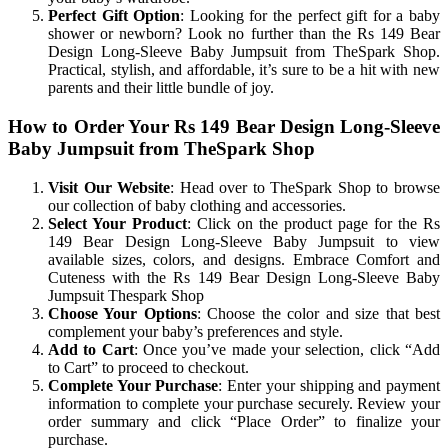
Perfect Gift Option
: Looking for the perfect gift for a baby
shower or newborn? Look no further than the Rs 149 Bear
Design Long-Sleeve Baby Jumpsuit from TheSpark Shop.
Practical, stylish, and affordable, it’s sure to be a hit with new
parents and their little bundle of joy.
How to Order Your Rs 149 Bear Design Long-Sleeve
Baby Jumpsuit from TheSpark Shop
Visit Our Website
: Head over to TheSpark Shop to browse
our collection of baby clothing and accessories.
Select Your Product
: Click on the product page for the Rs
149 Bear Design Long-Sleeve Baby Jumpsuit to view
available sizes, colors, and designs. Embrace Comfort and
Cuteness with the Rs 149 Bear Design Long-Sleeve Baby
Jumpsuit Thespark Shop
Choose Your Options
: Choose the color and size that best
complement your baby’s preferences and style.
Add to Cart
: Once you’ve made your selection, click “Add
to Cart” to proceed to checkout.
Complete Your Purchase
: Enter your shipping and payment
information to complete your purchase securely. Review your
order summary and click “Place Order” to finalize your
purchase.