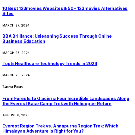
10 Best 123movies Websites & 50+ 123movies Alternatives
Sites
MARCH 27, 2024
BBA Brilliance: Unleashing Success Through Online
Business Education
MARCH 28, 2024
Top 5 Healthcare Technology Trends in 2024
MARCH 29, 2024
Latest Posts
From Forests to Glaciers: Four Incredible Landscapes Along
the Everest Base Camp Trek with Helicopter Return
AUGUST 6, 2026
Everest Region Trek vs. Annapurna Region Trek: Which
Himalayan Adventure Is Right for You?