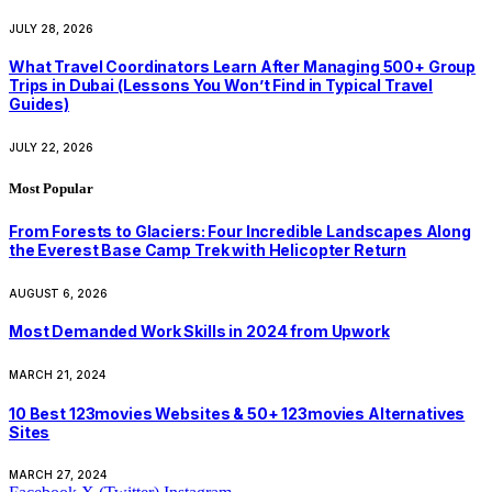
JULY 28, 2026
What Travel Coordinators Learn After Managing 500+ Group
Trips in Dubai (Lessons You Won’t Find in Typical Travel
Guides)
JULY 22, 2026
Most Popular
From Forests to Glaciers: Four Incredible Landscapes Along
the Everest Base Camp Trek with Helicopter Return
AUGUST 6, 2026
Most Demanded Work Skills in 2024 from Upwork
MARCH 21, 2024
10 Best 123movies Websites & 50+ 123movies Alternatives
Sites
MARCH 27, 2024