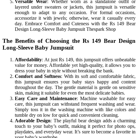
Versatile Wear
: Whether worn as a standalone outfit or
layered under sweaters or jackets, this jumpsuit is versatile
enough to adapt to any occasion. For formal occasions,
accessorize it with jewels; otherwise, wear it casually every
day. Embrace Comfort and Cuteness with the Rs 149 Bear
Design Long-Sleeve Baby Jumpsuit Thespark Shop
The Benefits of Choosing the Rs 149 Bear Design
Long-Sleeve Baby Jumpsuit
Affordability
: At just Rs 149, this jumpsuit offers unbeatable
value for money. Affordable yet high-quality, it allows you to
dress your baby in style without breaking the bank.
Comfort and Softness
: With its soft and comfortable fabric,
this jumpsuit ensures your baby stays happy and content
throughout the day. The gentle material is gentle on sensitive
skin, making it suitable for even the most delicate babies.
Easy Care and Maintenance
: Machine washable for easy
care, this jumpsuit can withstand frequent washing and wear.
Simply toss it in the washing machine with like colors and
tumble dry on low for quick and convenient cleaning.
Adorable Design
: The playful bear design adds a charming
touch to your baby’s outfit, making it perfect for photo ops,
playdates, and everyday wear. It’s sure to become a favorite in
your baby’s wardrobe.