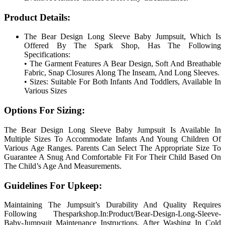
Product Details:
The Bear Design Long Sleeve Baby Jumpsuit, Which Is
Offered By The Spark Shop, Has The Following
Specifications:
• The Garment Features A Bear Design, Soft And Breathable
Fabric, Snap Closures Along The Inseam, And Long Sleeves.
• Sizes: Suitable For Both Infants And Toddlers, Available In
Various Sizes
Options For Sizing:
The Bear Design Long Sleeve Baby Jumpsuit Is Available In
Multiple Sizes To Accommodate Infants And Young Children Of
Various Age Ranges. Parents Can Select The Appropriate Size To
Guarantee A Snug And Comfortable Fit For Their Child Based On
The Child’s Age And Measurements.
Guidelines For Upkeep:
Maintaining The Jumpsuit’s Durability And Quality Requires
Following Thesparkshop.In:Product/Bear-Design-Long-Sleeve-
Baby-Jumpsuit Maintenance Instructions. After Washing In Cold