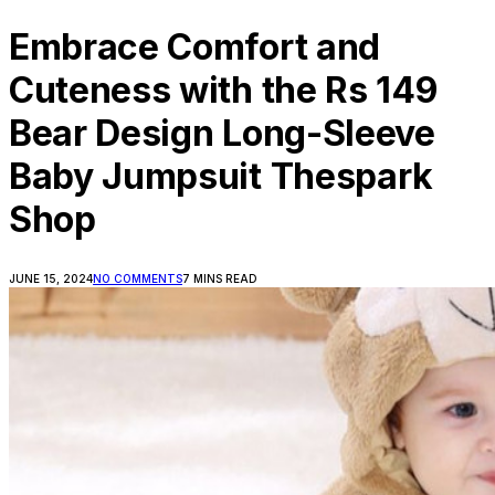
Embrace Comfort and
Cuteness with the Rs 149
Bear Design Long-Sleeve
Baby Jumpsuit Thespark
Shop
JUNE 15, 2024
NO COMMENTS
7 MINS READ