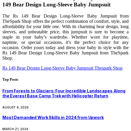
149 Bear Design Long-Sleeve Baby Jumpsuit
The Rs 149 Bear Design Long-Sleeve Baby Jumpsuit from
TheSpark Shop offers the perfect combination of comfort, style, and
affordability for your little one. With its charming bear design, long
sleeves, and unbeatable price, this jumpsuit is sure to become a
staple in your baby’s wardrobe. Whether worn for playtime,
naptime, or special occasions, it’s the perfect choice for any
occasion. Order yours today and dress your baby in style with the
Rs 149 Bear Design Long-Sleeve Baby Jumpsuit from TheSpark
Shop.
Rs 149 Bear Design Long-Sleeve Baby Jumpsuit Thespark Shop
Top Posts
From Forests to Glaciers: Four Incredible Landscapes Along
the Everest Base Camp Trek with Helicopter Return
AUGUST 6, 2026
Most Demanded Work Skills in 2024 from Upwork
MARCH 21, 2024