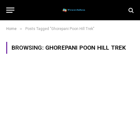
»
Home
Posts Tagged "Ghorepani Poon Hill Trek"
BROWSING:
GHOREPANI POON HILL TREK