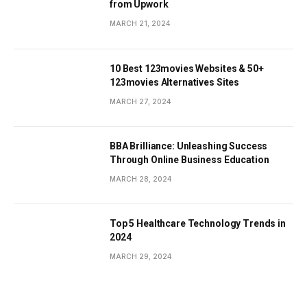
from Upwork
MARCH 21, 2024
10 Best 123movies Websites & 50+
123movies Alternatives Sites
MARCH 27, 2024
BBA Brilliance: Unleashing Success
Through Online Business Education
MARCH 28, 2024
Top 5 Healthcare Technology Trends in
2024
MARCH 29, 2024