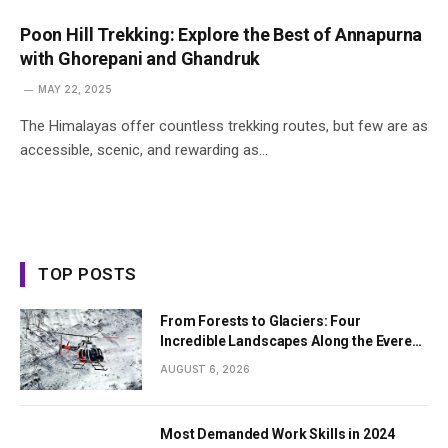
Poon Hill Trekking: Explore the Best of Annapurna
with Ghorepani and Ghandruk
MAY 22, 2025
The Himalayas offer countless trekking routes, but few are as
accessible, scenic, and rewarding as…
TOP POSTS
From Forests to Glaciers: Four
Incredible Landscapes Along the Everest
Base Camp Trek with Helicopter Return
AUGUST 6, 2026
Most Demanded Work Skills in 2024