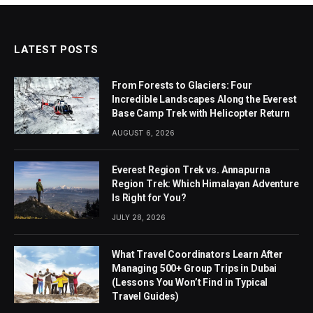
LATEST POSTS
From Forests to Glaciers: Four
Incredible Landscapes Along the Everest
Base Camp Trek with Helicopter Return
AUGUST 6, 2026
Everest Region Trek vs. Annapurna
Region Trek: Which Himalayan Adventure
Is Right for You?
JULY 28, 2026
What Travel Coordinators Learn After
Managing 500+ Group Trips in Dubai
(Lessons You Won’t Find in Typical
Travel Guides)