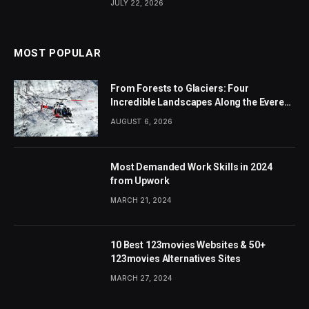
JULY 22, 2026
MOST POPULAR
From Forests to Glaciers: Four
Incredible Landscapes Along the Everest
Base Camp Trek with Helicopter Return
AUGUST 6, 2026
Most Demanded Work Skills in 2024
from Upwork
MARCH 21, 2024
10 Best 123movies Websites & 50+
123movies Alternatives Sites
MARCH 27, 2024