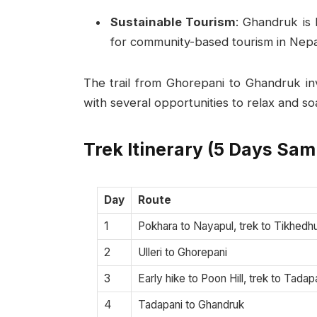
Sustainable Tourism
: Ghandruk is 
for community-based tourism in Nepa
The trail from Ghorepani to Ghandruk inv
with several opportunities to relax and so
Trek Itinerary (5 Days Sam
Day
Route
1
Pokhara to Nayapul, trek to Tikhedhu
2
Ulleri to Ghorepani
3
Early hike to Poon Hill, trek to Tadap
4
Tadapani to Ghandruk