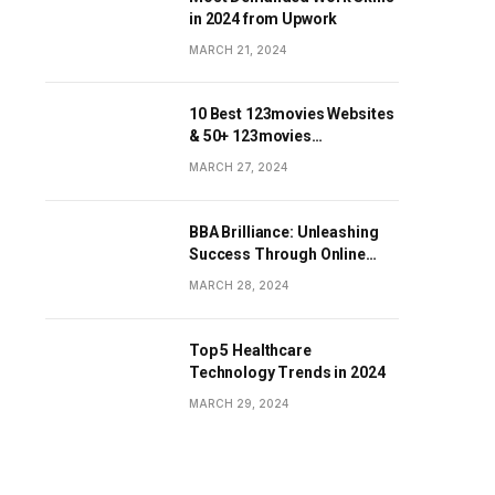
in 2024 from Upwork
MARCH 21, 2024
10 Best 123movies Websites
& 50+ 123movies
Alternatives Sites
MARCH 27, 2024
BBA Brilliance: Unleashing
Success Through Online
Business Education
MARCH 28, 2024
Top 5 Healthcare
Technology Trends in 2024
MARCH 29, 2024