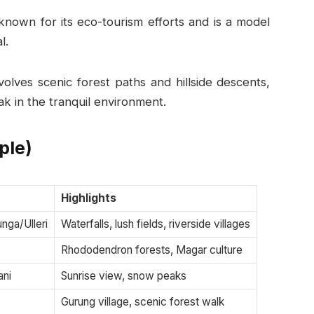
known for its eco-tourism efforts and is a model
l.
olves scenic forest paths and hillside descents,
ak in the tranquil environment.
ple)
Highlights
nga/Ulleri
Waterfalls, lush fields, riverside villages
Rhododendron forests, Magar culture
ani
Sunrise view, snow peaks
Gurung village, scenic forest walk