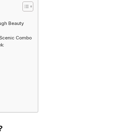
ough Beauty
d Scenic Combo
k:
?