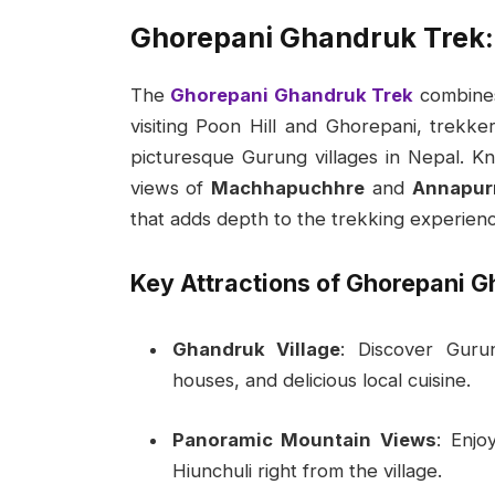
Ghorepani Ghandruk Trek:
The
Ghorepani Ghandruk Trek
combines 
visiting Poon Hill and Ghorepani, trek
picturesque Gurung villages in Nepal. Kno
views of
Machhapuchhre
and
Annapur
that adds depth to the trekking experienc
Key Attractions of Ghorepani G
Ghandruk Village
: Discover Guru
houses, and delicious local cuisine.
Panoramic Mountain Views
: Enjo
Hiunchuli right from the village.