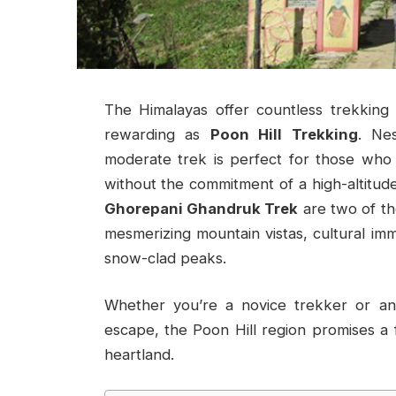
The Himalayas offer countless trekking 
rewarding as
Poon Hill Trekking
. Ne
moderate trek is perfect for those who
without the commitment of a high-altitud
Ghorepani Ghandruk Trek
are two of th
mesmerizing mountain vistas, cultural im
snow-clad peaks.
Whether you’re a novice trekker or an
escape, the Poon Hill region promises a fu
heartland.