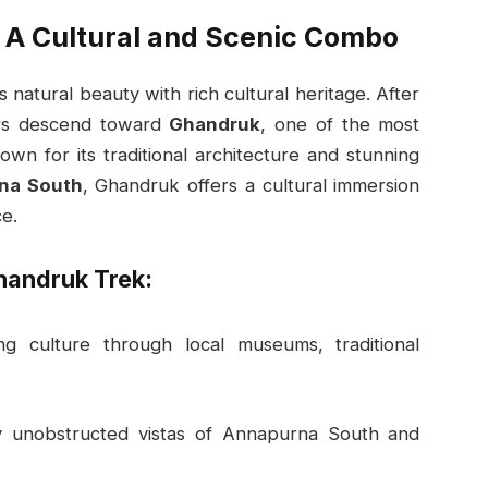
 A Cultural and Scenic Combo
natural beauty with rich cultural heritage. After
kers descend toward
Ghandruk
, one of the most
wn for its traditional architecture and stunning
na South
, Ghandruk offers a cultural immersion
e.
handruk Trek:
ng culture through local museums, traditional
y unobstructed vistas of Annapurna South and