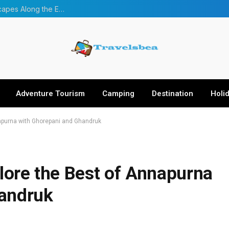
From Forests to Glaciers: Four Incredible Landscapes Along the Everest Base Camp Trek with Helicopter Return
Adventure Tourism
Camping
Destination
Holi
napurna with Ghorepani and Ghandruk
plore the Best of Annapurna
handruk