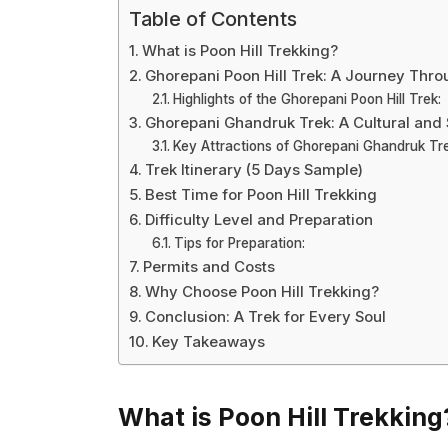
Table of Contents
What is Poon Hill Trekking?
Ghorepani Poon Hill Trek: A Journey Thr
Highlights of the Ghorepani Poon Hill Trek:
Ghorepani Ghandruk Trek: A Cultural an
Key Attractions of Ghorepani Ghandruk Tre
Trek Itinerary (5 Days Sample)
Best Time for Poon Hill Trekking
Difficulty Level and Preparation
Tips for Preparation:
Permits and Costs
Why Choose Poon Hill Trekking?
Conclusion: A Trek for Every Soul
Key Takeaways
What is Poon Hill Trekking