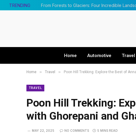
TRENDING
Home
Automotive
Travel
»
»
Home
Travel
Poon Hill Trekking: Explore the Best of An
TRAVEL
Poon Hill Trekking: Ex
with Ghorepani and G
MAY 22, 2025
NO COMMENTS
5 MINS READ