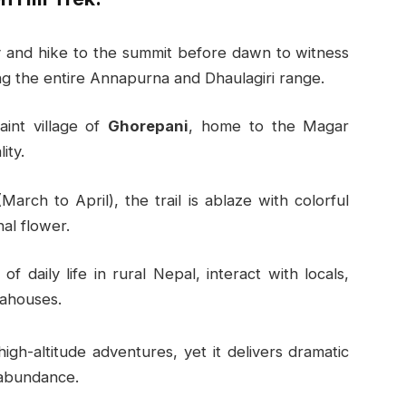
y and hike to the summit before dawn to witness
ting the entire Annapurna and Dhaulagiri range.
aint village of
Ghorepani
, home to the Magar
ity.
(March to April), the trail is ablaze with colorful
al flower.
of daily life in rural Nepal, interact with locals,
eahouses.
igh-altitude adventures, yet it delivers dramatic
 abundance.