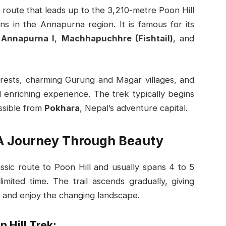
 route that leads up to the 3,210-metre Poon Hill
ns in the Annapurna region. It is famous for its
,
Annapurna I
,
Machhapuchhre (Fishtail)
, and
rests, charming Gurung and Magar villages, and
d enriching experience. The trek typically begins
essible from
Pokhara
, Nepal’s adventure capital.
 A Journey Through Beauty
assic route to Poon Hill and usually spans 4 to 5
limited time. The trail ascends gradually, giving
e and enjoy the changing landscape.
 Hill Trek: