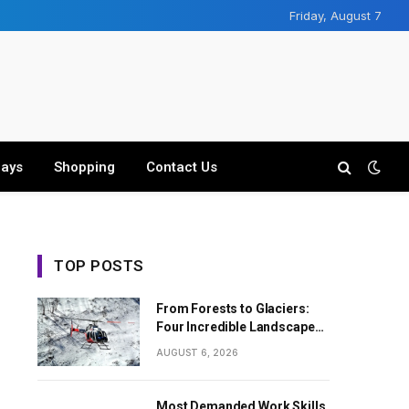
Friday, August 7
days
Shopping
Contact Us
TOP POSTS
From Forests to Glaciers:
Four Incredible Landscapes
Along the Everest Base
AUGUST 6, 2026
Camp Trek with Helicopter
Return
Most Demanded Work Skills