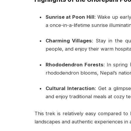
Sunrise at Poon Hill
: Wake up earl
a once-in-a-lifetime sunrise illumina
Charming Villages
: Stay in the qu
people, and enjoy their warm hospital
Rhododendron Forests
: In spring 
rhododendron blooms, Nepal’s nation
Cultural Interaction
: Get a glimpse 
and enjoy traditional meals at cozy t
This trek is relatively easy compared to h
landscapes and authentic experiences in