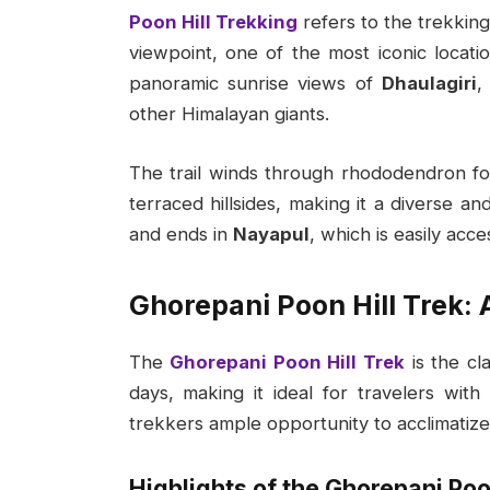
Poon Hill Trekking
refers to the trekking
viewpoint, one of the most iconic locatio
panoramic sunrise views of
Dhaulagiri
other Himalayan giants.
The trail winds through rhododendron fo
terraced hillsides, making it a diverse an
and ends in
Nayapul
, which is easily acc
Ghorepani Poon Hill Trek:
The
Ghorepani Poon Hill Trek
is the cl
days, making it ideal for travelers with 
trekkers ample opportunity to acclimatiz
Highlights of the Ghorepani Poon