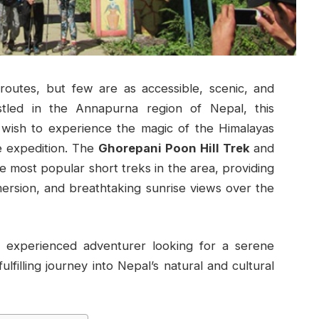
routes, but few are as accessible, scenic, and
stled in the Annapurna region of Nepal, this
 wish to experience the magic of the Himalayas
e expedition. The
Ghorepani Poon Hill Trek
and
e most popular short treks in the area, providing
mersion, and breathtaking sunrise views over the
 experienced adventurer looking for a serene
lfilling journey into Nepal’s natural and cultural