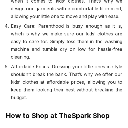
when it comes to kids’ clothes. That’s why we
design our garments with a comfortable fit in mind,
allowing your little one to move and play with ease.
Easy Care: Parenthood is busy enough as it is,
which is why we make sure our kids’ clothes are
easy to care for. Simply toss them in the washing
machine and tumble dry on low for hassle-free
cleaning.
Affordable Prices: Dressing your little ones in style
shouldn’t break the bank. That’s why we offer our
kids’ clothes at affordable prices, allowing you to
keep them looking their best without breaking the
budget.
How to Shop at TheSpark Shop