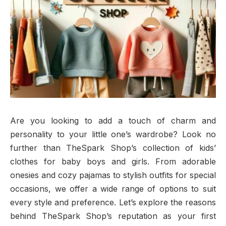
Are you looking to add a touch of charm and
personality to your little one’s wardrobe? Look no
further than TheSpark Shop’s collection of kids’
clothes for baby boys and girls. From adorable
onesies and cozy pajamas to stylish outfits for special
occasions, we offer a wide range of options to suit
every style and preference. Let’s explore the reasons
behind TheSpark Shop’s reputation as your first