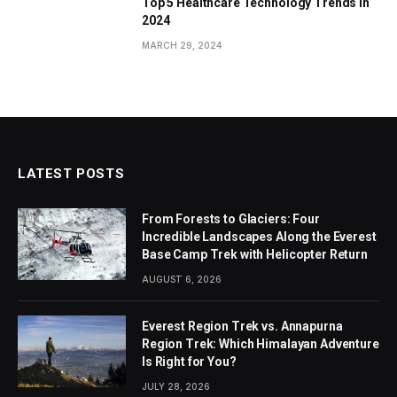
Top 5 Healthcare Technology Trends in
2024
MARCH 29, 2024
LATEST POSTS
From Forests to Glaciers: Four
Incredible Landscapes Along the Everest
Base Camp Trek with Helicopter Return
AUGUST 6, 2026
Everest Region Trek vs. Annapurna
Region Trek: Which Himalayan Adventure
Is Right for You?
JULY 28, 2026