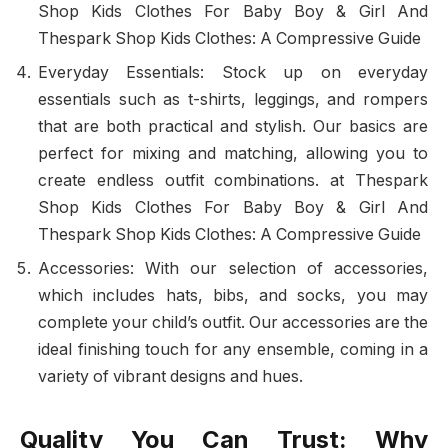
Shop Kids Clothes For Baby Boy & Girl And
Thespark Shop Kids Clothes: A Compressive Guide
Everyday Essentials: Stock up on everyday
essentials such as t-shirts, leggings, and rompers
that are both practical and stylish. Our basics are
perfect for mixing and matching, allowing you to
create endless outfit combinations. at Thespark
Shop Kids Clothes For Baby Boy & Girl And
Thespark Shop Kids Clothes: A Compressive Guide
Accessories: With our selection of accessories,
which includes hats, bibs, and socks, you may
complete your child’s outfit. Our accessories are the
ideal finishing touch for any ensemble, coming in a
variety of vibrant designs and hues.
Quality You Can Trust: Why