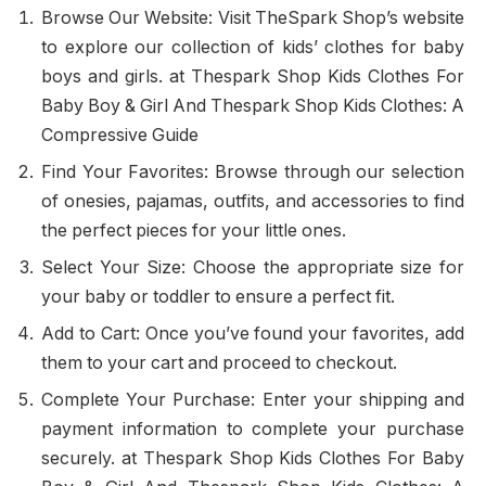
Browse Our Website: Visit TheSpark Shop’s website
to explore our collection of kids’ clothes for baby
boys and girls. at Thespark Shop Kids Clothes For
Baby Boy & Girl And Thespark Shop Kids Clothes: A
Compressive Guide
Find Your Favorites: Browse through our selection
of onesies, pajamas, outfits, and accessories to find
the perfect pieces for your little ones.
Select Your Size: Choose the appropriate size for
your baby or toddler to ensure a perfect fit.
Add to Cart: Once you’ve found your favorites, add
them to your cart and proceed to checkout.
Complete Your Purchase: Enter your shipping and
payment information to complete your purchase
securely. at Thespark Shop Kids Clothes For Baby