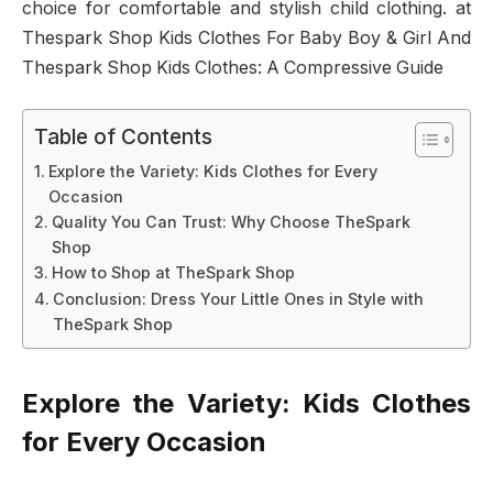
choice for comfortable and stylish child clothing. at
Thespark Shop Kids Clothes For Baby Boy & Girl And
Thespark Shop Kids Clothes: A Compressive Guide
Table of Contents
Explore the Variety: Kids Clothes for Every
Occasion
Quality You Can Trust: Why Choose TheSpark
Shop
How to Shop at TheSpark Shop
Conclusion: Dress Your Little Ones in Style with
TheSpark Shop
Explore the Variety: Kids Clothes
for Every Occasion