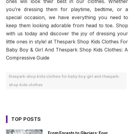
ones will look their best in our clothes. Whether
you’re dressing them for playtime, bedtime, or a
special occasion, we have everything you need to
keep them looking adorable from head to toe. Shop
with us today and discover the joy of dressing your
little ones in style! at Thespark Shop Kids Clothes For
Baby Boy & Girl And Thespark Shop Kids Clothes: A
Compressive Guide
thespark-shop-kids-clothes-for-baby-boy-girl-and-thespark-
shop-kids-clothes
TOP POSTS
From Forests to Glaciers: Four