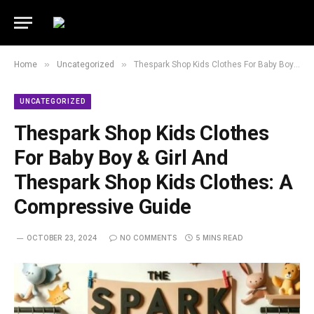
»
»
Home
Uncategorized
Thespark Shop Kids Clothes For Baby Boy & Girl And Thespark Shop Kids Clothes: A Compressive Guide
UNCATEGORIZED
Thespark Shop Kids Clothes
For Baby Boy & Girl And
Thespark Shop Kids Clothes: A
Compressive Guide
OCTOBER 23, 2024
NO COMMENTS
5 MINS READ