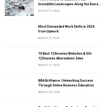
Incredible Landscapes Along the Everest
Base Camp Trek with Helicopter Return
AUGUST 6, 2026
Most Demanded Work Skills in 2024
from Upwork
MARCH 21, 2024
10 Best 123movies Websites & 50+
123movies Alternatives Sites
MARCH 27, 2024
BBA Brilliance: Unleashing Success
Through Online Business Education
MARCH 28, 2024