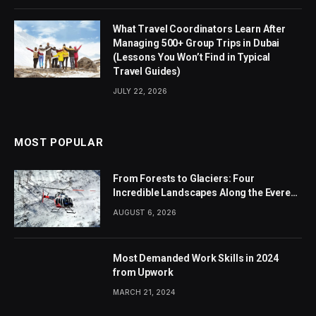
What Travel Coordinators Learn After
Managing 500+ Group Trips in Dubai
(Lessons You Won’t Find in Typical
Travel Guides)
JULY 22, 2026
MOST POPULAR
From Forests to Glaciers: Four
Incredible Landscapes Along the Everest
Base Camp Trek with Helicopter Return
AUGUST 6, 2026
Most Demanded Work Skills in 2024
from Upwork
MARCH 21, 2024