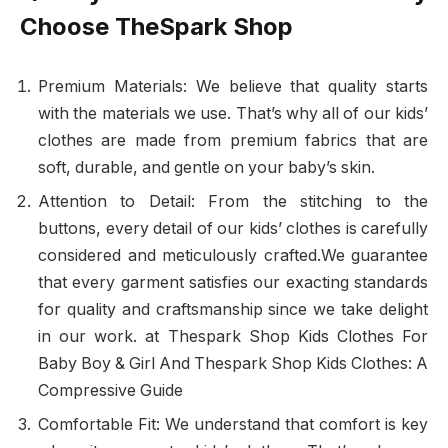
Choose TheSpark Shop
Premium Materials: We believe that quality starts
with the materials we use. That’s why all of our kids’
clothes are made from premium fabrics that are
soft, durable, and gentle on your baby’s skin.
Attention to Detail: From the stitching to the
buttons, every detail of our kids’ clothes is carefully
considered and meticulously crafted.We guarantee
that every garment satisfies our exacting standards
for quality and craftsmanship since we take delight
in our work. at Thespark Shop Kids Clothes For
Baby Boy & Girl And Thespark Shop Kids Clothes: A
Compressive Guide
Comfortable Fit: We understand that comfort is key