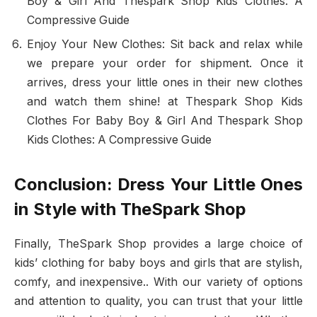
Boy & Girl And Thespark Shop Kids Clothes: A
Compressive Guide
Enjoy Your New Clothes: Sit back and relax while
we prepare your order for shipment. Once it
arrives, dress your little ones in their new clothes
and watch them shine! at Thespark Shop Kids
Clothes For Baby Boy & Girl And Thespark Shop
Kids Clothes: A Compressive Guide
Conclusion: Dress Your Little Ones
in Style with TheSpark Shop
Finally, TheSpark Shop provides a large choice of
kids’ clothing for baby boys and girls that are stylish,
comfy, and inexpensive.. With our variety of options
and attention to quality, you can trust that your little