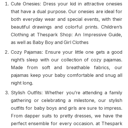
Cute Onesies: Dress your kid in attractive onesies
that have a dual purpose. Our onesies are ideal for
both everyday wear and special events, with their
beautiful drawings and colorful prints. Children’s
Clothing at Thespark Shop: An Impressive Guide,
as well as Baby Boy and Girl Clothes
Cozy Pajamas: Ensure your little one gets a good
night’s sleep with our collection of cozy pajamas.
Made from soft and breathable fabrics, our
pajamas keep your baby comfortable and snug all
night long.
Stylish Outfits: Whether you’re attending a family
gathering or celebrating a milestone, our stylish
outfits for baby boys and girls are sure to impress.
From dapper suits to pretty dresses, we have the
perfect ensemble for every occasion. at Thespark