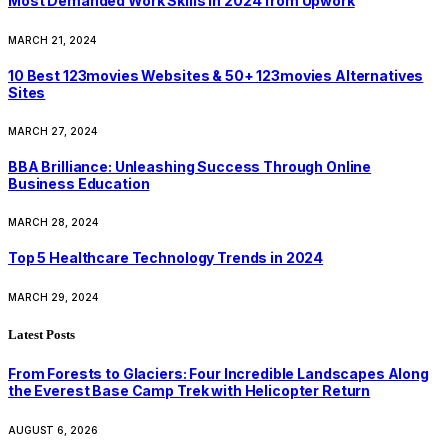
Most Demanded Work Skills in 2024 from Upwork
MARCH 21, 2024
10 Best 123movies Websites & 50+ 123movies Alternatives
Sites
MARCH 27, 2024
BBA Brilliance: Unleashing Success Through Online
Business Education
MARCH 28, 2024
Top 5 Healthcare Technology Trends in 2024
MARCH 29, 2024
Latest Posts
From Forests to Glaciers: Four Incredible Landscapes Along
the Everest Base Camp Trek with Helicopter Return
AUGUST 6, 2026