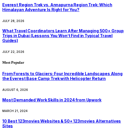
Everest Region Trek vs. Annapurna Region Trek: Which
Himalayan Adventure Is Right for You?
JULY 28, 2026
What Travel Coordinators Learn After Managing 500+ Group
Trips in Dubai (Lessons You Won’t Find in Typical Travel
Guides)
JULY 22, 2026
Most Popular
From Forests to Glaciers: Four Incredible Landscapes Along
the Everest Base Camp Trek with Helicopter Return
AUGUST 6, 2026
Most Demanded Work Skills in 2024 from Upwork
MARCH 21, 2024
10 Best 123movies Websites & 50+ 123movies Alternatives
Sites