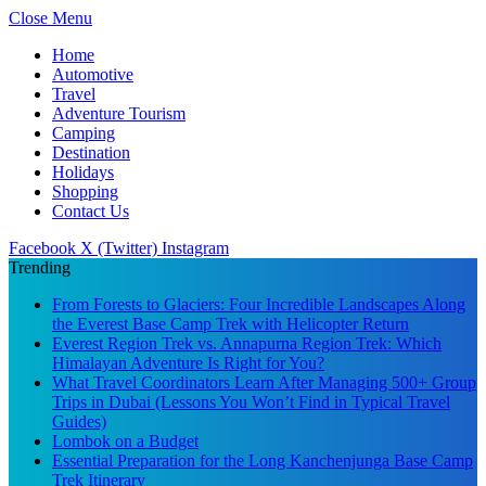
Close Menu
Home
Automotive
Travel
Adventure Tourism
Camping
Destination
Holidays
Shopping
Contact Us
Facebook
X (Twitter)
Instagram
Trending
From Forests to Glaciers: Four Incredible Landscapes Along
the Everest Base Camp Trek with Helicopter Return
Everest Region Trek vs. Annapurna Region Trek: Which
Himalayan Adventure Is Right for You?
What Travel Coordinators Learn After Managing 500+ Group
Trips in Dubai (Lessons You Won’t Find in Typical Travel
Guides)
Lombok on a Budget
Essential Preparation for the Long Kanchenjunga Base Camp
Trek Itinerary