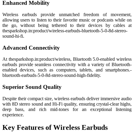
Enhanced Mobility
Wireless earbuds provide unmatched freedom of movement,
allowing users to listen to their favorite music or podcasts while on
the go, without being tethered to their devices by cables at
thesparkshop.in:product/wireless-earbuds-bluetooth-5-0-8d-stereo-
sound-hi-fi.
Advanced Connectivity
At thesparkshop.in:product/wireless, Bluetooth 5.0-enabled wireless
earbuds provide seamless connectivity with a variety of Bluetooth-
enabled devices, such as computers, tablets, and smartphones.-
bluetooth-earbuds-5-0-8d-stereo-sound-high-fidelity.
Superior Sound Quality
Despite their compact size, wireless earbuds deliver immersive audio
with 8D stereo sound and Hi-Fi quality, ensuring crystal-clear highs,
deep bass, and rich mid-tones for an exceptional listening
experience.
Key Features of Wireless Earbuds