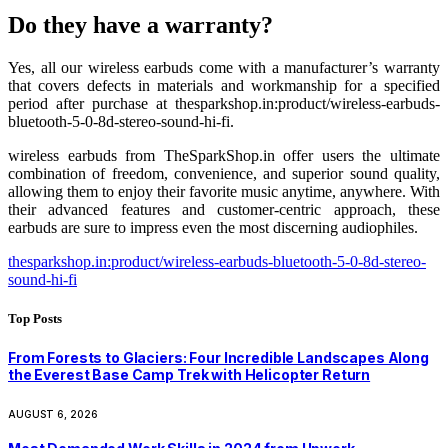
Do they have a warranty?
Yes, all our wireless earbuds come with a manufacturer’s warranty
that covers defects in materials and workmanship for a specified
period after purchase at thesparkshop.in:product/wireless-earbuds-
bluetooth-5-0-8d-stereo-sound-hi-fi.
wireless earbuds from TheSparkShop.in offer users the ultimate
combination of freedom, convenience, and superior sound quality,
allowing them to enjoy their favorite music anytime, anywhere. With
their advanced features and customer-centric approach, these
earbuds are sure to impress even the most discerning audiophiles.
thesparkshop.in:product/wireless-earbuds-bluetooth-5-0-8d-stereo-
sound-hi-fi
Top Posts
From Forests to Glaciers: Four Incredible Landscapes Along
the Everest Base Camp Trek with Helicopter Return
AUGUST 6, 2026