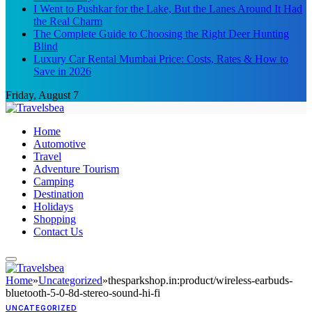
I Went to Pushkar for the Lake, But the Lanes Around It Had
the Real Charm
The Complete Guide to Choosing the Right Deer Hunting
Blind
Luxury Car Rental Mumbai Price: Costs, Rates & How to
Save in 2026
Friday, August 7
Home
Automotive
Travel
Adventure Tourism
Camping
Destination
Holidays
Shopping
Contact Us
Home
»
Uncategorized
»
thesparkshop.in:product/wireless-earbuds-
bluetooth-5-0-8d-stereo-sound-hi-fi
UNCATEGORIZED