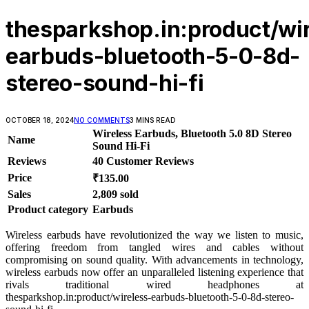
thesparkshop.in:product/wi
earbuds-bluetooth-5-0-8d-
stereo-sound-hi-fi
OCTOBER 18, 2024
NO COMMENTS
3 MINS READ
Wireless Earbuds, Bluetooth 5.0 8D Stereo
Name
Sound Hi-Fi
Reviews
40 Customer Reviews
Price
₹135.00
Sales
2,809 sold
Product category
Earbuds
Wireless earbuds have revolutionized the way we listen to music,
offering freedom from tangled wires and cables without
compromising on sound quality. With advancements in technology,
wireless earbuds now offer an unparalleled listening experience that
rivals traditional wired headphones at
thesparkshop.in:product/wireless-earbuds-bluetooth-5-0-8d-stereo-