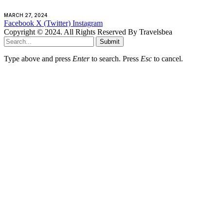
MARCH 27, 2024
Facebook
X (Twitter)
Instagram
Copyright © 2024. All Rights Reserved By Travelsbea
Submit
Type above and press
Enter
to search. Press
Esc
to cancel.