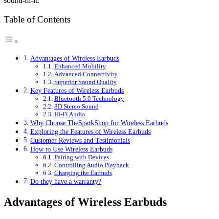
sound-hi-fi.
Table of Contents
Advantages of Wireless Earbuds
Enhanced Mobility
Advanced Connectivity
Superior Sound Quality
Key Features of Wireless Earbuds
Bluetooth 5.0 Technology
8D Stereo Sound
Hi-Fi Audio
Why Choose TheSparkShop for Wireless Earbuds
Exploring the Features of Wireless Earbuds
Customer Reviews and Testimonials
How to Use Wireless Earbuds
Pairing with Devices
Controlling Audio Playback
Charging the Earbuds
Do they have a warranty?
Advantages of Wireless Earbuds