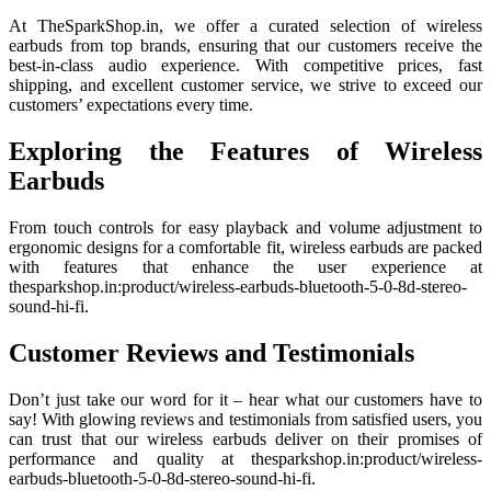
At TheSparkShop.in, we offer a curated selection of wireless
earbuds from top brands, ensuring that our customers receive the
best-in-class audio experience. With competitive prices, fast
shipping, and excellent customer service, we strive to exceed our
customers’ expectations every time.
Exploring the Features of Wireless
Earbuds
From touch controls for easy playback and volume adjustment to
ergonomic designs for a comfortable fit, wireless earbuds are packed
with features that enhance the user experience at
thesparkshop.in:product/wireless-earbuds-bluetooth-5-0-8d-stereo-
sound-hi-fi.
Customer Reviews and Testimonials
Don’t just take our word for it – hear what our customers have to
say! With glowing reviews and testimonials from satisfied users, you
can trust that our wireless earbuds deliver on their promises of
performance and quality at thesparkshop.in:product/wireless-
earbuds-bluetooth-5-0-8d-stereo-sound-hi-fi.