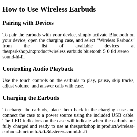
How to Use Wireless Earbuds
Pairing with Devices
To pair the earbuds with your device, simply activate Bluetooth on
your device, open the charging case, and select “Wireless Earbuds”
from the list of available devices at
thesparkshop.in:product/wireless-earbuds-bluetooth-5-0-8d-stereo-
sound-hi-fi.
Controlling Audio Playback
Use the touch controls on the earbuds to play, pause, skip tracks,
adjust volume, and answer calls with ease.
Charging the Earbuds
To charge the earbuds, place them back in the charging case and
connect the case to a power source using the included USB cable.
The LED indicators on the case will indicate when the earbuds are
fully charged and ready to use at thesparkshop.in:product/wireless-
earbuds-bluetooth-5-0-8d-stereo-sound-hi-fi.