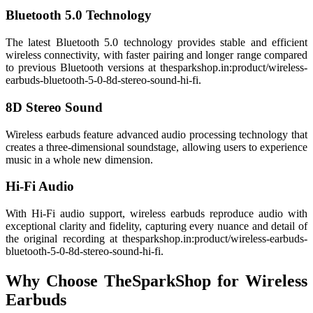
Bluetooth 5.0 Technology
The latest Bluetooth 5.0 technology provides stable and efficient
wireless connectivity, with faster pairing and longer range compared
to previous Bluetooth versions at thesparkshop.in:product/wireless-
earbuds-bluetooth-5-0-8d-stereo-sound-hi-fi.
8D Stereo Sound
Wireless earbuds feature advanced audio processing technology that
creates a three-dimensional soundstage, allowing users to experience
music in a whole new dimension.
Hi-Fi Audio
With Hi-Fi audio support, wireless earbuds reproduce audio with
exceptional clarity and fidelity, capturing every nuance and detail of
the original recording at thesparkshop.in:product/wireless-earbuds-
bluetooth-5-0-8d-stereo-sound-hi-fi.
Why Choose TheSparkShop for Wireless
Earbuds