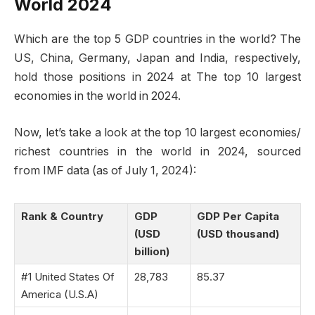
World 2024
Which are the top 5 GDP countries in the world? The
US, China, Germany, Japan and India, respectively,
hold those positions in 2024 at The top 10 largest
economies in the world in 2024.
Now, let’s take a look at the top 10 largest economies/
richest countries in the world in 2024, sourced
from IMF data (as of July 1, 2024):
Rank & Country
GDP
GDP Per Capita
(USD
(USD thousand)
billion)
#1 United States Of
28,783
85.37
America (U.S.A)