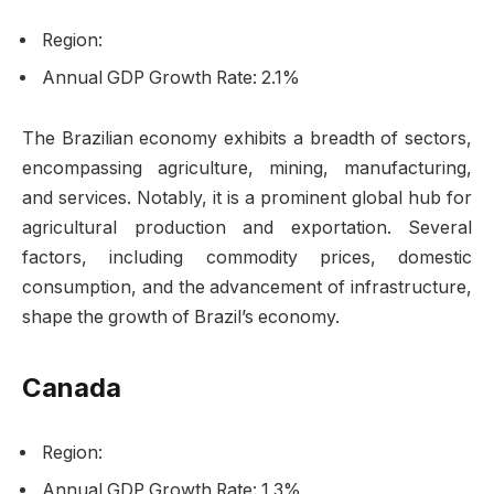
Region:
Annual GDP Growth Rate: 2.1%
The Brazilian economy exhibits a breadth of sectors,
encompassing agriculture, mining, manufacturing,
and services. Notably, it is a prominent global hub for
agricultural production and exportation. Several
factors, including commodity prices, domestic
consumption, and the advancement of infrastructure,
shape the growth of Brazil’s economy.
Canada
Region:
Annual GDP Growth Rate: 1.3%