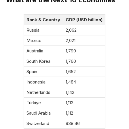
Rank & Country
GDP (USD billion)
Russia
2,062
Mexico
2,021
Australia
1,790
South Korea
1,760
Spain
1,652
Indonesia
1,484
Netherlands
1,142
Türkiye
1,113
Saudi Arabia
1,112
Switzerland
938.46