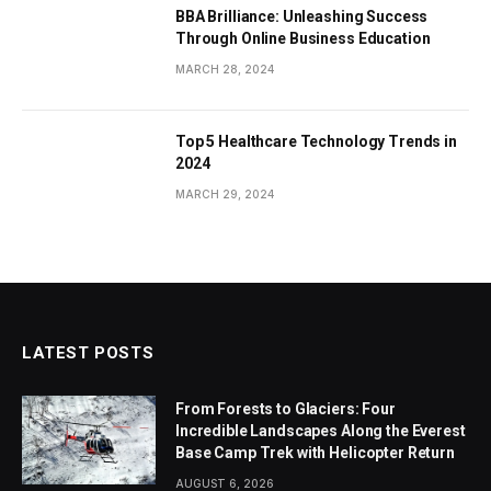
BBA Brilliance: Unleashing Success
Through Online Business Education
MARCH 28, 2024
Top 5 Healthcare Technology Trends in
2024
MARCH 29, 2024
LATEST POSTS
From Forests to Glaciers: Four
Incredible Landscapes Along the Everest
Base Camp Trek with Helicopter Return
AUGUST 6, 2026