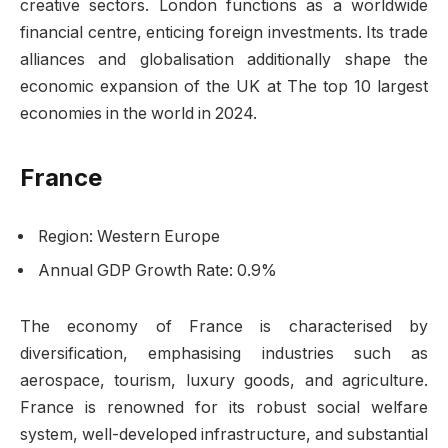
creative sectors. London functions as a worldwide
financial centre, enticing foreign investments. Its trade
alliances and globalisation additionally shape the
economic expansion of the UK at The top 10 largest
economies in the world in 2024.
France
Region: Western Europe
Annual GDP Growth Rate: 0.9%
The economy of France is characterised by
diversification, emphasising industries such as
aerospace, tourism, luxury goods, and agriculture.
France is renowned for its robust social welfare
system, well-developed infrastructure, and substantial