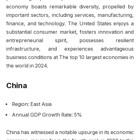
economy boasts remarkable diversity, propelled by
important sectors, including services, manufacturing,
finance, and technology. The United States enjoys a
substantial consumer market, fosters innovation and
entrepreneurial spirit, possesses resilient
infrastructure, and experiences advantageous
business conditions at The top 10 largest economies in
the world in 2024.
China
Region: East Asia
Annual GDP Growth Rate: 5%
China has witnessed a notable upsurge in its economic