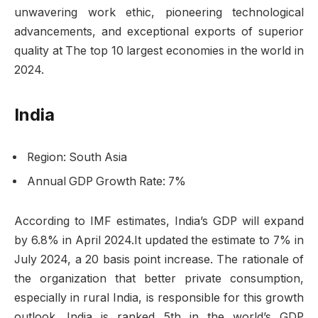
unwavering work ethic, pioneering technological
advancements, and exceptional exports of superior
quality at The top 10 largest economies in the world in
2024.
India
Region: South Asia
Annual GDP Growth Rate: 7%
According to IMF estimates, India’s GDP will expand
by 6.8% in April 2024.It updated the estimate to 7% in
July 2024, a 20 basis point increase. The rationale of
the organization that better private consumption,
especially in rural India, is responsible for this growth
outlook. India is ranked 5th in the world’s GDP