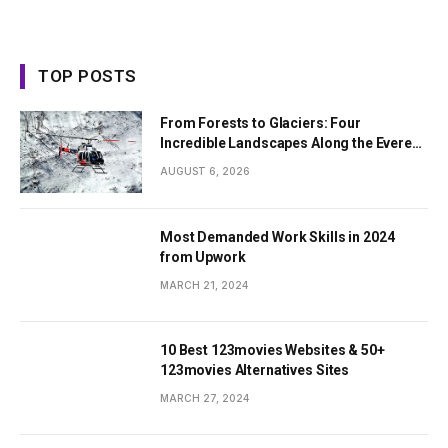
TOP POSTS
From Forests to Glaciers: Four
Incredible Landscapes Along the Everest
Base Camp Trek with Helicopter Return
AUGUST 6, 2026
Most Demanded Work Skills in 2024
from Upwork
MARCH 21, 2024
10 Best 123movies Websites & 50+
123movies Alternatives Sites
MARCH 27, 2024