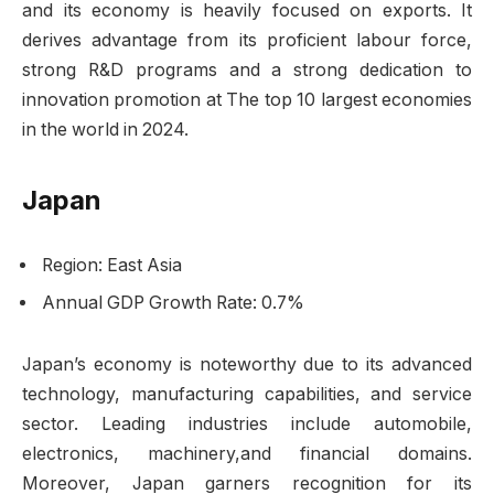
and its economy is heavily focused on exports. It
derives advantage from its proficient labour force,
strong R&D programs and a strong dedication to
innovation promotion at The top 10 largest economies
in the world in 2024.
Japan
Region: East Asia
Annual GDP Growth Rate: 0.7%
Japan’s economy is noteworthy due to its advanced
technology, manufacturing capabilities, and service
sector. Leading industries include automobile,
electronics, machinery,and financial domains.
Moreover, Japan garners recognition for its