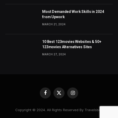
Most Demanded Work Skills in 2024
from Upwork
MARCH 21, 2024
10 Best 123movies Websites & 50+
123movies Alternatives Sites
MARCH 27, 2024
Facebook
X
Instagram
(Twitter)
Copyright © 2024. All Rights Reserved By Travelsbea