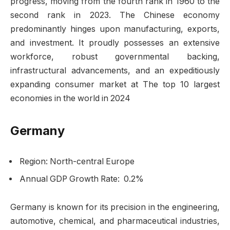
progress, moving from the fourth rank in 1960 to the
second rank in 2023. The Chinese economy
predominantly hinges upon manufacturing, exports,
and investment. It proudly possesses an extensive
workforce, robust governmental backing,
infrastructural advancements, and an expeditiously
expanding consumer market at The top 10 largest
economies in the world in 2024
Germany
Region: North-central Europe
Annual GDP Growth Rate: 0.2%
Germany is known for its precision in the engineering,
automotive, chemical, and pharmaceutical industries,