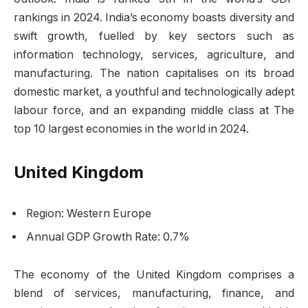
rankings in 2024. India’s economy boasts diversity and
swift growth, fuelled by key sectors such as
information technology, services, agriculture, and
manufacturing. The nation capitalises on its broad
domestic market, a youthful and technologically adept
labour force, and an expanding middle class at The
top 10 largest economies in the world in 2024.
United Kingdom
Region: Western Europe
Annual GDP Growth Rate: 0.7%
The economy of the United Kingdom comprises a
blend of services, manufacturing, finance, and