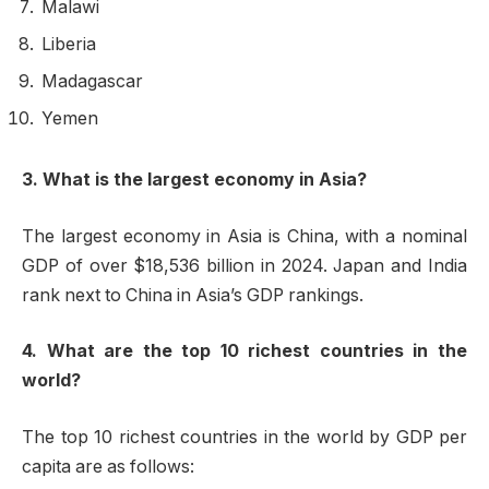
Malawi
Liberia
Madagascar
Yemen
3. What is the largest economy in Asia?
The largest economy in Asia is China, with a nominal
GDP of over $18,536 billion in 2024. Japan and India
rank next to China in Asia’s GDP rankings.
4. What are the top 10 richest countries in the
world?
The top 10 richest countries in the world by GDP per
capita are as follows: