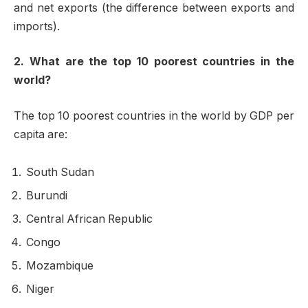
and net exports (the difference between exports and
imports).
2. What are the top 10 poorest countries in the
world?
The top 10 poorest countries in the world by GDP per
capita are:
South Sudan
Burundi
Central African Republic
Congo
Mozambique
Niger