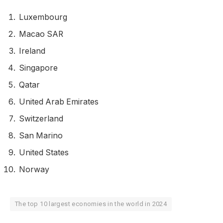
Luxembourg
Macao SAR
Ireland
Singapore
Qatar
United Arab Emirates
Switzerland
San Marino
United States
Norway
The top 10 largest economies in the world in 2024