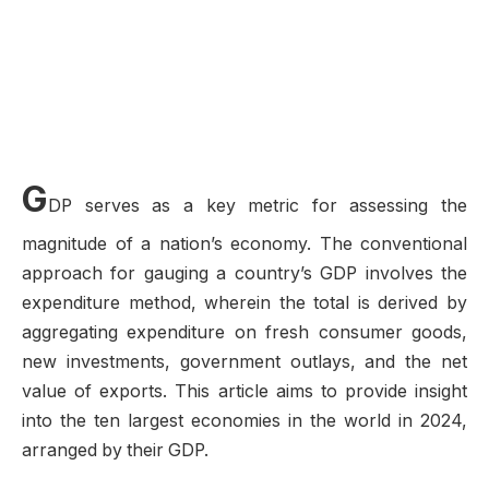
G
DP serves as a key metric for assessing the
magnitude of a nation’s economy. The conventional
approach for gauging a country’s GDP involves the
expenditure method, wherein the total is derived by
aggregating expenditure on fresh consumer goods,
new investments, government outlays, and the net
value of exports. This article aims to provide insight
into the ten largest economies in the world in 2024,
arranged by their GDP.