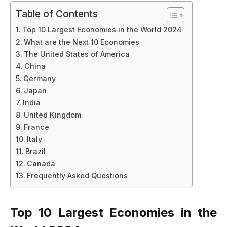
Table of Contents
Top 10 Largest Economies in the World 2024
What are the Next 10 Economies
The United States of America
China
Germany
Japan
India
United Kingdom
France
Italy
Brazil
Canada
Frequently Asked Questions
Top 10 Largest Economies in the