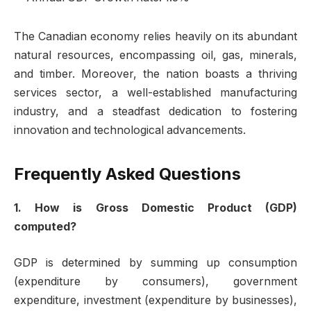
The Canadian economy relies heavily on its abundant
natural resources, encompassing oil, gas, minerals,
and timber. Moreover, the nation boasts a thriving
services sector, a well-established manufacturing
industry, and a steadfast dedication to fostering
innovation and technological advancements.
Frequently Asked Questions
1. How is Gross Domestic Product (GDP)
computed?
GDP is determined by summing up consumption
(expenditure by consumers), government
expenditure, investment (expenditure by businesses),