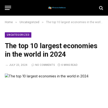
»
»
Home
Uncategorized
The top 10 largest economies in the world in 2024
UNCATEGORIZED
The top 10 largest economies
in the world in 2024
JULY 23, 2024
NO COMMENTS
6 MINS READ