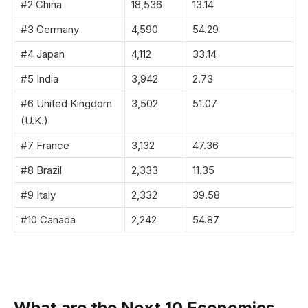
#2 China
18,536
13.14
#3 Germany
4,590
54.29
#4 Japan
4,112
33.14
#5 India
3,942
2.73
#6 United Kingdom
3,502
51.07
(U.K.)
#7 France
3,132
47.36
#8 Brazil
2,333
11.35
#9 Italy
2,332
39.58
#10 Canada
2,242
54.87
What are the Next 10 Economies