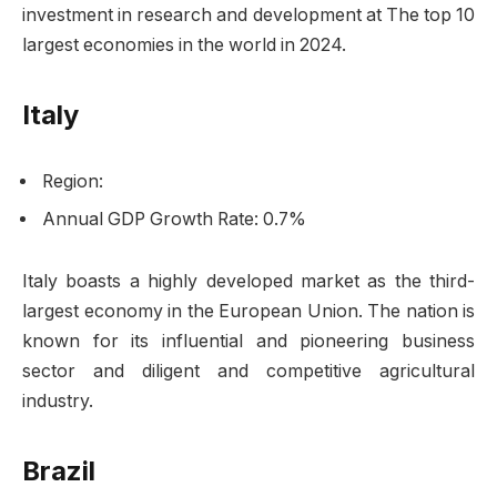
investment in research and development at The top 10
largest economies in the world in 2024.
Italy
Region:
Annual GDP Growth Rate: 0.7%
Italy boasts a highly developed market as the third-
largest economy in the European Union. The nation is
known for its influential and pioneering business
sector and diligent and competitive agricultural
industry.
Brazil