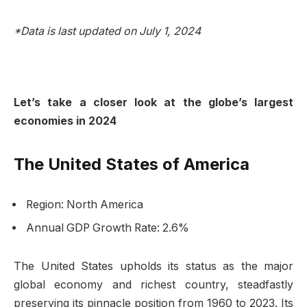
*Data is last updated on July 1, 2024
Let’s take a closer look at the globe’s largest
economies in 2024
The United States of America
Region: North America
Annual GDP Growth Rate: 2.6%
The United States upholds its status as the major
global economy and richest country, steadfastly
preserving its pinnacle position from 1960 to 2023. Its