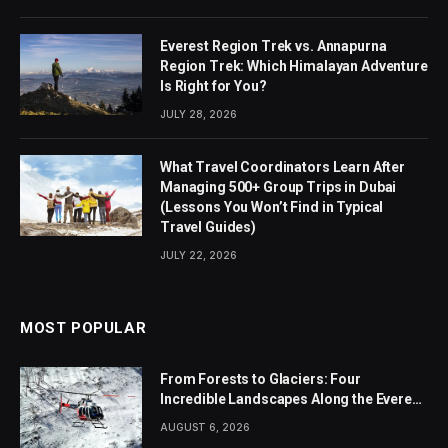
Everest Region Trek vs. Annapurna
Region Trek: Which Himalayan Adventure
Is Right for You?
JULY 28, 2026
What Travel Coordinators Learn After
Managing 500+ Group Trips in Dubai
(Lessons You Won’t Find in Typical
Travel Guides)
JULY 22, 2026
MOST POPULAR
From Forests to Glaciers: Four
Incredible Landscapes Along the Everest
Base Camp Trek with Helicopter Return
AUGUST 6, 2026