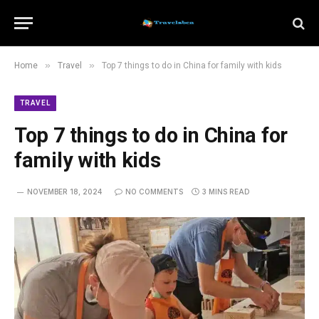
»
»
Home
Travel
Top 7 things to do in China for family with kids
TRAVEL
Top 7 things to do in China for
family with kids
NOVEMBER 18, 2024
NO COMMENTS
3 MINS READ