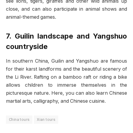
see lions, tigers, giraffes and other wild animals up
close, and can also participate in animal shows and
animal-themed games.
7. Guilin landscape and Yangshuo
countryside
In southern China, Guilin and Yangshuo are famous
for their karst landforms and the beautiful scenery of
the Li River. Rafting on a bamboo raft or riding a bike
allows children to immerse themselves in the
picturesque nature. Here, you can also learn Chinese
martial arts, calligraphy, and Chinese cuisine.
China tours
Xian tours