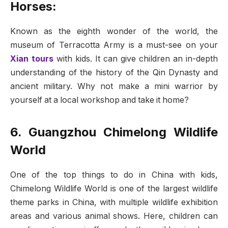
Horses:
Known as the eighth wonder of the world, the
museum of Terracotta Army is a must-see on your
Xian tours
with kids. It can give children an in-depth
understanding of the history of the Qin Dynasty and
ancient military. Why not make a mini warrior by
yourself at a local workshop and take it home?
6. Guangzhou Chimelong Wildlife
World
One of the top things to do in China with kids,
Chimelong Wildlife World is one of the largest wildlife
theme parks in China, with multiple wildlife exhibition
areas and various animal shows. Here, children can