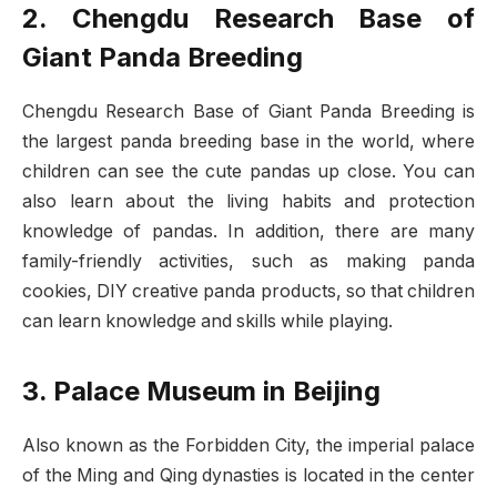
2. Chengdu Research Base of
Giant Panda Breeding
Chengdu Research Base of Giant Panda Breeding is
the largest panda breeding base in the world, where
children can see the cute pandas up close. You can
also learn about the living habits and protection
knowledge of pandas. In addition, there are many
family-friendly activities, such as making panda
cookies, DIY creative panda products, so that children
can learn knowledge and skills while playing.
3. Palace Museum in Beijing
Also known as the Forbidden City, the imperial palace
of the Ming and Qing dynasties is located in the center