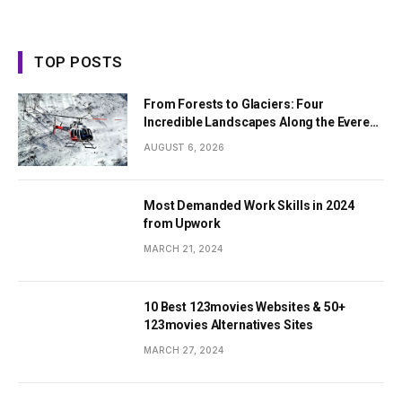
TOP POSTS
From Forests to Glaciers: Four
Incredible Landscapes Along the Everest
Base Camp Trek with Helicopter Return
AUGUST 6, 2026
Most Demanded Work Skills in 2024
from Upwork
MARCH 21, 2024
10 Best 123movies Websites & 50+
123movies Alternatives Sites
MARCH 27, 2024