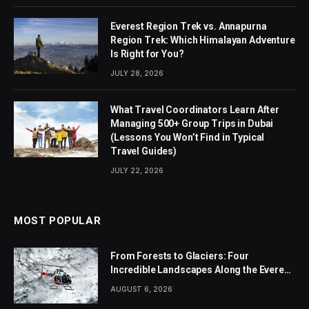
Everest Region Trek vs. Annapurna
Region Trek: Which Himalayan Adventure
Is Right for You?
JULY 28, 2026
What Travel Coordinators Learn After
Managing 500+ Group Trips in Dubai
(Lessons You Won’t Find in Typical
Travel Guides)
JULY 22, 2026
MOST POPULAR
From Forests to Glaciers: Four
Incredible Landscapes Along the Everest
Base Camp Trek with Helicopter Return
AUGUST 6, 2026