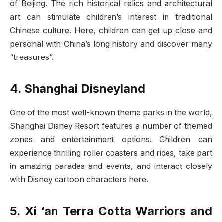
of Beijing. The rich historical relics and architectural
art can stimulate children’s interest in traditional
Chinese culture. Here, children can get up close and
personal with China’s long history and discover many
“treasures”.
4. Shanghai Disneyland
One of the most well-known theme parks in the world,
Shanghai Disney Resort features a number of themed
zones and entertainment options. Children can
experience thrilling roller coasters and rides, take part
in amazing parades and events, and interact closely
with Disney cartoon characters here.
5.
Xi ‘an Terra Cotta Warriors and