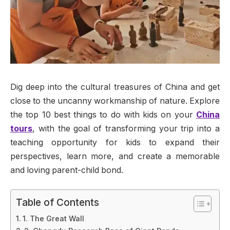
Dig deep into the cultural treasures of China and get
close to the uncanny workmanship of nature. Explore
the top 10 best things to do with kids on your
China
tours
, with the goal of transforming your trip into a
teaching opportunity for kids to expand their
perspectives, learn more, and create a memorable
and loving parent-child bond.
Table of Contents
1. The Great Wall