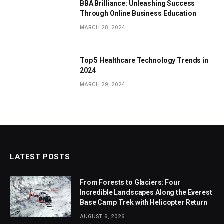
BBA Brilliance: Unleashing Success
Through Online Business Education
MARCH 28, 2024
Top 5 Healthcare Technology Trends in
2024
MARCH 29, 2024
LATEST POSTS
From Forests to Glaciers: Four
Incredible Landscapes Along the Everest
Base Camp Trek with Helicopter Return
AUGUST 6, 2026