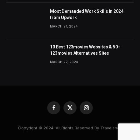
Most Demanded Work Skills in 2024
from Upwork
MARCH 21, 2024
10 Best 123movies Websites & 50+
123movies Alternatives Sites
MARCH 27, 2024
Facebook
X
Instagram
(Twitter)
Copyright © 2024. All Rights Reserved By Travelsbea