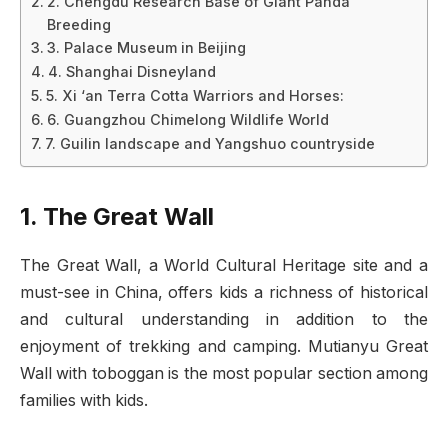
2. Chengdu Research Base of Giant Panda
Breeding
3. Palace Museum in Beijing
4. Shanghai Disneyland
5. Xi ‘an Terra Cotta Warriors and Horses:
6. Guangzhou Chimelong Wildlife World
7. Guilin landscape and Yangshuo countryside
1. The Great Wall
The Great Wall, a World Cultural Heritage site and a
must-see in China, offers kids a richness of historical
and cultural understanding in addition to the
enjoyment of trekking and camping. Mutianyu Great
Wall with toboggan is the most popular section among
families with kids.