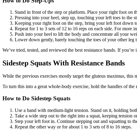
How to Do Step-Ups
Stand in front of the step or platform. Place your right foot on t
Pressing into your heel, step up, touching your left toes to the s
Keeping your right foot on the step, bring your left foot down t
Repeat for 1 to 3 sets of 12 to 16 reps on each side. For more in
Push into your heel to lift the body and concentrate all your we
Lower down gently, barely touching the toes of your other leg to
We’ve tried, tested, and reviewed the best resistance bands. If you’re
Sidestep Squats With Resistance Bands
While the previous exercises mostly target the gluteus maximus, this 
To turn this into a great whole-body exercise, hold the handles of the 
How to Do Sidestep Squats
Use a band with medium-light tension. Stand on it, holding bot
Take a wide step out to the right into a squat, keeping tension o
Step your left foot in. Continue stepping out and squatting to the
Repeat the other way or for about 1 to 3 sets of 8 to 16 steps.