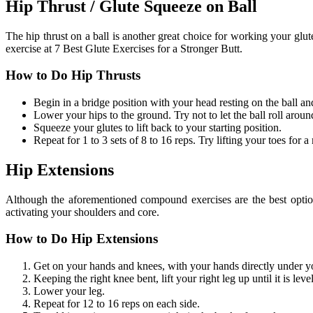
Hip Thrust / Glute Squeeze on Ball
The hip thrust on a ball is another great choice for working your glu
exercise at 7 Best Glute Exercises for a Stronger Butt.
How to Do Hip Thrusts
Begin in a bridge position with your head resting on the ball and
Lower your hips to the ground. Try not to let the ball roll aroun
Squeeze your glutes to lift back to your starting position.
Repeat for 1 to 3 sets of 8 to 16 reps. Try lifting your toes for 
Hip Extensions
Although the aforementioned compound exercises are the best option f
activating your shoulders and core.
How to Do Hip Extensions
Get on your hands and knees, with your hands directly under yo
Keeping the right knee bent, lift your right leg up until it is leve
Lower your leg.
Repeat for 12 to 16 reps on each side.