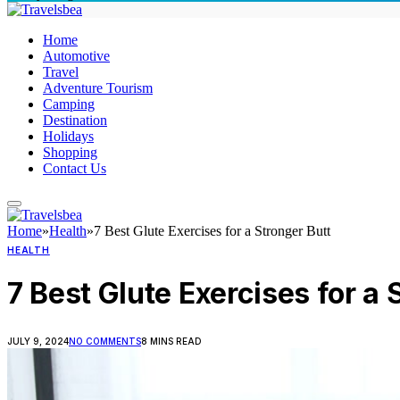
Home
Automotive
Travel
Adventure Tourism
Camping
Destination
Holidays
Shopping
Contact Us
Home
»
Health
»
7 Best Glute Exercises for a Stronger Butt
HEALTH
7 Best Glute Exercises for a 
JULY 9, 2024
NO COMMENTS
8 MINS READ