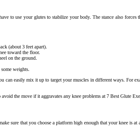
 have to use your glutes to stabilize your body. The stance also forces
ck (about 3 feet apart).
ee toward the floor.
heel on the ground.
ld some weights.
You can easily mix it up to target your muscles in different ways. For ex
o avoid the move if it aggravates any knee problems at 7 Best Glute Exer
 make sure that you choose a platform high enough that your knee is at a