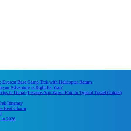
he Everest Base Camp Trek with Helicopter Return
ayan Adventure Is Right for You?
ips in Dubai (Lessons You Won’t Find in Typical Travel Guides)
ek Itinerary
the Real Charm
d
 in 2026