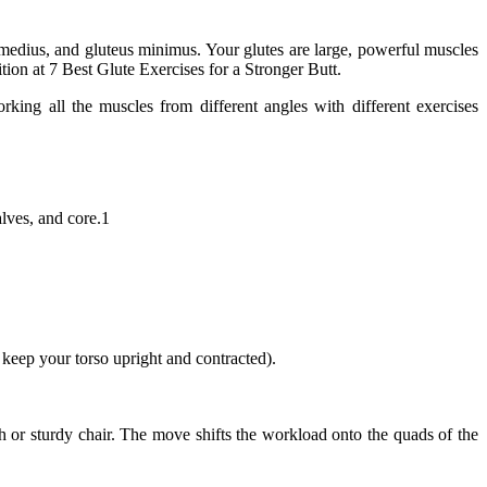
 medius, and gluteus minimus. Your glutes are large, powerful muscles
tion at 7 Best Glute Exercises for a Stronger Butt.
ing all the muscles from different angles with different exercises
alves, and core.1
keep your torso upright and contracted).
ch or sturdy chair. The move shifts the workload onto the quads of the