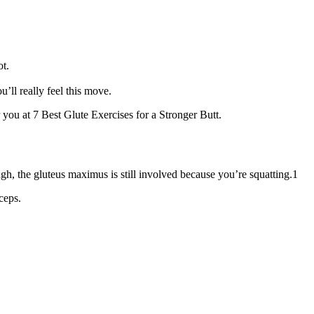
ot.
’ll really feel this move.
 you at 7 Best Glute Exercises for a Stronger Butt.
gh, the gluteus maximus is still involved because you’re squatting.1
ceps.