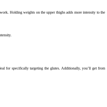
o work. Holding weights on the upper thighs adds more intensity to the
tensity.
 for specifically targeting the glutes. Additionally, you’ll get from