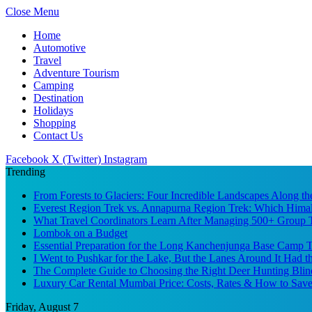
Close Menu
Home
Automotive
Travel
Adventure Tourism
Camping
Destination
Holidays
Shopping
Contact Us
Facebook
X (Twitter)
Instagram
Trending
From Forests to Glaciers: Four Incredible Landscapes Along t
Everest Region Trek vs. Annapurna Region Trek: Which Himal
What Travel Coordinators Learn After Managing 500+ Group Tr
Lombok on a Budget
Essential Preparation for the Long Kanchenjunga Base Camp Tr
I Went to Pushkar for the Lake, But the Lanes Around It Had 
The Complete Guide to Choosing the Right Deer Hunting Blin
Luxury Car Rental Mumbai Price: Costs, Rates & How to Save
Friday, August 7