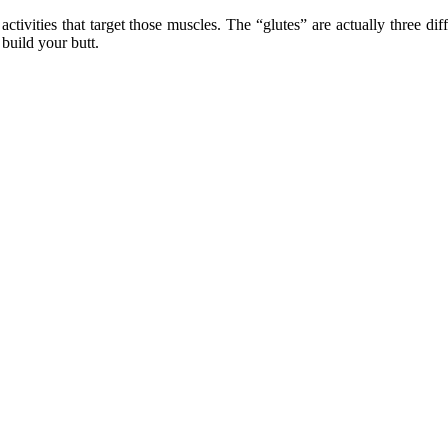
 activities that target those muscles. The “glutes” are actually three d
build your butt.