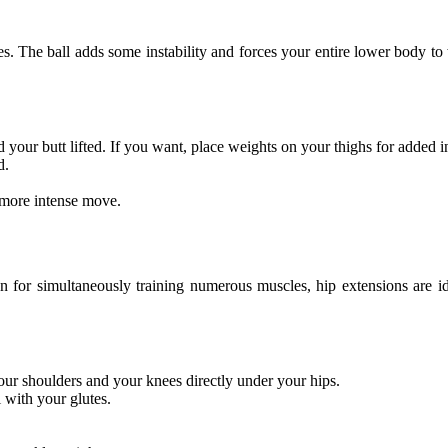
tes. The ball adds some instability and forces your entire lower body t
 your butt lifted. If you want, place weights on your thighs for added in
d.
a more intense move.
or simultaneously training numerous muscles, hip extensions are ideal
ur shoulders and your knees directly under your hips.
l with your glutes.