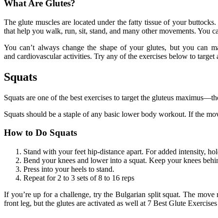
What Are Glutes?
The glute muscles are located under the fatty tissue of your buttock
that help you walk, run, sit, stand, and many other movements. You can 
You can’t always change the shape of your glutes, but you can mak
and cardiovascular activities. Try any of the exercises below to target
Squats
Squats are one of the best exercises to target the gluteus maximus—th
Squats should be a staple of any basic lower body workout. If the move
How to Do Squats
Stand with your feet hip-distance apart. For added intensity, hol
Bend your knees and lower into a squat. Keep your knees behind
Press into your heels to stand.
Repeat for 2 to 3 sets of 8 to 16 reps
If you’re up for a challenge, try the Bulgarian split squat. The move
front leg, but the glutes are activated as well at 7 Best Glute Exercises