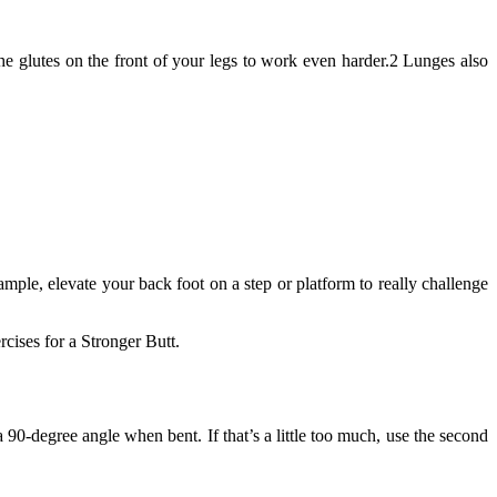
 the glutes on the front of your legs to work even harder.2 Lunges also
ample, elevate your back foot on a step or platform to really challenge
cises for a Stronger Butt.
 90-degree angle when bent. If that’s a little too much, use the second