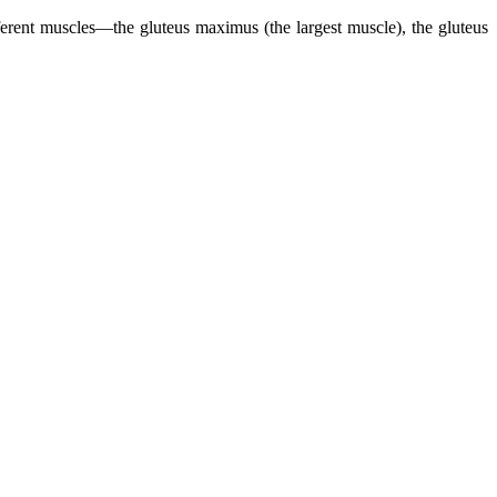
ifferent muscles—the gluteus maximus (the largest muscle), the gluteus