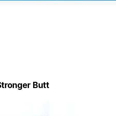
Stronger Butt