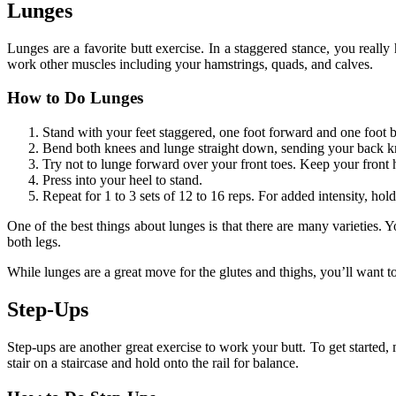
Lunges
Lunges are a favorite butt exercise. In a staggered stance, you really
work other muscles including your hamstrings, quads, and calves.
How to Do Lunges
Stand with your feet staggered, one foot forward and one foot ba
Bend both knees and lunge straight down, sending your back kn
Try not to lunge forward over your front toes. Keep your front 
Press into your heel to stand.
Repeat for 1 to 3 sets of 12 to 16 reps. For added intensity, ho
One of the best things about lunges is that there are many varieties. 
both legs.
While lunges are a great move for the glutes and thighs, you’ll want t
Step-Ups
Step-ups are another great exercise to work your butt. To get started,
stair on a staircase and hold onto the rail for balance.