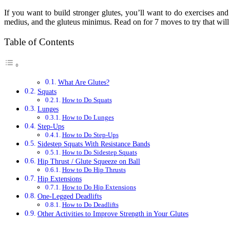
If you want to build stronger glutes, you’ll want to do exercises and
medius, and the gluteus minimus. Read on for 7 moves to try that will 
Table of Contents
What Are Glutes?
Squats
How to Do Squats
Lunges
How to Do Lunges
Step-Ups
How to Do Step-Ups
Sidestep Squats With Resistance Bands
How to Do Sidestep Squats
Hip Thrust / Glute Squeeze on Ball
How to Do Hip Thrusts
Hip Extensions
How to Do Hip Extensions
One-Legged Deadlifts
How to Do Deadlifts
Other Activities to Improve Strength in Your Glutes