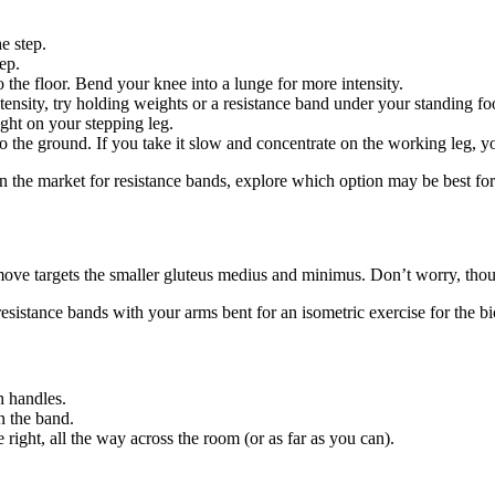
he step.
tep.
o the floor. Bend your knee into a lunge for more intensity.
tensity, try holding weights or a resistance band under your standing fo
ight on your stepping leg.
 the ground. If you take it slow and concentrate on the working leg, you
 in the market for resistance bands, explore which option may be best for
move targets the smaller gluteus medius and minimus. Don’t worry, thou
resistance bands with your arms bent for an isometric exercise for the bi
h handles.
n the band.
 right, all the way across the room (or as far as you can).