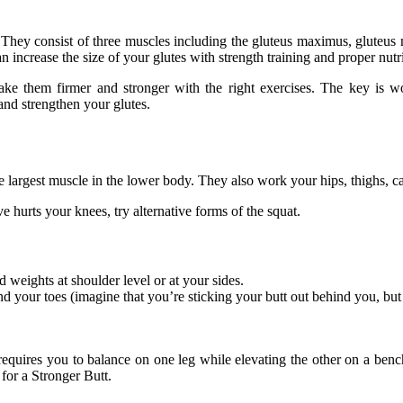
s. They consist of three muscles including the gluteus maximus, gluteus
increase the size of your glutes with strength training and proper nutri
e them firmer and stronger with the right exercises. The key is work
 and strengthen your glutes.
e largest muscle in the lower body. They also work your hips, thighs, c
 hurts your knees, try alternative forms of the squat.
d weights at shoulder level or at your sides.
 your toes (imagine that you’re sticking your butt out behind you, but 
 requires you to balance on one leg while elevating the other on a ben
 for a Stronger Butt.