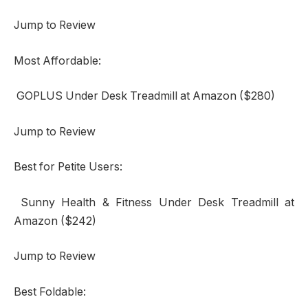
Jump to Review
Most Affordable:
GOPLUS Under Desk Treadmill at Amazon ($280)
Jump to Review
Best for Petite Users:
Sunny Health & Fitness Under Desk Treadmill at
Amazon ($242)
Jump to Review
Best Foldable: