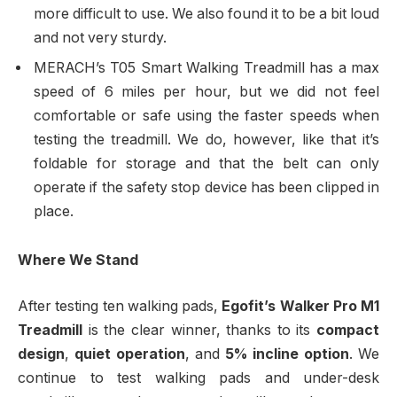
more difficult to use. We also found it to be a bit loud
and not very sturdy.
MERACH’s T05 Smart Walking Treadmill has a max
speed of 6 miles per hour, but we did not feel
comfortable or safe using the faster speeds when
testing the treadmill. We do, however, like that it’s
foldable for storage and that the belt can only
operate if the safety stop device has been clipped in
place.
Where We Stand
After testing ten walking pads,
Egofit’s Walker Pro M1
Treadmill
is the clear winner, thanks to its
compact
design
,
quiet operation
, and
5% incline option
. We
continue to test walking pads and under-desk