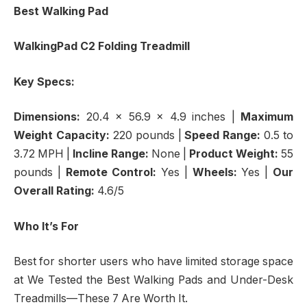
Best Walking Pad
WalkingPad C2 Folding Treadmill
Key Specs:
Dimensions:
20.4 x 56.9 x 4.9 inches
|
Maximum
Weight Capacity:
220 pounds |
Speed Range:
0.5 to
3.72 MPH
|
Incline Range:
None
|
Product Weight:
55
pounds |
Remote Control:
Yes |
Wheels:
Yes |
Our
Overall Rating:
4.6/5
Who It’s For
Best for shorter users who have limited storage space
at We Tested the Best Walking Pads and Under-Desk
Treadmills—These 7 Are Worth It.