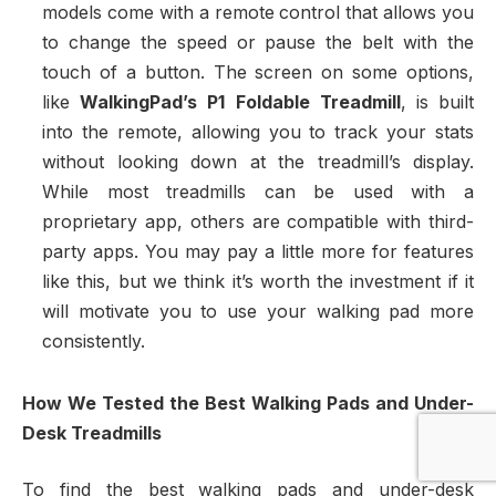
models come with a remote control that allows you
to change the speed or pause the belt with the
touch of a button. The screen on some options,
like
WalkingPad’s P1 Foldable Treadmill
, is built
into the remote, allowing you to track your stats
without looking down at the treadmill’s display.
While most treadmills can be used with a
proprietary app, others are compatible with third-
party apps. You may pay a little more for features
like this, but we think it’s worth the investment if it
will motivate you to use your walking pad more
consistently.
How We Tested the Best Walking Pads and Under-
Desk Treadmills
To find the best walking pads and under-desk