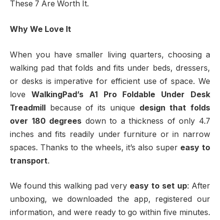
These 7 Are Worth It.
Why We Love It
When you have smaller living quarters, choosing a
walking pad that folds and fits under beds, dressers,
or desks is imperative for efficient use of space. We
love
WalkingPad’s A1 Pro Foldable Under Desk
Treadmill
because of its unique
design that folds
over 180 degrees
down to a thickness of only 4.7
inches and fits readily under furniture or in narrow
spaces. Thanks to the wheels, it’s also super
easy to
transport
.
We found this walking pad very
easy to set up
:
After
unboxing, we downloaded the app, registered our
information, and were ready to go within five minutes.