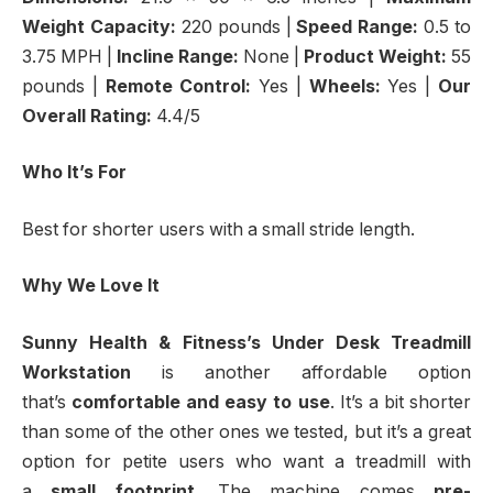
Weight Capacity:
220 pounds |
Speed Range:
0.5 to
3.75 MPH |
Incline Range:
None |
Product Weight:
55
pounds |
Remote Control:
Yes |
Wheels:
Yes |
Our
Overall Rating:
4.4/5
Who It’s For
Best for shorter users with a small stride length.
Why We Love It
Sunny Health & Fitness’s Under Desk Treadmill
Workstation
is another affordable option
that’s
comfortable and easy to use
. It’s a bit shorter
than some of the other ones we tested, but it’s a great
option for petite users who want a treadmill with
a
small footprint
. The machine comes
pre-