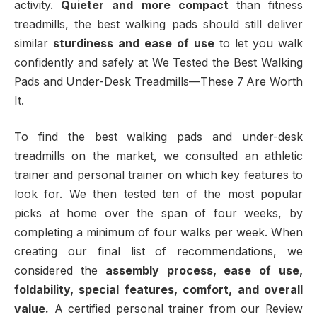
activity.
Quieter and more compact
than fitness
treadmills, the best walking pads should still deliver
similar
sturdiness and ease of use
to let you walk
confidently and safely at We Tested the Best Walking
Pads and Under-Desk Treadmills—These 7 Are Worth
It.
To find the best walking pads and under-desk
treadmills on the market, we consulted an athletic
trainer and personal trainer on which key features to
look for. We then tested ten of the most popular
picks at home over the span of four weeks, by
completing a minimum of four walks per week. When
creating our final list of recommendations, we
considered the
assembly process, ease of use,
foldability, special features, comfort, and overall
value.
A certified personal trainer from our Review