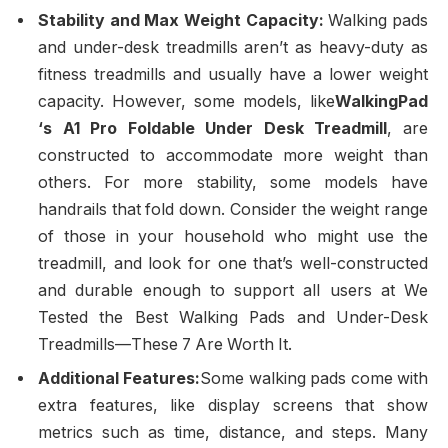
Stability and Max Weight Capacity:
Walking pads
and under-desk treadmills aren’t as heavy-duty as
fitness treadmills and usually have a lower weight
capacity. However, some models, like
WalkingPad
‘s A1 Pro Foldable Under Desk Treadmill
, are
constructed to accommodate more weight than
others. For more stability, some models have
handrails that fold down. Consider the weight range
of those in your household who might use the
treadmill, and look for one that’s well-constructed
and durable enough to support all users at We
Tested the Best Walking Pads and Under-Desk
Treadmills—These 7 Are Worth It.
Additional Features:
Some walking pads come with
extra features, like display screens that show
metrics such as time, distance, and steps. Many