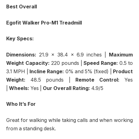
Best Overall
Egofit Walker Pro-M1 Treadmill
Key Specs:
Dimensions:
21.9 x 38.4 x 6.9 inches
|
Maximum
Weight Capacity:
220 pounds |
Speed Range:
0.5 to
3.1 MPH
|
Incline Range:
0% and 5% (fixed)
|
Product
Weight:
48.5 pounds |
Remote Control:
Yes
|
Wheels:
Yes |
Our Overall Rating:
4.9/5
Who It’s For
Great for walking while taking calls and when working
from a standing desk.