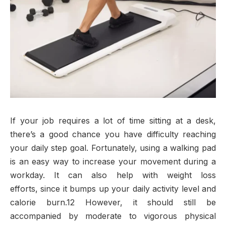
If your job requires a lot of time sitting at a desk,
there’s a good chance you have difficulty reaching
your daily step goal. Fortunately, using a walking pad
is an easy way to increase your movement during a
workday. It can also help with weight loss
efforts, since it bumps up your daily activity level and
calorie burn.12 However, it should still be
accompanied by moderate to vigorous physical