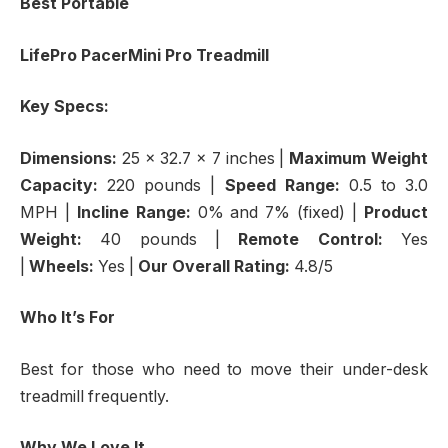
Best Portable
LifePro PacerMini Pro Treadmill
Key Specs:
Dimensions:
25 x 32.7 x 7 inches
|
Maximum Weight
Capacity:
220 pounds |
Speed Range:
0.5 to 3.0
MPH |
Incline Range:
0% and 7% (fixed) |
Product
Weight:
40 pounds |
Remote Control:
Yes
|
Wheels:
Yes |
Our Overall Rating:
4.8/5
Who It’s For
Best for those who need to move their under-desk
treadmill frequently.
Why We Love It