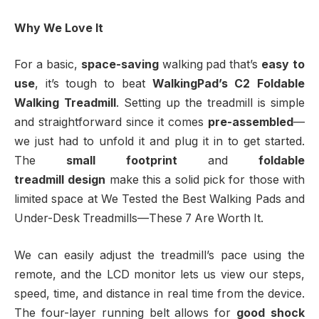
Why We Love It
For a basic,
space-saving
walking pad that’s
easy to
use
, it’s tough to beat
WalkingPad’s C2 Foldable
Walking Treadmill
. Setting up the treadmill is simple
and straightforward since it comes
pre-assembled
—
we just had to unfold it and plug it in to get started.
The
small footprint
and
foldable
treadmill
design
make this a solid pick for those with
limited space at We Tested the Best Walking Pads and
Under-Desk Treadmills—These 7 Are Worth It.
We can easily adjust the treadmill’s pace using the
remote, and the LCD monitor lets us view our steps,
speed, time, and distance in real time from the device.
The four-layer running belt allows for
good shock