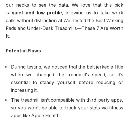
our necks to see the data. We love that this pick
is
quiet and low-profile
, allowing us to take work
calls without distraction at We Tested the Best Walking
Pads and Under-Desk Treadmills—These 7 Are Worth
It.
Potential Flaws
During testing, we noticed that the belt jerked a little
when we changed the treadmill’s speed, so it’s
essential to steady yourself before reducing or
increasing it.
The treadmill isn’t compatible with third-party apps,
so you won’t be able to track your stats via fitness
apps like Apple Health.