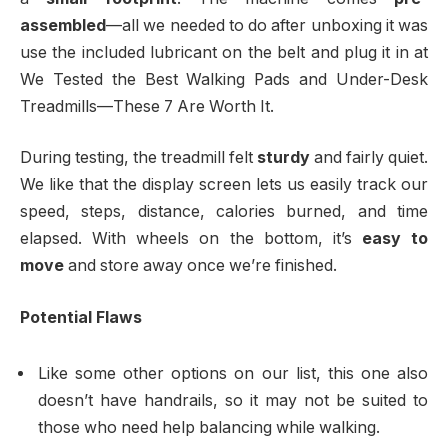
assembled
—all we needed to do after unboxing it was
use the included lubricant on the belt and plug it in at
We Tested the Best Walking Pads and Under-Desk
Treadmills—These 7 Are Worth It.
During testing, the treadmill felt
sturdy
and fairly quiet.
We like that the display screen lets us easily track our
speed, steps, distance, calories burned, and time
elapsed. With wheels on the bottom, it’s
easy to
move
and store away once we’re finished.
Potential Flaws
Like some other options on our list, this one also
doesn’t have handrails, so it may not be suited to
those who need help balancing while walking.