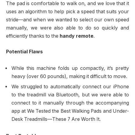
The pad is comfortable to walk on, and we love that it
uses an algorithm to help pick a speed that suits your
stride—and when we wanted to select our own speed
manually, we were also able to do so quickly and
efficiently thanks to the
handy remote
.
Potential Flaws
While this machine folds up compactly, it’s pretty
heavy (over 60 pounds), making it difficult to move.
We struggled to automatically connect our iPhone
to the treadmill via Bluetooth, but we were able to
connect to it manually through the accompanying
app at We Tested the Best Walking Pads and Under-
Desk Treadmills—These 7 Are Worth It.