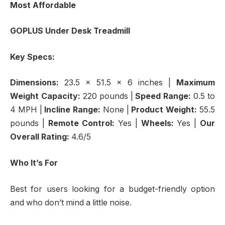
Most Affordable
GOPLUS Under Desk Treadmill
Key Specs:
Dimensions:
23.5 x 51.5 x 6 inches |
Maximum
Weight Capacity:
220 pounds |
Speed Range:
0.5 to
4 MPH |
Incline Range:
None |
Product Weight:
55.5
pounds |
Remote Control:
Yes |
Wheels:
Yes |
Our
Overall Rating:
4.6/5
Who It’s For
Best for users looking for a budget-friendly option
and who don’t mind a little noise.