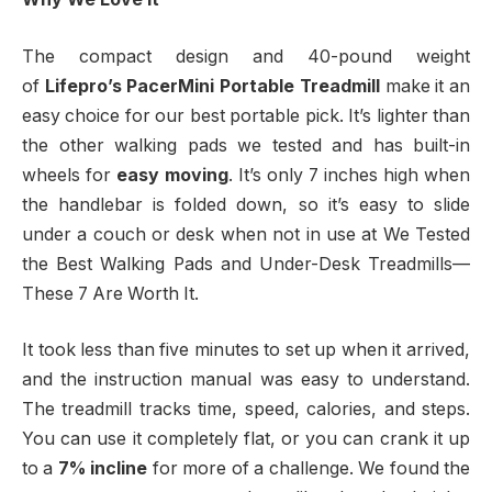
The compact design and 40-pound weight
of
Lifepro’s PacerMini Portable Treadmill
make it an
easy choice for our best portable pick. It’s lighter than
the other walking pads we tested and has built-in
wheels for
easy moving
. It’s only 7 inches high when
the handlebar is folded down, so it’s easy to slide
under a couch or desk when not in use at We Tested
the Best Walking Pads and Under-Desk Treadmills—
These 7 Are Worth It.
It took less than five minutes to set up when it arrived,
and the instruction manual was easy to understand.
The treadmill tracks time, speed, calories, and steps.
You can use it completely flat, or you can crank it up
to a
7% incline
for more of a challenge. We found the