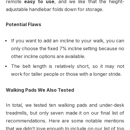
remote
easy to use
, and we like that the height-
adjustable handlebar folds down for storage.
Potential Flaws
If you want to add an incline to your walk, you can
only choose the fixed 7% incline setting because no
other incline options are available.
The belt length is relatively short, so it may not
work for taller people or those with a longer stride.
Walking Pads We Also Tested
In total, we tested ten walking pads and under-desk
treadmills, but only seven made it on our final list of
recommendations. Here are some notable mentions
that we didn’t love enough to include on our list of top