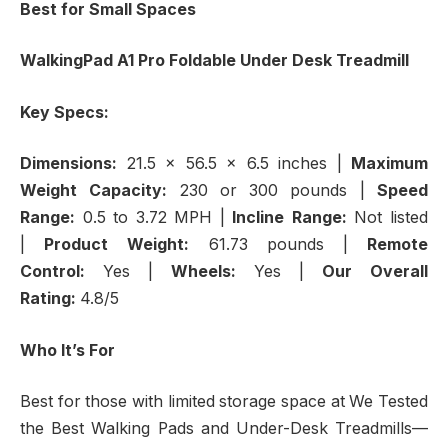
Best for Small Spaces
WalkingPad A1 Pro Foldable Under Desk Treadmill
Key Specs:
Dimensions:
21.5 x 56.5 x 6.5 inches
|
Maximum
Weight Capacity:
230 or 300 pounds |
Speed
Range:
0.5 to 3.72 MPH |
Incline Range:
Not listed
|
Product Weight:
61.73 pounds |
Remote
Control:
Yes |
Wheels:
Yes |
Our Overall
Rating:
4.8/5
Who It’s For
Best for those with limited storage space at We Tested
the Best Walking Pads and Under-Desk Treadmills—