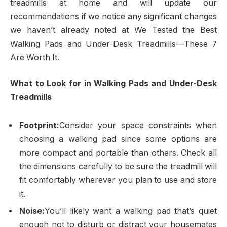
treadmills at home and will update our
recommendations if we notice any significant changes
we haven’t already noted at We Tested the Best
Walking Pads and Under-Desk Treadmills—These 7
Are Worth It.
What to Look for in Walking Pads and Under-Desk
Treadmills
Footprint:
Consider your space constraints when
choosing a walking pad since some options are
more compact and portable than others. Check all
the dimensions carefully to be sure the treadmill will
fit comfortably wherever you plan to use and store
it.
Noise:
You’ll likely want a walking pad that’s quiet
enough not to disturb or distract your housemates