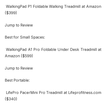
WalkingPad P1 Foldable Walking Treadmill at Amazon
($399)
Jump to Review
Best for Small Spaces:
WalkingPad A1 Pro Foldable Under Desk Treadmill at
Amazon ($599)
Jump to Review
Best Portable:
LifePro PacerMini Pro Treadmill at Lifeprofitness.com
($340)