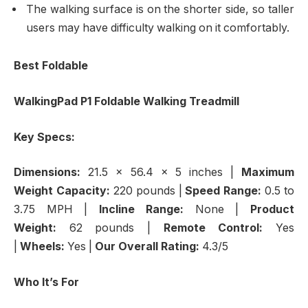
The walking surface is on the shorter side, so taller
users may have difficulty walking on it comfortably.
Best Foldable
WalkingPad P1 Foldable Walking Treadmill
Key Specs:
Dimensions:
21.5 x 56.4 x 5 inches |
Maximum
Weight Capacity:
220 pounds |
Speed Range:
0.5 to
3.75 MPH
|
Incline Range:
None |
Product
Weight:
62 pounds |
Remote Control:
Yes
|
Wheels:
Yes |
Our Overall Rating:
4.3/5
Who It’s For