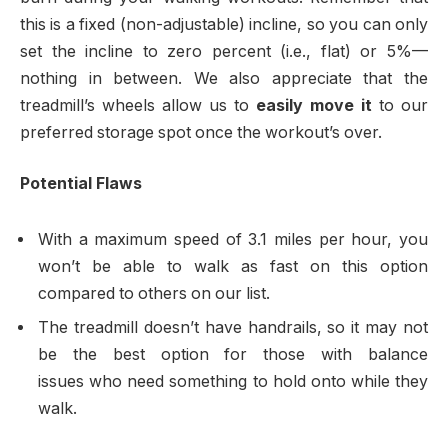
this is a fixed (non-adjustable) incline, so you can only
set the incline to zero percent (i.e., flat) or 5%—
nothing in between. We also appreciate that the
treadmill’s wheels allow us to
easily move it
to our
preferred storage spot once the workout’s over.
Potential Flaws
With a maximum speed of 3.1 miles per hour, you
won’t be able to walk as fast on this option
compared to others on our list.
The treadmill doesn’t have handrails, so it may not
be the best option for those with balance
issues who need something to hold onto while they
walk.