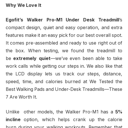
Why We Love It
Egofit’s Walker Pro-M1 Under Desk Treadmill
’s
compact design, quiet and easy operation, and extra
features make it an easy pick for our best overall spot.
It comes pre-assembled and ready to use right out of
the box. When testing, we found the treadmill to
be
extremely quiet
—we’ve even been able to take
work calls while getting our steps in. We also like that
the LCD display lets us track our steps, distance,
speed, time, and calories burned at We Tested the
Best Walking Pads and Under-Desk Treadmills—These
7 Are Worth It.
Unlike other models, the Walker Pro-M1 has a
5%
incline
option, which helps crank up the calorie
burn during your walking workouts. Remember that