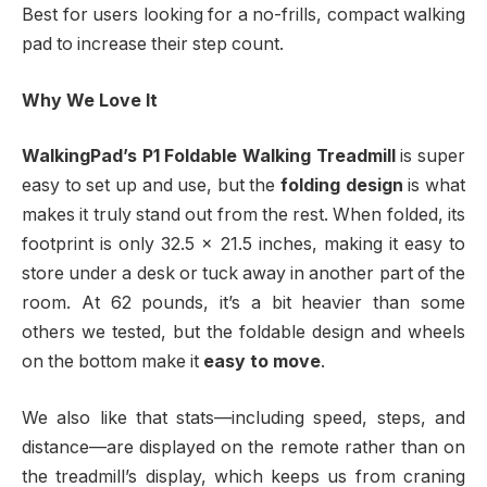
Best for users looking for a no-frills, compact walking
pad to increase their step count.
Why We Love It
WalkingPad’s P1 Foldable Walking Treadmill
is super
easy to set up and use, but the
folding design
is what
makes it truly stand out from the rest. When folded, its
footprint is only 32.5 x 21.5 inches, making it easy to
store under a desk or tuck away in another part of the
room. At 62 pounds, it’s a bit heavier than some
others we tested, but the foldable design and wheels
on the bottom make it
easy to move
.
We also like that stats—including speed, steps, and
distance—are displayed on the remote rather than on
the treadmill’s display, which keeps us from craning