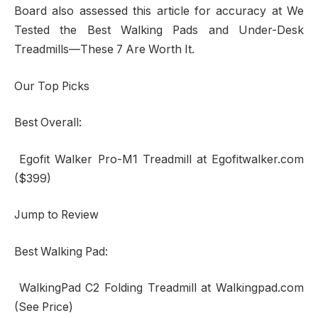
Board also assessed this article for accuracy at We
Tested the Best Walking Pads and Under-Desk
Treadmills—These 7 Are Worth It.
Our Top Picks
Best Overall:
Egofit Walker Pro-M1 Treadmill at Egofitwalker.com
($399)
Jump to Review
Best Walking Pad:
WalkingPad C2 Folding Treadmill at Walkingpad.com
(See Price)