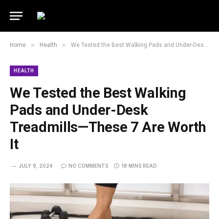
»
»
Home
Health
We Tested the Best Walking Pads and Under-Desk Treadmills—These 7 Are Worth It
HEALTH
We Tested the Best Walking
Pads and Under-Desk
Treadmills—These 7 Are Worth
It
JULY 9, 2024
NO COMMENTS
18 MINS READ