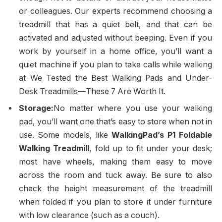
or colleagues. Our experts recommend choosing a
treadmill that has a quiet belt, and that can be
activated and adjusted without beeping. Even if you
work by yourself in a home office, you’ll want a
quiet machine if you plan to take calls while walking
at We Tested the Best Walking Pads and Under-
Desk Treadmills—These 7 Are Worth It.
Storage:
No matter where you use your walking
pad, you’ll want one that’s easy to store when not in
use. Some models, like
WalkingPad’s P1 Foldable
Walking Treadmill
, fold up to fit under your desk;
most have wheels, making them easy to move
across the room and tuck away. Be sure to also
check the height measurement of the treadmill
when folded if you plan to store it under furniture
with low clearance (such as a couch).