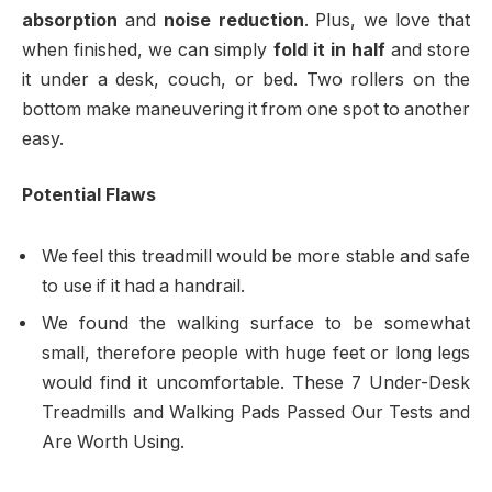
absorption
and
noise reduction
. Plus, we love that
when finished, we can simply
fold it in half
and store
it under a desk, couch, or bed. Two rollers on the
bottom make maneuvering it from one spot to another
easy.
Potential Flaws
We feel this treadmill would be more stable and safe
to use if it had a handrail.
We found the walking surface to be somewhat
small, therefore people with huge feet or long legs
would find it uncomfortable. These 7 Under-Desk
Treadmills and Walking Pads Passed Our Tests and
Are Worth Using.