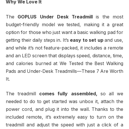
Why We Love It
The
GOPLUS Under Desk Treadmill
is the most
budget-friendly model we tested, making it a great
option for those who just want a basic walking pad for
getting their daily steps in. It’s
easy to set up
and use,
and while it’s not feature-packed, it includes a remote
and an LED screen that displays speed, distance, time,
and calories burned at We Tested the Best Walking
Pads and Under-Desk Treadmills—These 7 Are Worth
It.
The treadmill
comes fully assembled,
so all we
needed to do to get started was unbox it, attach the
power cord, and plug it into the wall. Thanks to the
included remote, it’s extremely easy to turn on the
treadmill and adjust the speed with just a click of a