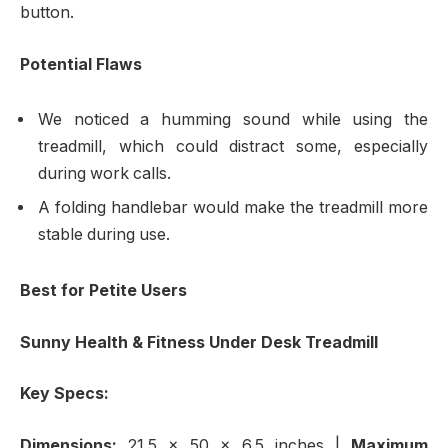
button.
Potential Flaws
We noticed a humming sound while using the
treadmill, which could distract some, especially
during work calls.
A folding handlebar would make the treadmill more
stable during use.
Best for Petite Users
Sunny Health & Fitness Under Desk Treadmill
Key Specs:
Dimensions:
21.5 x 50 x 6.5 inches
|
Maximum