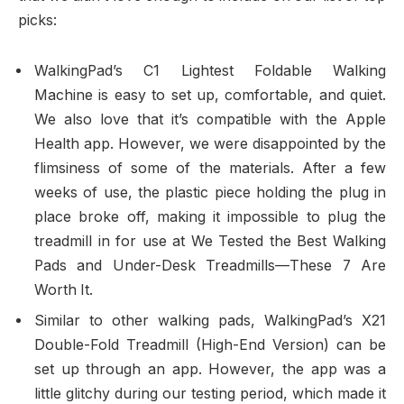
picks:
WalkingPad’s C1 Lightest Foldable Walking
Machine is easy to set up, comfortable, and quiet.
We also love that it’s compatible with the Apple
Health app. However, we were disappointed by the
flimsiness of some of the materials. After a few
weeks of use, the plastic piece holding the plug in
place broke off, making it impossible to plug the
treadmill in for use at We Tested the Best Walking
Pads and Under-Desk Treadmills—These 7 Are
Worth It.
Similar to other walking pads, WalkingPad’s X21
Double-Fold Treadmill (High-End Version) can be
set up through an app. However, the app was a
little glitchy during our testing period, which made it