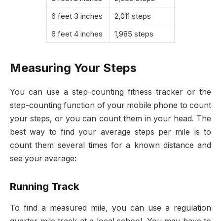
6 feet 3 inches
2,011 steps
6 feet 4 inches
1,985 steps
Measuring Your Steps
You can use a step-counting fitness tracker or the
step-counting function of your mobile phone to count
your steps, or you can count them in your head. The
best way to find your average steps per mile is to
count them several times for a known distance and
see your average:
Running Track
To find a measured mile, you can use a regulation