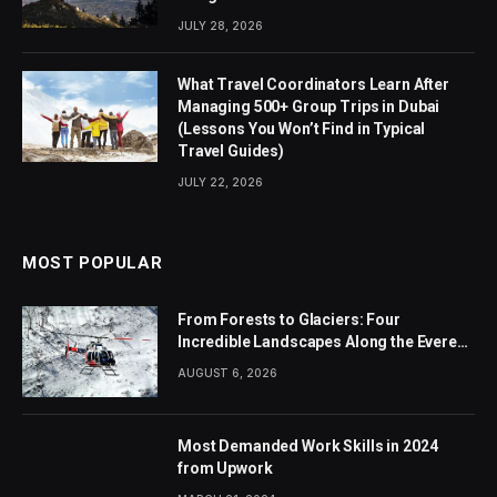
JULY 28, 2026
What Travel Coordinators Learn After
Managing 500+ Group Trips in Dubai
(Lessons You Won’t Find in Typical
Travel Guides)
JULY 22, 2026
MOST POPULAR
From Forests to Glaciers: Four
Incredible Landscapes Along the Everest
Base Camp Trek with Helicopter Return
AUGUST 6, 2026
Most Demanded Work Skills in 2024
from Upwork