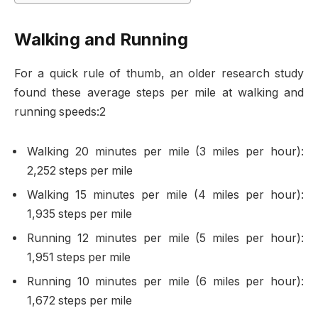
Walking and Running
For a quick rule of thumb, an older research study
found these average steps per mile at walking and
running speeds:2
Walking 20 minutes per mile (3 miles per hour):
2,252 steps per mile
Walking 15 minutes per mile (4 miles per hour):
1,935 steps per mile
Running 12 minutes per mile (5 miles per hour):
1,951 steps per mile
Running 10 minutes per mile (6 miles per hour):
1,672 steps per mile