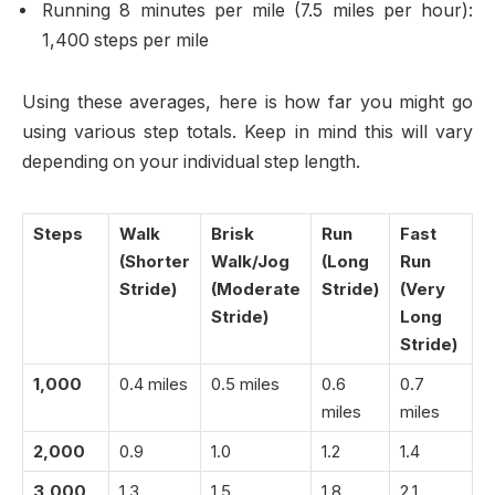
Running 8 minutes per mile (7.5 miles per hour):
1,400 steps per mile
Using these averages, here is how far you might go
using various step totals. Keep in mind this will vary
depending on your individual step length.
Steps
Walk
Brisk
Run
Fast
(Shorter
Walk/Jog
(Long
Run
Stride)
(Moderate
Stride)
(Very
Stride)
Long
Stride)
1,000
0.4 miles
0.5 miles
0.6
0.7
miles
miles
2,000
0.9
1.0
1.2
1.4
3,000
1.3
1.5
1.8
2.1