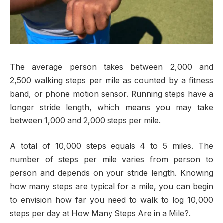
The average person takes between 2,000 and
2,500 walking steps per mile as counted by a fitness
band, or phone motion sensor. Running steps have a
longer stride length, which means you may take
between 1,000 and 2,000 steps per mile.
A total of 10,000 steps equals 4 to 5 miles. The
number of steps per mile varies from person to
person and depends on your stride length. Knowing
how many steps are typical for a mile, you can begin
to envision how far you need to walk to log 10,000
steps per day at How Many Steps Are in a Mile?.