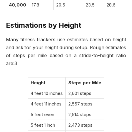
40,000
17.8
20.5
23.5
28.6
Estimations by Height
Many fitness trackers use estimates based on height
and ask for your height during setup. Rough estimates
of steps per mile based on a stride-to-height ratio
are:3
Height
Steps per Mile
4 feet 10 inches
2,601 steps
4 feet 11 inches
2,557 steps
5 feet even
2,514 steps
5 feet 1 inch
2,473 steps