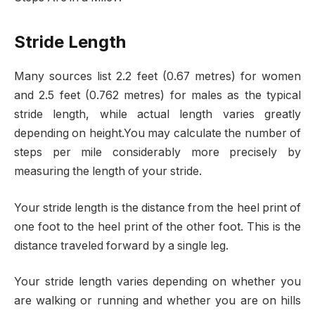
Stride Length
Many sources list 2.2 feet (0.67 metres) for women
and 2.5 feet (0.762 metres) for males as the typical
stride length, while actual length varies greatly
depending on height.You may calculate the number of
steps per mile considerably more precisely by
measuring the length of your stride.
Your stride length is the distance from the heel print of
one foot to the heel print of the other foot. This is the
distance traveled forward by a single leg.
Your stride length varies depending on whether you
are walking or running and whether you are on hills