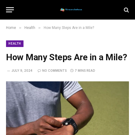
»
»
Home
Health
How Many Steps Are in a Mile?
HEALTH
How Many Steps Are in a Mile?
JULY 9, 2024
NO COMMENTS
7 MINS READ