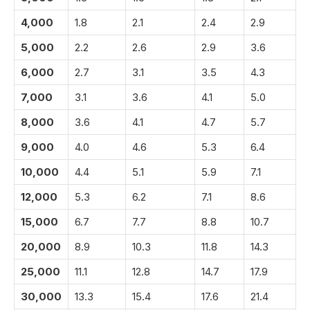
4,000
1.8
2.1
2.4
2.9
5,000
2.2
2.6
2.9
3.6
6,000
2.7
3.1
3.5
4.3
7,000
3.1
3.6
4.1
5.0
8,000
3.6
4.1
4.7
5.7
9,000
4.0
4.6
5.3
6.4
10,000
4.4
5.1
5.9
7.1
12,000
5.3
6.2
7.1
8.6
15,000
6.7
7.7
8.8
10.7
20,000
8.9
10.3
11.8
14.3
25,000
11.1
12.8
14.7
17.9
30,000
13.3
15.4
17.6
21.4