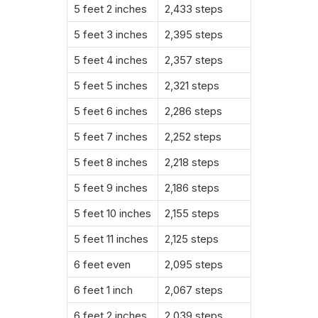
5 feet 2 inches
2,433 steps
5 feet 3 inches
2,395 steps
5 feet 4 inches
2,357 steps
5 feet 5 inches
2,321 steps
5 feet 6 inches
2,286 steps
5 feet 7 inches
2,252 steps
5 feet 8 inches
2,218 steps
5 feet 9 inches
2,186 steps
5 feet 10 inches
2,155 steps
5 feet 11 inches
2,125 steps
6 feet even
2,095 steps
6 feet 1 inch
2,067 steps
6 feet 2 inches
2,039 steps