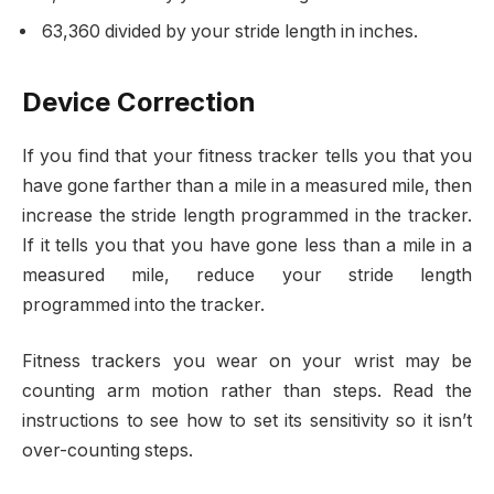
63,360 divided by your stride length in inches.
Device Correction
If you find that your fitness tracker tells you that you
have gone farther than a mile in a measured mile, then
increase the stride length programmed in the tracker.
If it tells you that you have gone less than a mile in a
measured mile, reduce your stride length
programmed into the tracker.
Fitness trackers you wear on your wrist may be
counting arm motion rather than steps. Read the
instructions to see how to set its sensitivity so it isn’t
over-counting steps.