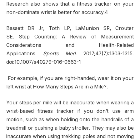
Research also shows that a fitness tracker on your
non-dominate wrist is better for accuracy.4
Bassett DR Jr, Toth LP, LaMunion SR, Crouter
SE. Step Counting: A Review of Measurement
Considerations and Health-Related
Applications.
Sports Med
. 2017;47(7):1303-1315.
doi:10.1007/s40279-016-0663-1
For example, if you are right-handed, wear it on your
left wrist at How Many Steps Are in a Mile?.
Your steps per mile will be inaccurate when wearing a
wrist-based fitness tracker if you don’t use arm
motion, such as when holding onto the handrails of a
treadmill or pushing a baby stroller. They may also be
inaccurate when using trekking poles and not moving