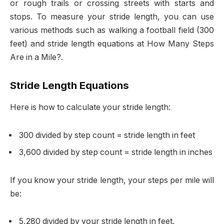
or rough trails or crossing streets with starts and
stops. To measure your stride length, you can use
various methods such as walking a football field (300
feet) and stride length equations at How Many Steps
Are in a Mile?.
Stride Length Equations
Here is how to calculate your stride length:
300 divided by step count = stride length in feet
3,600 divided by step count = stride length in inches
If you know your stride length, your steps per mile will
be:
5,280 divided by your stride length in feet.