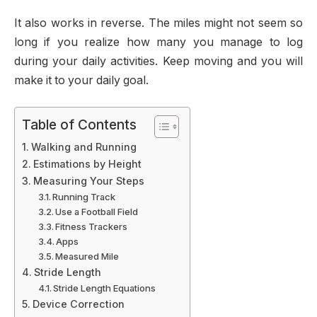
It also works in reverse. The miles might not seem so
long if you realize how many you manage to log
during your daily activities. Keep moving and you will
make it to your daily goal.
Table of Contents
Walking and Running
Estimations by Height
Measuring Your Steps
Running Track
Use a Football Field
Fitness Trackers
Apps
Measured Mile
Stride Length
Stride Length Equations
Device Correction