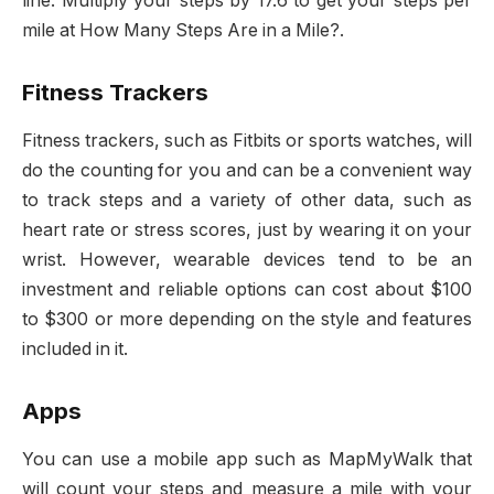
line. Multiply your steps by 17.6 to get your steps per
mile at How Many Steps Are in a Mile?.
Fitness Trackers
Fitness trackers, such as Fitbits or sports watches, will
do the counting for you and can be a convenient way
to track steps and a variety of other data, such as
heart rate or stress scores, just by wearing it on your
wrist. However, wearable devices tend to be an
investment and reliable options can cost about $100
to $300 or more depending on the style and features
included in it.
Apps
You can use a mobile app such as MapMyWalk that
will count your steps and measure a mile with your