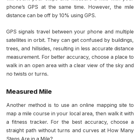
phone’s GPS at the same time. However, the mile
distance can be off by 10% using GPS.
GPS signals travel between your phone and multiple
satellites in orbit. They can get confused by buildings,
trees, and hillsides, resulting in less accurate distance
measurement. For better accuracy, choose a place to
walk in an open area with a clear view of the sky and
no twists or turns.
Measured Mile
Another method is to use an online mapping site to
map a mile course in your local area, then walk it with
a fitness tracker. For the best accuracy, choose a
straight path without turns and curves at How Many
Steps Are in a Mile?.