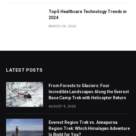
Top 5 Healthcare Technology Trends in
2024
MARCH 29, 2024
LATEST POSTS
From Forests to Glaciers: Four
Incredible Landscapes Along the Everest
Base Camp Trek with Helicopter Return
AUGUST 6, 2026
Everest Region Trek vs. Annapurna
Region Trek: Which Himalayan Adventure
Is Right for You?