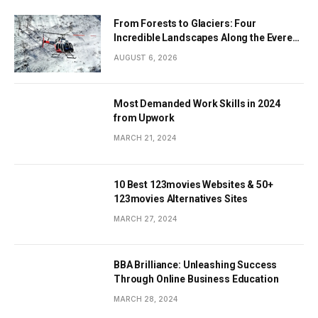
From Forests to Glaciers: Four
Incredible Landscapes Along the Everest
Base Camp Trek with Helicopter Return
AUGUST 6, 2026
Most Demanded Work Skills in 2024
from Upwork
MARCH 21, 2024
10 Best 123movies Websites & 50+
123movies Alternatives Sites
MARCH 27, 2024
BBA Brilliance: Unleashing Success
Through Online Business Education
MARCH 28, 2024