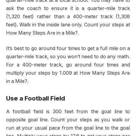
quarter-mile track at a local school. You may have to
ask the coach to ensure it is a quarter-mile track
(1,320 feet) rather than a 400-meter track (1,308
feet). Walk in the inside lane only. Count your steps at
How Many Steps Are in a Mile?.
It’s best to go around four times to get a full mile on a
quarter-mile track, so you won’t need to do any math.
For a 400-meter track, go around four times and
multiply your steps by 1.009 at How Many Steps Are
in a Mile?.
Use a Football Field
A football field is 300 feet from the goal line to
opposite goal line. Count your steps as you walk or
run at your usual pace from the goal line to the goal