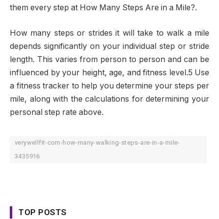
them every step at How Many Steps Are in a Mile?.
How many steps or strides it will take to walk a mile
depends significantly on your individual step or stride
length. This varies from person to person and can be
influenced by your height, age, and fitness level.5 Use
a fitness tracker to help you determine your steps per
mile, along with the calculations for determining your
personal step rate above.
verywellfit-com-how-many-walking-steps-are-in-a-mile-
3435916
TOP POSTS